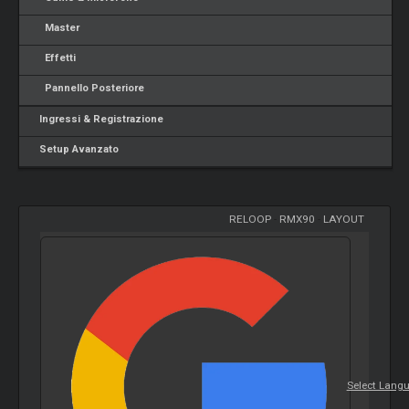
Master
Effetti
Pannello Posteriore
Ingressi & Registrazione
Setup Avanzato
RELOOP
-
RMX90
-
LAYOUT
Select Lang