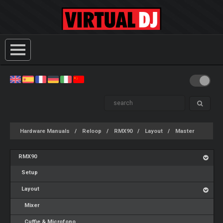
Hardware Manuals
Reloop
RMX90
Layout
Master
RMX90
Setup
Layout
Mixer
Cuffie & Microfono