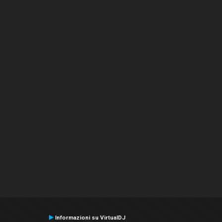
Informazioni su VirtualDJ