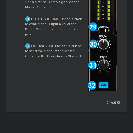
signals of the Stereo signal on the
Master Output channel
BOOTH VOLUME.
Use this knob
to control the Output level of the
Booth Output (connection at the rear
panel)
CUE MASTER
. Press this button
to send the signal of the Master
Output to the Headphones Channel.
Effetti