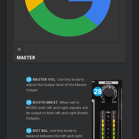
MASTER
MASTER VOL
. Use this knob to
adjust the Output level of the Master
Output.
BOOTH MN/ST
. When set to
MONO, both left and right signals will
be output to both left and right Booth
Outputs.
MST BAL
. Use this knob to
balance between the left and right