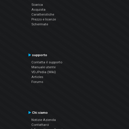
Scarica
Acquista
Caratteristiche
Prezzo e licenze
Schermate
supporto
Contatta il supporto
Manuale utente
VDJPedia (Wiki)
Articles
Forums
Chi siamo
Notizie Azienda
Contattarci