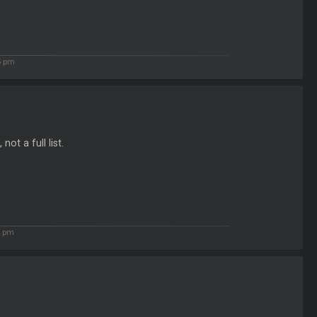
5 pm
ot a full list.
2 pm