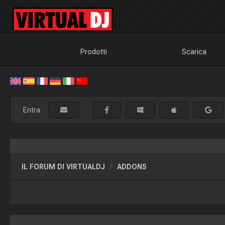
Prodotti
Scarica
Entra:
IL FORUM DI VIRTUALDJ
ADDONS