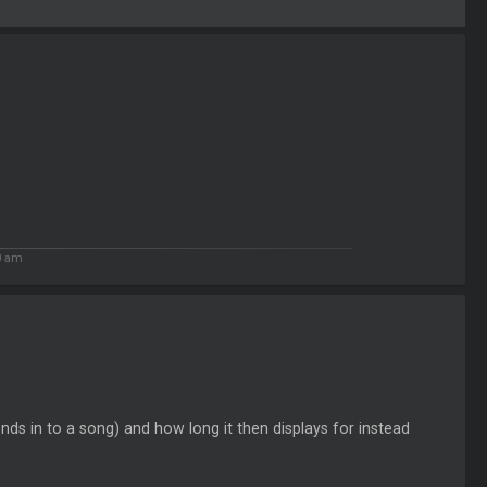
0 am
ds in to a song) and how long it then displays for instead