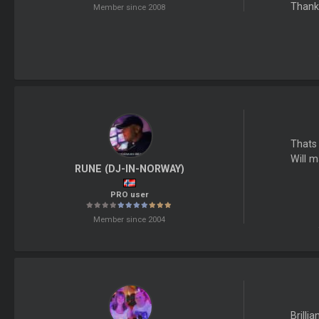
Thank
Member since 2008
Thats 
Will m
RUNE (DJ-IN-NORWAY)
PRO user
Member since 2004
Brilli