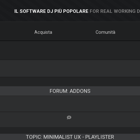
IL SOFTWARE DJ PIÙ POPOLARE
FOR REAL WORKING 
Acquista
Comunità
FORUM: ADDONS
TOPIC:
MINIMALIST UX - PLAYLISTER