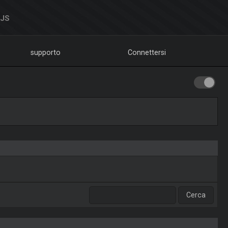
DJS
supporto
Connettersi