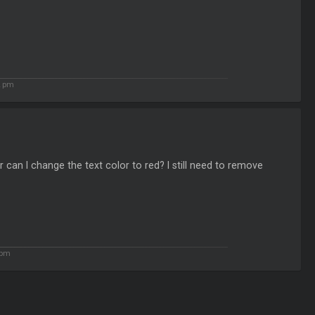
2 pm
 can I change the text color to red? I still need to remove
 pm