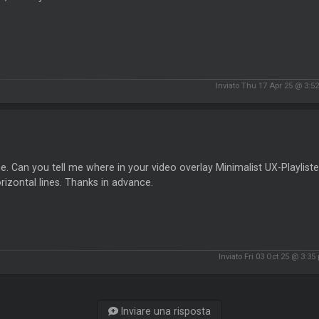
Inviato Thu 17 Apr 25 @ 3:5
e. Can you tell me where in your video overlay Minimalist UX-Playlister
rizontal lines. Thanks in advance.
Inviato Fri 03 Oct 25 @ 3:35
Inviare una risposta