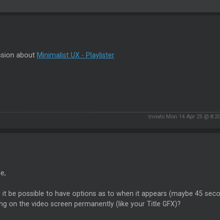
ssion about
Minimalist UX - Playlister
Inviato Mon 14 Apr 25 @ 8:2
e,
it be possible to have options as to when it appears (maybe 45 secon
ng on the video screen permanently (like your Title GFX)?