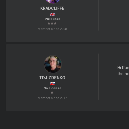
KRADCLIFFE
PRO user
Member since 2008
Hi Run
the ho
TDJ ZDENKO
No License
Member since 2017