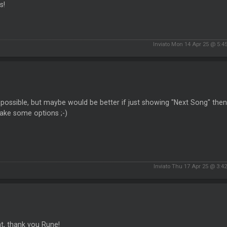
s!
Inviato Mon 14 Apr 25 @ 5:4
possible, but maybe would be better if just showing "Next Song" then, n
ake some options ;-)
Inviato Thu 17 Apr 25 @ 3:4
ant, thank you Rune!