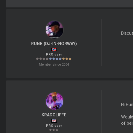
Discu
RUNE (DJ-IN-NORWAY)
PRO user
Member since 2004
Hi Run
KRADCLIFFE
Would 
of bei
PRO user