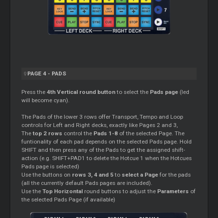
PAGE 4 - PADS
Press the
4th Vertical round button
to select the
Pads page
(led
will become cyan).
The Pads of the lower 3 rows offer Transport, Tempo and Loop
controls for Left and Right decks, exactly like Pages 2 and 3,
The
top 2 rows
control the
Pads 1-8
of the selected Page. The
funtionality of each pad depends on the selected Pads page. Hold
SHIFT and then press any of the Pads to get the assigned shift-
action (e.g. SHIFT+PAD1 to delete the Hotcue 1 when the Hotcues
Pads page is selected)
Use the buttons on
rows 3, 4 and 5
to
select a Page
for the pads
(all the currently default Pads pages are included).
Use the
Top Horizontal
round buttons to adjust the
Parameters
of
the selected Pads Page (if available)