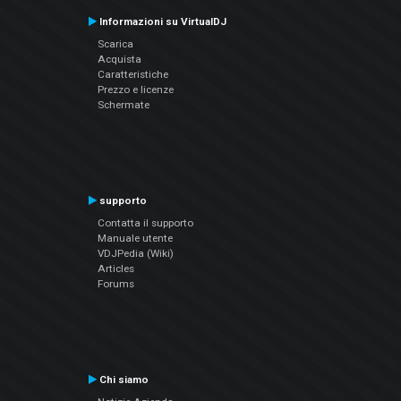
Informazioni su VirtualDJ
Scarica
Acquista
Caratteristiche
Prezzo e licenze
Schermate
supporto
Contatta il supporto
Manuale utente
VDJPedia (Wiki)
Articles
Forums
Chi siamo