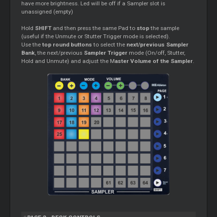
have more brightness. Led will be off if a Sampler slot is
unassigned (empty)
Hold
SHIFT
and then press the same Pad to
stop
the sample
(useful if the Unmute or Stutter Trigger mode is selected).
Use the
top round buttons
to select the
next/previous Sampler
Bank
, the next/previous
Sampler Trigger
mode (On/off, Stutter,
Hold and Unmute) and adjust the M
aster Volume of the Sampler
.