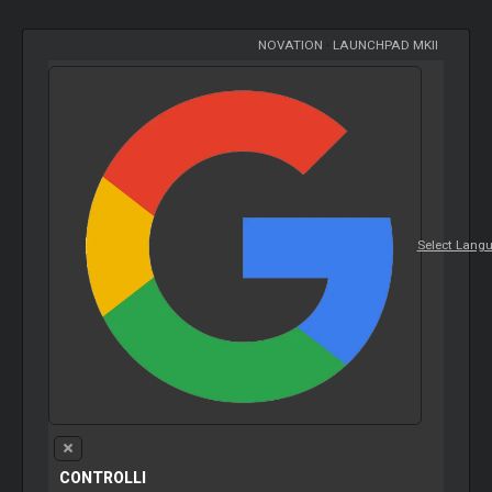
NOVATION
-
LAUNCHPAD MKII
Select Lang
CONTROLLI