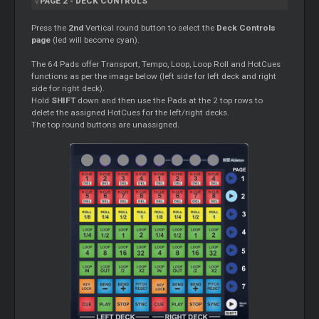
PAGE 2 - DECK CONTROLS
Press the
2nd
Vertical round button to select the
Deck Controls
page
(led will become cyan).
The 64 Pads offer Transport, Tempo, Loop, Loop Roll and HotCues
functions as per the image below (left side for left deck and right
side for right deck).
Hold
SHIFT
down and then use the Pads at the 2 top rows to
delete the assigned HotCues for the left/right decks.
The top round buttons are unassigned.