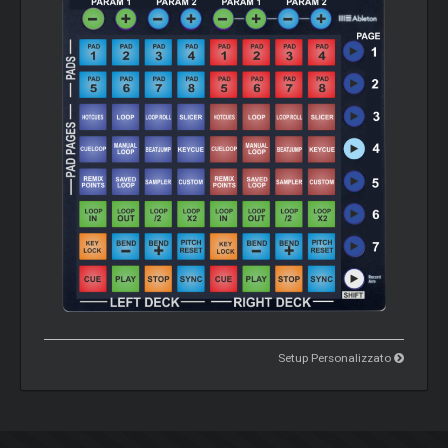
Setup Personalizzato