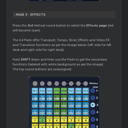
PAGE 3 - EFFECTS
Press the
3rd
Vertical round button to select the
Effects page
(led
will become cyan).
The 64 Pads offer Transport, Tempo, Slicer, Effects and Video FX
and Transition functions as per the image below (left side for left
deck and right side for right deck)
Hold
SHIFT
down and then use the Pads to get the secondary
functions (labeled with white background as per the image)
The top round buttons are unassigned.