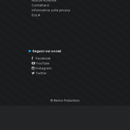
Notizie Azienda
Contattarci
Informativa sulla privacy
EULA
Seguici sui social
Facebook
YouTube
Instagram
Twitter
© Atomix Productions