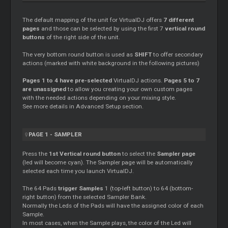
The default mapping of the unit for VirtualDJ offers
7 different
pages
and those can be selected by using the first 7
vertical round
buttons
of the right side of the unit.
The very bottom round button is used as
SHIFT
to offer secondary
actions (marked with white background in the following pictures)
Pages 1 to 4 have pre-selected
VirtualDJ actions.
Pages 5 to 7
are unassigned
to allow you creating your own custom pages
with the needed actions depending on your mixing style.
See more details in Advanced Setup section.
PAGE 1 - SAMPLER
Press the
1st Vertical round button
to select the
Sampler page
(led will become cyan). The Sampler page will be automatically
selected each time you launch VirtualDJ.
The 64 Pads
trigger Samples
1 (top-left button) to 64 (bottom-
right button) from the selected Sampler Bank.
Normally the Leds of the Pads will have the assigned color of each
Sample.
In most cases, when the Sample plays, the color of the Led will