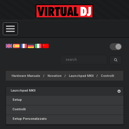
Hardware Manuals
Novation
Launchpad MKII
Controlli
Launchpad MKII
Setup
Controlli
Setup Personalizzato