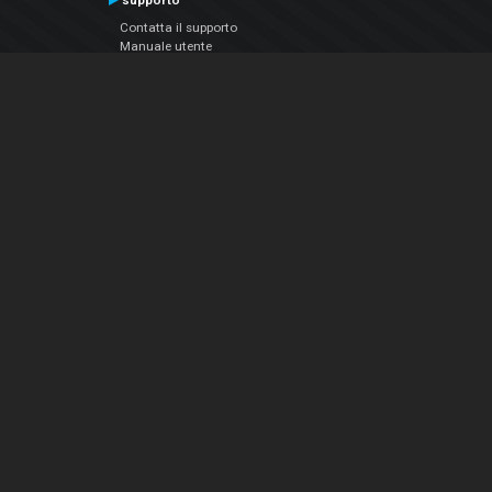
supporto
Contatta il supporto
Manuale utente
VDJPedia (Wiki)
Articles
Forums
Chi siamo
Notizie Azienda
Contattarci
Informativa sulla privacy
EULA
Seguici sui social
Facebook
YouTube