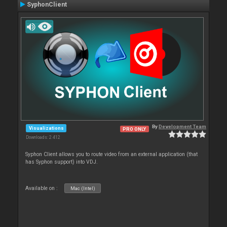
SyphonClient
By
Development Team
Visualizations
PRO ONLY
Downloads: 2 412
Syphon Client allows you to route video from an external application (that
has Syphon support) into VDJ.
Available on :
Mac (Intel)