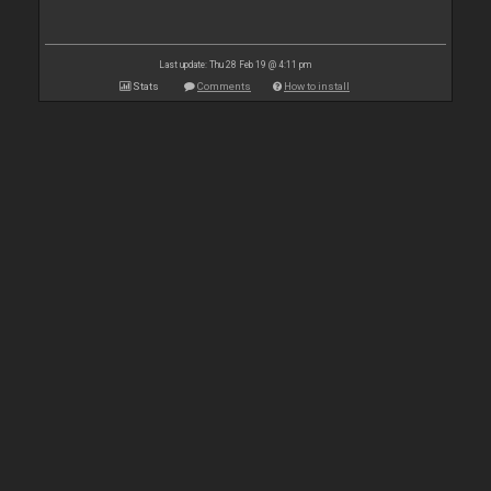
Last update: Thu 28 Feb 19 @ 4:11 pm
Stats
Comments
How to install