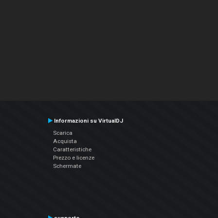
Informazioni su VirtualDJ
Scarica
Acquista
Caratteristiche
Prezzo e licenze
Schermate