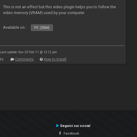
This is not an effect but this video plugin helps you to follow the
video memory (VRAM) used by your computer.
Available on :
PC (32bit)
Last update: Sun 20 Feb 11 @ 12:12 pm
ts
Comments
How to install
Seguici sui social
Facebook