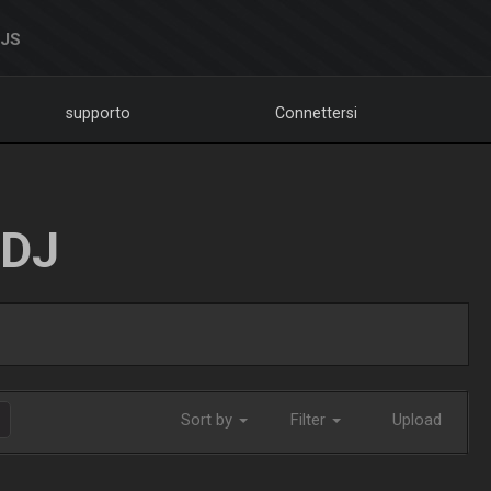
DJS
supporto
Connettersi
LDJ
Sort by
Filter
Upload