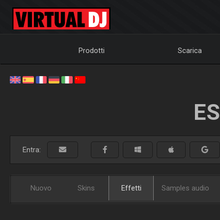
Prodotti
Scarica
ES
Entra:
Nuovo
Skins
Effetti
Samples audio