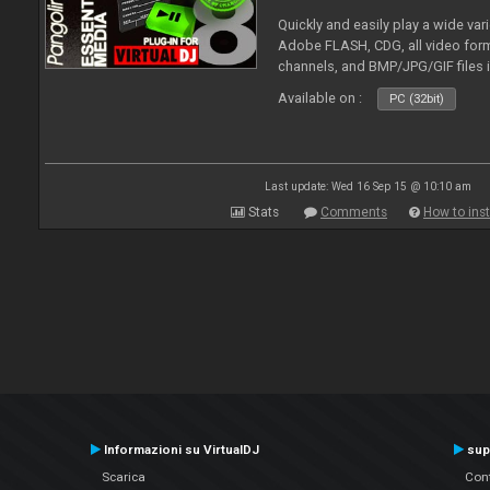
Quickly and easily play a wide var
Adobe FLASH, CDG, all video forma
channels, and BMP/JPG/GIF files 
and extensive camera support.
Available on :
PC (32bit)
Last update: Wed 16 Sep 15 @ 10:10 am
Stats
Comments
How to inst
Informazioni su VirtualDJ
sup
Scarica
Cont