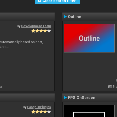
Clear search filter
Outline
By
Development Team
 automatically based on beat,
to SBDJ
all
Sta
FPS OnScreen
By
PangolinPlugins