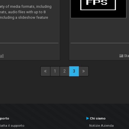
iety of media formats, including
ts, audio files with up to 8
including a slideshow feature
all
Sta
1
2
3
porto
Chi siamo
atta il supporto
Notizie Azienda