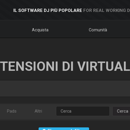
IL SOFTWARE DJ PIÙ POPOLARE
FOR REAL WORKING 
Acquista
Comunità
TENSIONI DI VIRTUA
Pads
Altri
Cerca