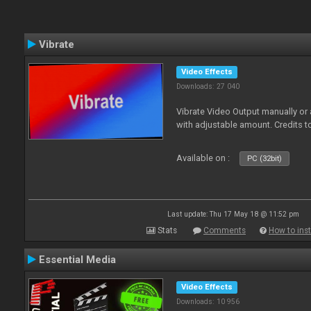
Vibrate
Video Effects
Downloads: 27 040
Vibrate Video Output manually or
with adjustable amount. Credits 
Available on :
PC (32bit)
Last update: Thu 17 May 18 @ 11:52 pm
Stats
Comments
How to inst
Essential Media
Video Effects
Downloads: 10 956