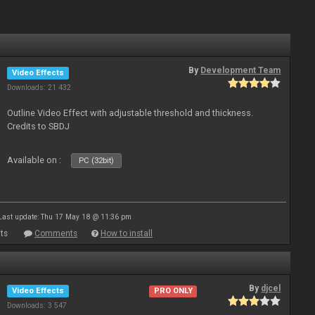
By
Development Team
Video Effects
Downloads: 21 432
Outline Video Effect with adjustable threshold and thickness.
Credits to SBDJ
Available on :
PC (32bit)
Last update: Thu 17 May 18 @ 11:36 pm
ts
Comments
How to install
By
djcel
Video Effects
PRO ONLY
Downloads: 3 547