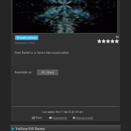
By
Visualizations
Downloads: 2 828
Pixel Ballet is a Geiss-like vsualization.
Available on :
PC (32bit)
Last update: Mon 11 Apr 22 @ 3:00 pm
Stats
Comments
How to install
Yellow Fill Demo