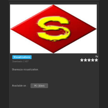
By
Visualizations
Downloads: 2 437
Shareaza visualization.
Available on :
PC (32bit)