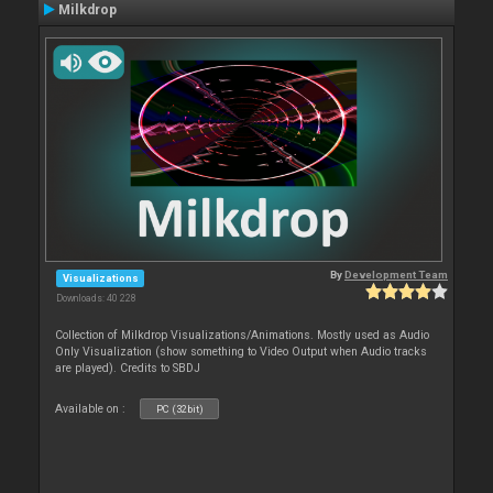
Milkdrop
By
Development Team
Visualizations
Downloads: 40 228
Collection of Milkdrop Visualizations/Animations. Mostly used as Audio
Only Visualization (show something to Video Output when Audio tracks
are played). Credits to SBDJ
Available on :
PC (32bit)