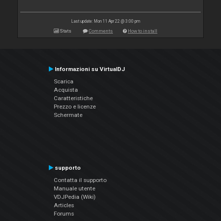
Last update: Mon 11 Apr 22 @ 3:00 pm
Stats
Comments
How to install
Informazioni su VirtualDJ
Scarica
Acquista
Caratteristiche
Prezzo e licenze
Schermate
supporto
Contatta il supporto
Manuale utente
VDJPedia (Wiki)
Articles
Forums