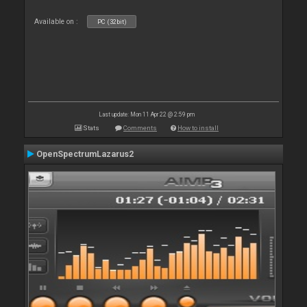
Available on :
PC (32bit)
Last update: Mon 11 Apr 22 @ 2:59 pm
Stats
Comments
How to install
OpenSpectrumLazarus2