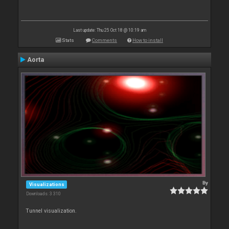
Last update: Thu 25 Oct 18 @ 10:19 am
Stats
Comments
How to install
Aorta
By
Visualizations
Downloads: 3 310
Tunnel visualization.