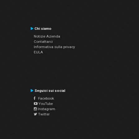
Chi siamo
Notizie Azienda
Contattarci
Informativa sulla privacy
EULA
Seguici sui social
Facebook
YouTube
Instagram
Twitter