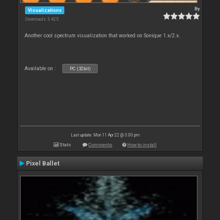
By
Visualizations
Downloads: 3 425
Another cool spectrum visualization that worked on Sonique 1.x/2.x.
Available on :
PC (32bit)
Last update: Mon 11 Apr 22 @ 3:00 pm
Stats
Comments
How to install
Pixel Ballet