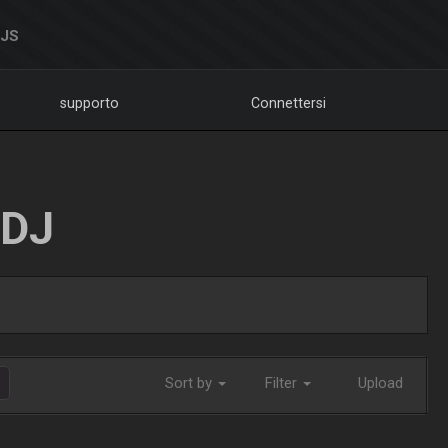
DJS
supporto
Connettersi
LDJ
Sort by
Filter
Upload