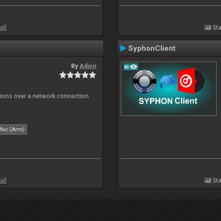
all
Sta
SyphonClient
By
Adion
tions over a network connection
Mac (Arm)
all
Sta