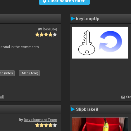
Clear search filter
keyLoopUp
By
locoDog
tutorial in the comments.
c (Intel)
Mac (Arm)
all
Sta
Slipbrake8
By
Development Team