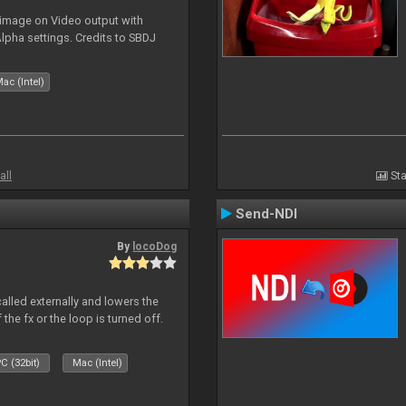
 image on Video output with
Alpha settings. Credits to SBDJ
ac (Intel)
all
Sta
Send-NDI
By
locoDog
called externally and lowers the
 the fx or the loop is turned off.
C (32bit)
Mac (Intel)