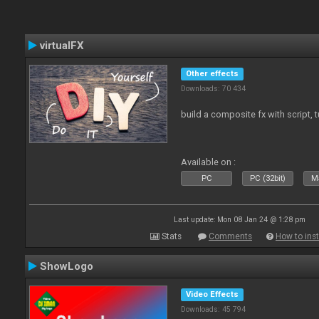
virtualFX
Other effects
Downloads: 70 434
build a composite fx with script, 
Available on :
PC
PC (32bit)
Ma
Last update: Mon 08 Jan 24 @ 1:28 pm
Stats
Comments
How to inst
ShowLogo
Video Effects
Downloads: 45 794