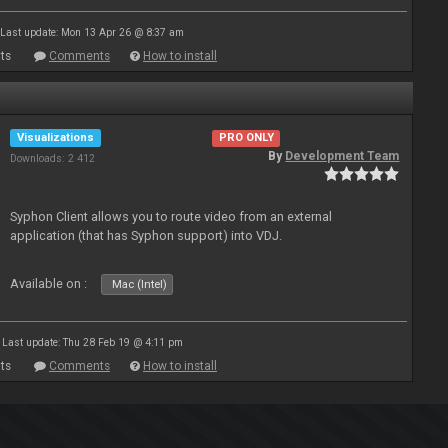
Last update: Mon 13 Apr 26 @ 8:37 am
ts
Comments
How to install
Visualizations
PRO ONLY
By
Development Team
Downloads: 2 412
Syphon Client allows you to route video from an external
application (that has Syphon support) into VDJ.
Available on :
Mac (Intel)
Last update: Thu 28 Feb 19 @ 4:11 pm
ts
Comments
How to install