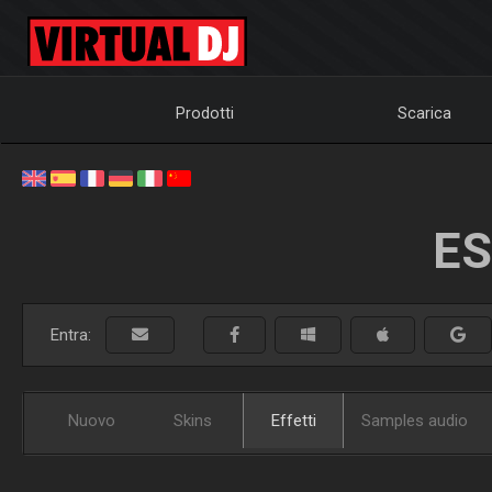
Prodotti
Scarica
ES
Entra:
Nuovo
Skins
Effetti
Samples audio