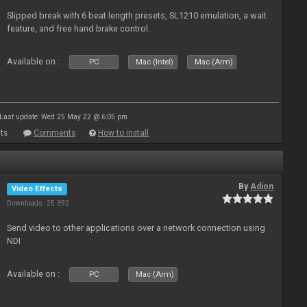
Slipped break with 6 beat length presets, SL1210 emulation, a wait
feature, and free hand brake control.
Available on :
PC
Mac (Intel)
Mac (Arm)
Last update: Wed 25 May 22 @ 6:05 pm
ts
Comments
How to install
By
Adion
Video Effects
Downloads: 25 392
Send video to other applications over a network connection using
NDI
Available on :
PC
Mac (Arm)