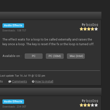
By
locoDog
Audio Effects
Downloads: 108 757
The effect waits for a loop to be called externally and raises the
key once a loop. The key is reset if the fx or the loop is turned off.
Available on :
PC
PC (32bit)
Mac (Intel)
Last update: Tue 16 Jul 19 @ 12:02 pm
ts
Comments
How to install
By
locoDog
Audio Effects
Downloads: 234 007