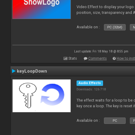
Video Effect to display your logo
position, size, transparency and 
Available on :
PC (32bit)
M
Last update: Fri 18 May 18 @ 8:55 pm
Stats
Comments
How to inst
keyLoopDown
Audio Effects
Downloads: 126 718
The effect waits for a loop to be 
key once a loop. The key is reset if
Available on :
PC
P