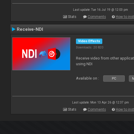
Last update: Tue 16 Jul 19 @ 12:03 pm
Stats
Comments
How to inst
Receive-NDI
Video Effects
Downloads: 20 820
Receive video from other applica
using NDI
Available on :
PC
Last update: Mon 13 Apr 26 @ 12:37 pm
Stats
Comments
How to inst