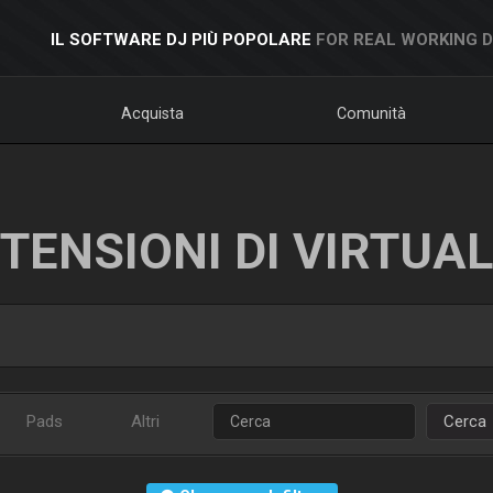
IL SOFTWARE DJ PIÙ POPOLARE
FOR REAL WORKING 
Acquista
Comunità
TENSIONI DI VIRTUA
Pads
Altri
Cerca