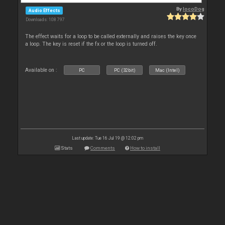
By
locoDog
Audio Effects
Downloads: 108 797
The effect waits for a loop to be called externally and raises the key once
a loop. The key is reset if the fx or the loop is turned off.
Available on :
PC
PC (32bit)
Mac (Intel)
Last update: Tue 16 Jul 19 @ 12:02 pm
Stats
Comments
How to install