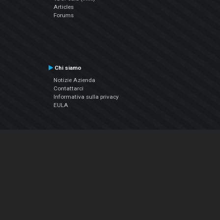
Articles
Forums
Chi siamo
Notizie Azienda
Contattarci
Informativa sulla privacy
EULA
Seguici sui social
Facebook
YouTube
Instagram
Twitter