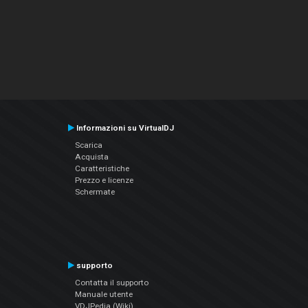
Informazioni su VirtualDJ
Scarica
Acquista
Caratteristiche
Prezzo e licenze
Schermate
supporto
Contatta il supporto
Manuale utente
VDJPedia (Wiki)