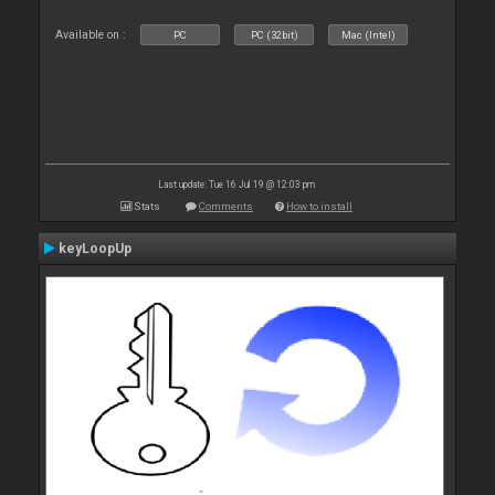
Available on :
PC
PC (32bit)
Mac (Intel)
Last update: Tue 16 Jul 19 @ 12:03 pm
Stats
Comments
How to install
keyLoopUp