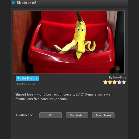
Slipbrake8
By
locoDog
Audio Effects
Downloads: 234 187
Slipped break with 6 beat length presets, SL1210 emulation, a wait
feature, and free hand brake control.
Available on :
PC
Mac (Intel)
Mac (Arm)