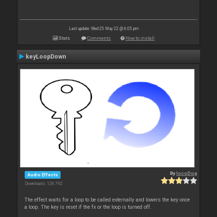
Last update: Wed 25 May 22 @ 6:05 pm
Stats
Comments
How to install
keyLoopDown
By
locoDog
Audio Effects
Downloads: 126 792
The effect waits for a loop to be called externally and lowers the key once
a loop. The key is reset if the fx or the loop is turned off.