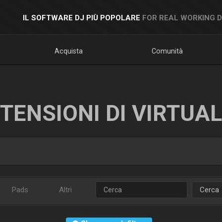
IL SOFTWARE DJ PIÙ POPOLARE
FOR REAL WORKING 
Acquista
Comunità
TENSIONI DI VIRTUA
Pads
Altri
Cerca