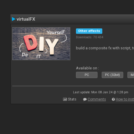
virtualFX
Other effects
Downloads: 70 434
build a composite fx with script, 
Available on :
PC
PC (32bit)
Ma
Last update: Mon 08 Jan 24 @ 1:28 pm
Stats
Comments
How to inst