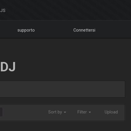
DJS
supporto
Connettersi
LDJ
Sort by
Filter
Upload