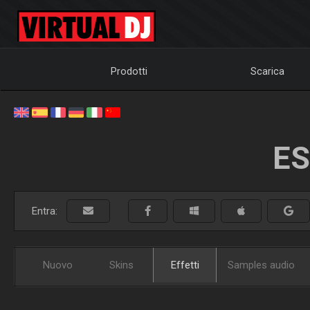
Prodotti
Scarica
ES
Entra:
Nuovo
Skins
Effetti
Samples audio