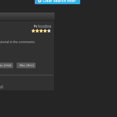
Clear search filter
By
locoDog
tutorial in the comments.
c (Intel)
Mac (Arm)
all