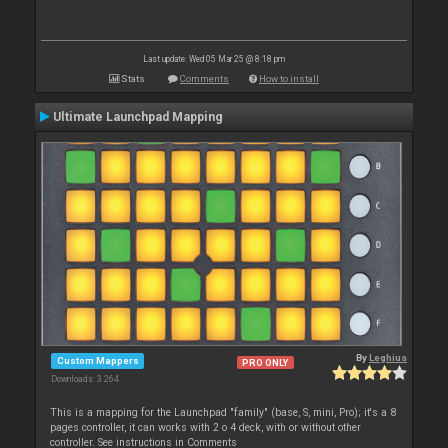
Last update: Wed 05 Mar 25 @ 8:18 pm
Stats
Comments
How to install
Ultimate Launchpad Mapping
By
Leghius
Custom Mappers
PRO ONLY
Downloads: 3 264
This is a mapping for the Launchpad "family" (base, S, mini, Pro); it's a 8
pages controller, it can works with 2 o 4 deck, with or without other
controller. See instructions in Comments