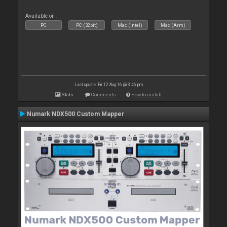
Available on :
PC
PC (32bit)
Mac (Intel)
Mac (Arm)
Last update: Fri 12 Aug 16 @ 3:46 pm
Stats
Comments
How to install
Numark NDX500 Custom Mapper