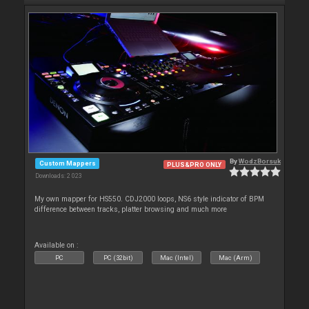
By
WodzBorsuk
Custom Mappers
PLUS&PRO ONLY
Downloads: 2 023
My own mapper for HS550. CDJ2000 loops, NS6 style indicator of BPM
difference between tracks, platter browsing and much more
Available on :
PC
PC (32bit)
Mac (Intel)
Mac (Arm)