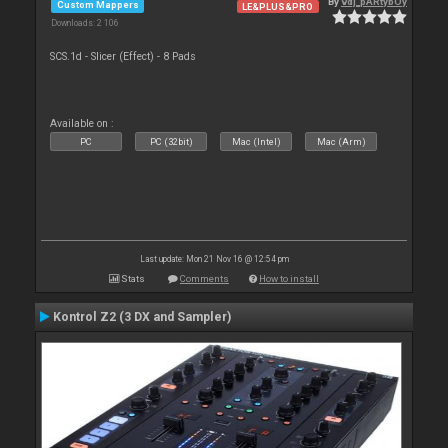
By
vdj_pARtybOy
Custom Mappers
LE&PLUS&PRO
Downloads: 2 106
SCS.1d - Slicer (Effect) - 8 Pads
Available on :
PC
PC (32bit)
Mac (Intel)
Mac (Arm)
Last update: Mon 21 Nov 16 @ 12:54 pm
Stats
Comments
How to install
Kontrol Z2 (3 DX and Sampler)