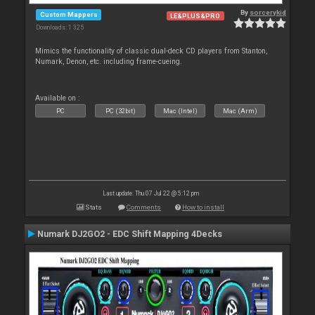
By
sorcerykid
Custom Mappers
LE&PLUS&PRO
Downloads: 1 325
Mimics the functionality of classic dual-deck CD players from Stanton,
Numark, Denon, etc. including frame-cueing.
Available on :
PC
PC (32bit)
Mac (Intel)
Mac (Arm)
Last update: Thu 07 Jul 22 @ 5:12 pm
Stats
Comments
How to install
Numark DJ2GO2 - EDC Shift Mapping 4Decks