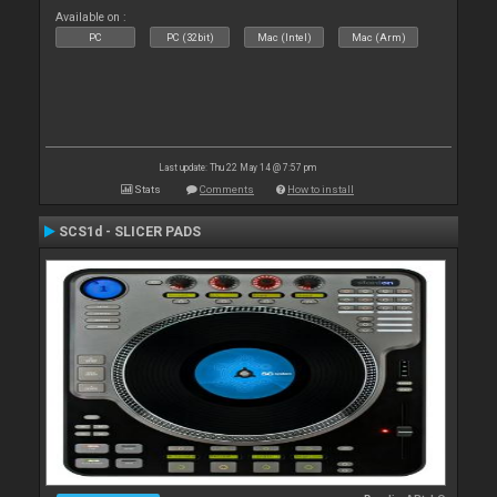
Available on :
PC
PC (32bit)
Mac (Intel)
Mac (Arm)
Last update: Thu 22 May 14 @ 7:57 pm
Stats
Comments
How to install
SCS1d - SLICER PADS