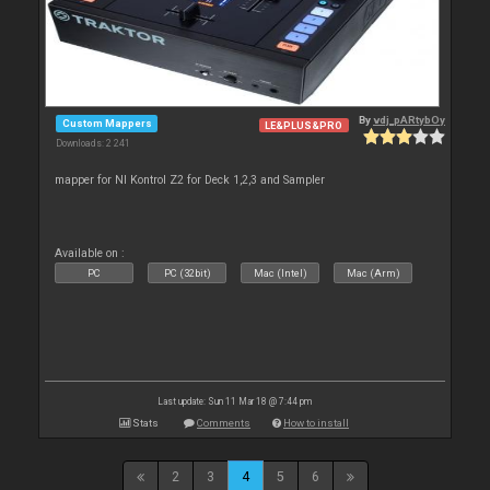
By
vdj_pARtybOy
Custom Mappers
LE&PLUS&PRO
Downloads: 2 241
mapper for NI Kontrol Z2 for Deck 1,2,3 and Sampler
Available on :
PC
PC (32bit)
Mac (Intel)
Mac (Arm)
Last update: Sun 11 Mar 18 @ 7:44 pm
Stats
Comments
How to install
2
3
4
5
6