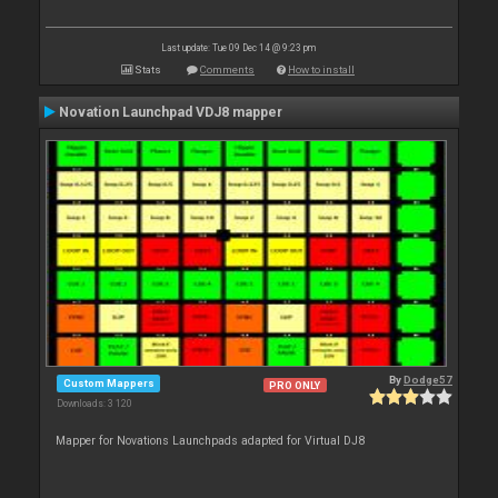
Last update: Tue 09 Dec 14 @ 9:23 pm
Stats
Comments
How to install
Novation Launchpad VDJ8 mapper
By
Dodge57
Custom Mappers
PRO ONLY
Downloads: 3 120
Mapper for Novations Launchpads adapted for Virtual DJ8