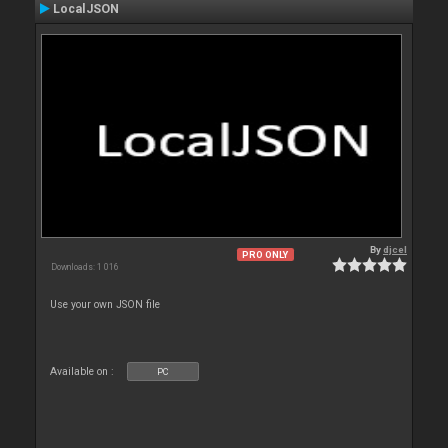
LocalJSON
By
djcel
PRO ONLY
Downloads: 1 016
Use your own JSON file
Available on :
PC