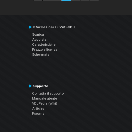
Informazioni su VirtualDJ
Scarica
Acquista
Caratteristiche
Prezzo e licenze
Schermate
supporto
Contatta il supporto
Manuale utente
VDJPedia (Wiki)
Articles
Forums