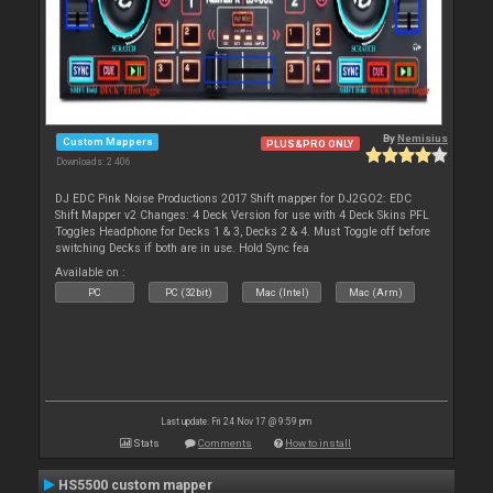
By
Nemisius
Custom Mappers
PLUS&PRO ONLY
Downloads: 2 406
DJ EDC Pink Noise Productions 2017 Shift mapper for DJ2GO2: EDC
Shift Mapper v2 Changes: 4 Deck Version for use with 4 Deck Skins PFL
Toggles Headphone for Decks 1 & 3, Decks 2 & 4. Must Toggle off before
switching Decks if both are in use. Hold Sync fea
Available on :
PC
PC (32bit)
Mac (Intel)
Mac (Arm)
Last update: Fri 24 Nov 17 @ 9:59 pm
Stats
Comments
How to install
HS5500 custom mapper