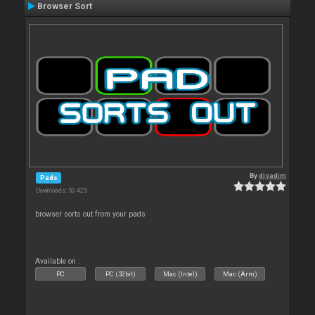
Browser Sort
By
djsadim
Pads
Downloads: 50 425
browser sorts out from your pads
Available on :
PC
PC (32bit)
Mac (Intel)
Mac (Arm)