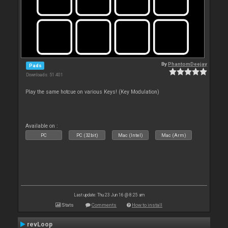
By
PhantomDeejay
Pads
Downloads: 51 401
Play the same hotcue on various Keys! (Key Modulation)
Available on :
PC
PC (32bit)
Mac (Intel)
Mac (Arm)
Last update: Thu 23 Jun 16 @ 8:25 am
Stats
Comments
How to install
revLoop