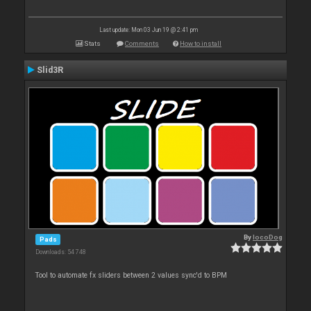
Last update: Mon 03 Jun 19 @ 2:41 pm
Stats
Comments
How to install
Slid3R
By
locoDog
Pads
Downloads: 54 748
Tool to automate fx sliders between 2 values sync'd to BPM