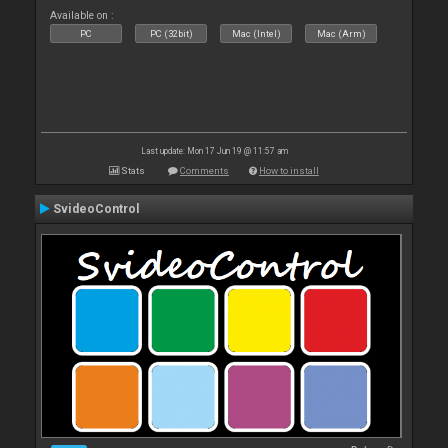
Available on :
PC
PC (32bit)
Mac (Intel)
Mac (Arm)
Last update: Mon 17 Jun 19 @ 11:57 am
Stats
Comments
How to install
SvideoControl