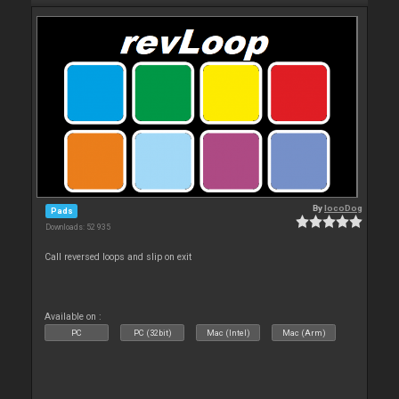
By
locoDog
Pads
Downloads: 52 935
Call reversed loops and slip on exit
Available on :
PC
PC (32bit)
Mac (Intel)
Mac (Arm)