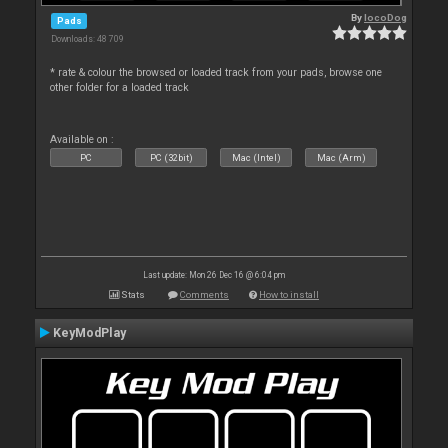
By
locoDog
Pads
Downloads: 48 709
* rate & colour the browsed or loaded track from your pads, browse one
other folder for a loaded track
Available on :
PC
PC (32bit)
Mac (Intel)
Mac (Arm)
Last update: Mon 26 Dec 16 @ 6:04 pm
Stats
Comments
How to install
KeyModPlay