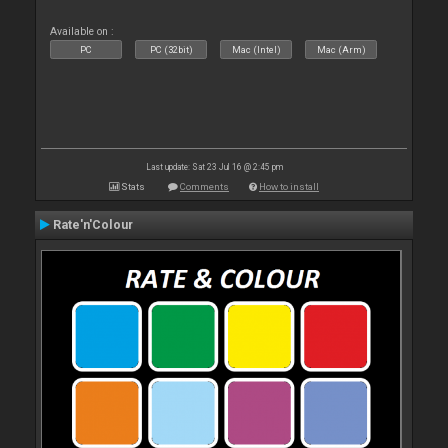
Available on :
PC
PC (32bit)
Mac (Intel)
Mac (Arm)
Last update: Sat 23 Jul 16 @ 2:45 pm
Stats
Comments
How to install
Rate'n'Colour