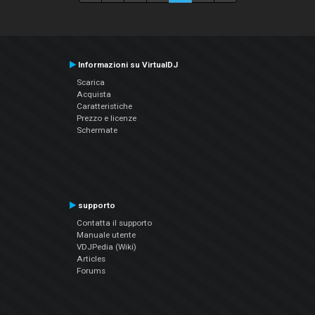
Informazioni su VirtualDJ
Scarica
Acquista
Caratteristiche
Prezzo e licenze
Schermate
supporto
Contatta il supporto
Manuale utente
VDJPedia (Wiki)
Articles
Forums