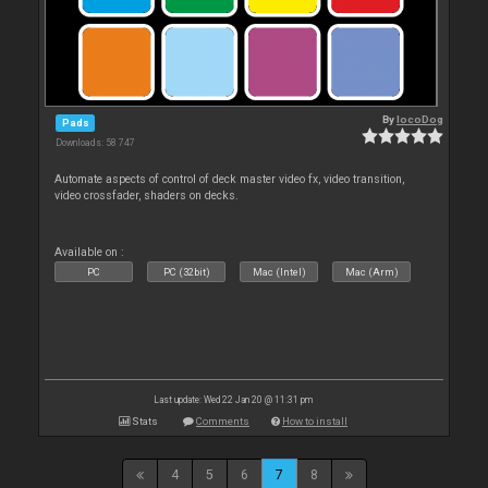
By
locoDog
Pads
Downloads: 58 747
Automate aspects of control of deck master video fx, video transition,
video crossfader, shaders on decks.
Available on :
PC
PC (32bit)
Mac (Intel)
Mac (Arm)
Last update: Wed 22 Jan 20 @ 11:31 pm
Stats
Comments
How to install
4
5
6
7
8