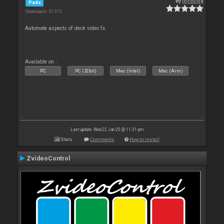
By
locoDog
Pads
Downloads: 51 313
Automate aspects of deck video fx.
Available on :
PC
PC (32bit)
Mac (Intel)
Mac (Arm)
Last update: Wed 22 Jan 20 @ 11:31 pm
Stats
Comments
How to install
ZvideoControl