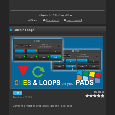
Last update: Fri 09 Sep 16 @ 5:03 am
Stats
Comments
How to install
Cues n Loops
By
djdad
Pads
Downloads: 52 508
Combines Hotcues and Loops into one Pads page