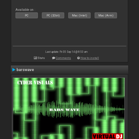
Available on :
PC
PC (32bit)
Mac (Intel)
Mac (Arm)
Last update: Fri 05 Sep 14 @ 8:53 am
Stats
Comments
How to install
barswave