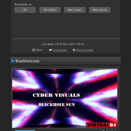
Available on :
PC
PC (32bit)
Mac (Intel)
Mac (Arm)
Last update: Sat 06 Sep 14 @ 11:38 am
Stats
Comments
How to install
Blackholesun