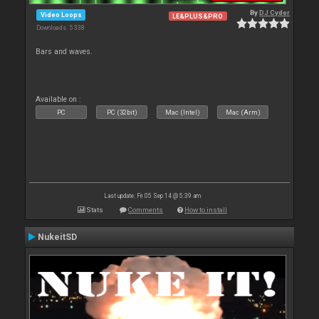
By
DJ Cyder
Video Loops
LE&PLUS&PRO
Downloads: 5 338
Bars and waves.
Available on :
PC
PC (32bit)
Mac (Intel)
Mac (Arm)
Last update: Fri 05 Sep 14 @ 5:39 am
Stats
Comments
How to install
NukeitSD