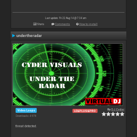
Last update: Fri 22 Aug 14 @ 7:34 am
Stats
Comments
How to install
undertheradar
By
DJ Cyder
Video Loops
LE&PLUS&PRO
Downloads: 4 978
threat detected.