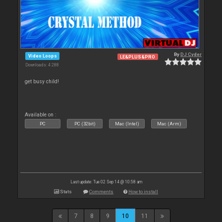
By
DJ Cyder
Video Loops
LE&PLUS&PRO
Downloads: 4 288
get busy child!
Available on :
PC
PC (32bit)
Mac (Intel)
Mac (Arm)
Last update: Tue 02 Sep 14 @ 10:58 am
Stats
Comments
How to install
7
8
9
10
11