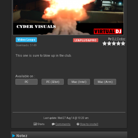
By
DJ Cyder
Video Loops
LE&PLUS&PRO
Downloads: 5 149
This one is sure to blow up in the club.
Available on :
PC
PC (32bit)
Mac (Intel)
Mac (Arm)
Last update: Wed 27 Aug 14 @ 10:20 am
Stats
Comments
How to install
Notez