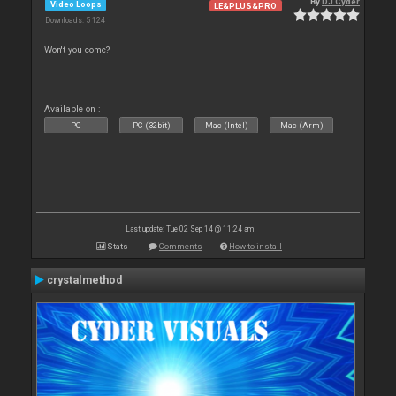
By
DJ Cyder
Video Loops
LE&PLUS&PRO
Downloads: 5 124
Won't you come?
Available on :
PC
PC (32bit)
Mac (Intel)
Mac (Arm)
Last update: Tue 02 Sep 14 @ 11:24 am
Stats
Comments
How to install
crystalmethod