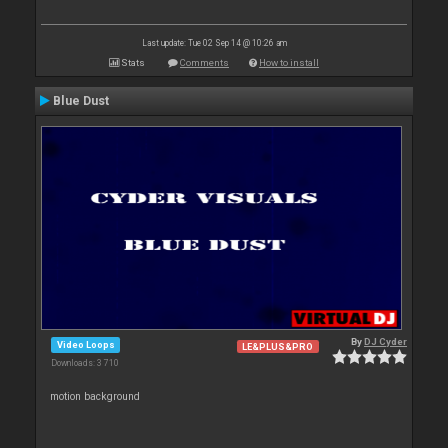
Last update: Tue 02 Sep 14 @ 10:26 am
Stats
Comments
How to install
Blue Dust
By
DJ Cyder
Video Loops
LE&PLUS&PRO
Downloads: 3 710
motion background