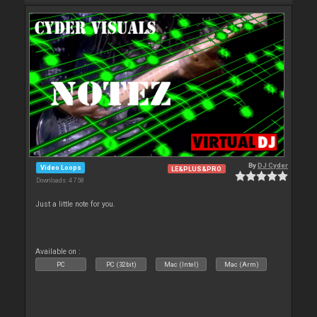
By
DJ Cyder
Video Loops
LE&PLUS&PRO
Downloads: 4 758
Just a little note for you.
Available on :
PC
PC (32bit)
Mac (Intel)
Mac (Arm)