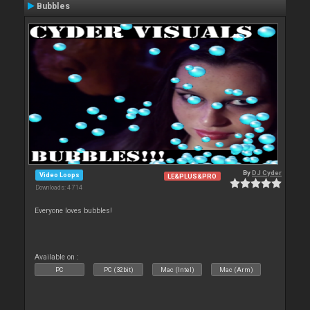
Bubbles
By
DJ Cyder
Video Loops
LE&PLUS&PRO
Downloads: 4 714
Everyone loves bubbles!
Available on :
PC
PC (32bit)
Mac (Intel)
Mac (Arm)