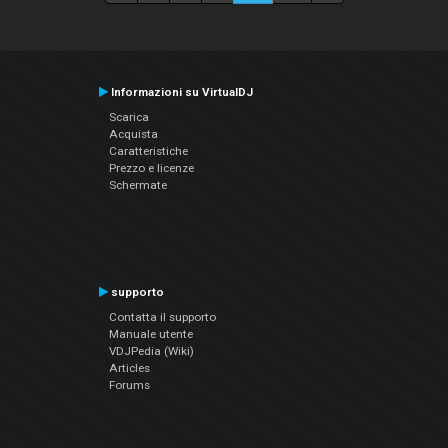
Informazioni su VirtualDJ
Scarica
Acquista
Caratteristiche
Prezzo e licenze
Schermate
supporto
Contatta il supporto
Manuale utente
VDJPedia (Wiki)
Articles
Forums