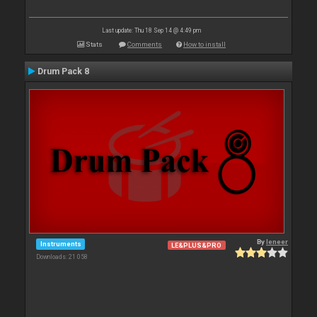
Last update: Thu 18 Sep 14 @ 4:49 pm
Stats
Comments
How to install
Drum Pack 8
By
leneer
Instruments
LE&PLUS&PRO
Downloads: 21 058