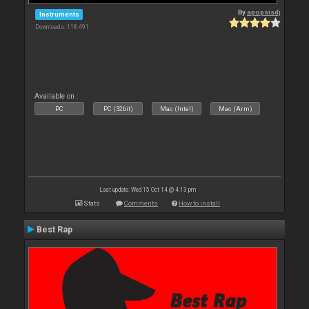
By
apopsisdj
Instruments
Downloads: 118 491
Available on :
PC
PC (32bit)
Mac (Intel)
Mac (Arm)
Last update: Wed 15 Oct 14 @ 4:13 pm
Stats
Comments
How to install
Best Rap