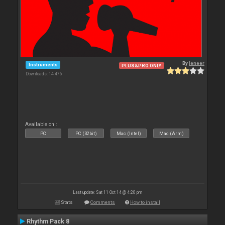
By
leneer
Instruments
PLUS&PRO ONLY
Downloads: 14 476
Available on :
PC
PC (32bit)
Mac (Intel)
Mac (Arm)
Last update: Sat 11 Oct 14 @ 4:20 pm
Stats
Comments
How to install
Rhythm Pack 8