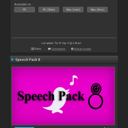
Available on :
PC
PC (32bit)
Mac (Intel)
Mac (Arm)
Last update: Thu 18 Sep 14 @ 4:48 pm
Stats
Comments
How to install
Speech Pack 8