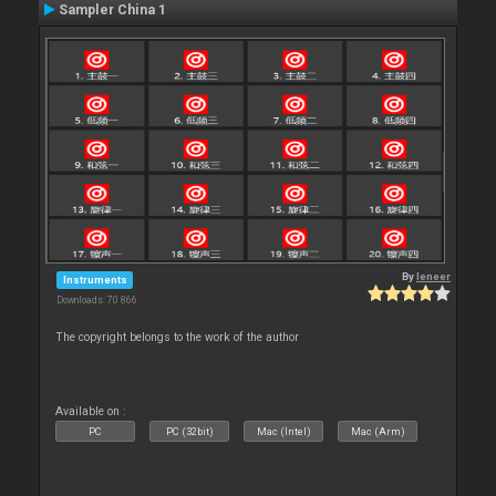
Sampler China 1
By
leneer
Instruments
Downloads: 70 866
The copyright belongs to the work of the author
Available on :
PC
PC (32bit)
Mac (Intel)
Mac (Arm)