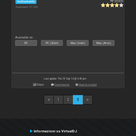
By
leneer
Instruments
Downloads: 91 234
Available on :
PC
PC (32bit)
Mac (Intel)
Mac (Arm)
Last update: Thu 18 Sep 14 @ 4:46 pm
Stats
Comments
How to install
1
2
3
Informazioni su VirtualDJ