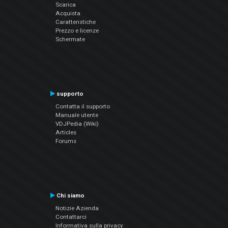
Scarica
Acquista
Caratteristiche
Prezzo e licenze
Schermate
supporto
Contatta il supporto
Manuale utente
VDJPedia (Wiki)
Articles
Forums
Chi siamo
Notizie Azienda
Contattarci
Informativa sulla privacy