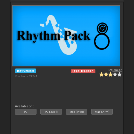
By
leneer
Instruments
LE&PLUS&PRO
Downloads: 19 274
Available on :
PC
PC (32bit)
Mac (Intel)
Mac (Arm)