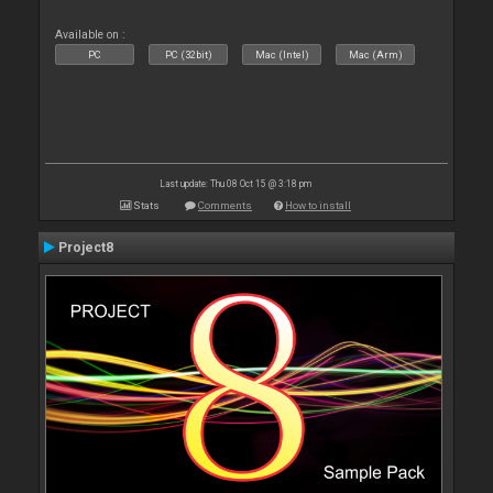
Available on :
PC
PC (32bit)
Mac (Intel)
Mac (Arm)
Last update: Thu 08 Oct 15 @ 3:18 pm
Stats
Comments
How to install
Project8