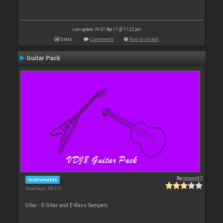
Last update: Fri 07 Apr 17 @ 11:22 pm
Stats
Comments
How to install
Guitar Pack
By
jonny37
Instruments
Downloads: 88 276
Gitar - E-Gitar and E-Bass Sampels