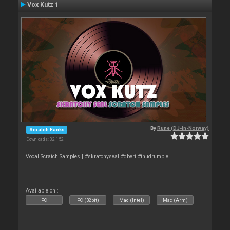
Vox Kutz 1
By
Rune (DJ-In-Norway)
Scratch Banks
Downloads: 32 152
Vocal Scratch Samples | #skratchyseal #qbert #thudrumble
Available on :
PC
PC (32bit)
Mac (Intel)
Mac (Arm)