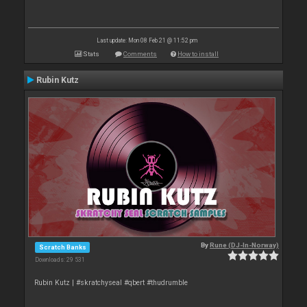
Last update: Mon 08 Feb 21 @ 11:52 pm
Stats
Comments
How to install
Rubin Kutz
By
Rune (DJ-In-Norway)
Scratch Banks
Downloads: 29 531
Rubin Kutz | #skratchyseal #qbert #thudrumble