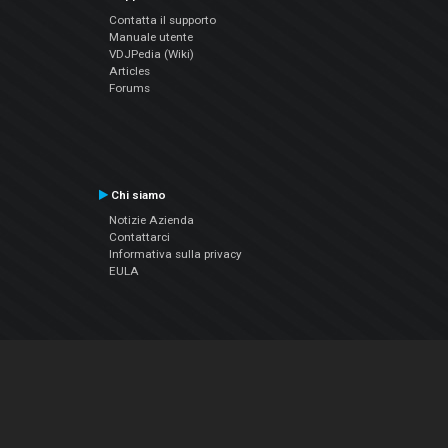
Contatta il supporto
Manuale utente
VDJPedia (Wiki)
Articles
Forums
Chi siamo
Notizie Azienda
Contattarci
Informativa sulla privacy
EULA
Seguici sui social
Facebook
YouTube