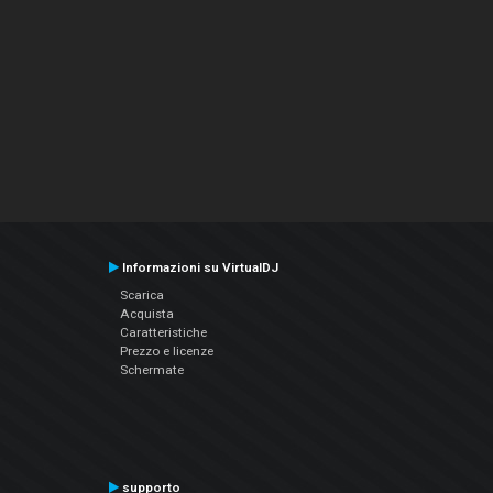
Informazioni su VirtualDJ
Scarica
Acquista
Caratteristiche
Prezzo e licenze
Schermate
supporto