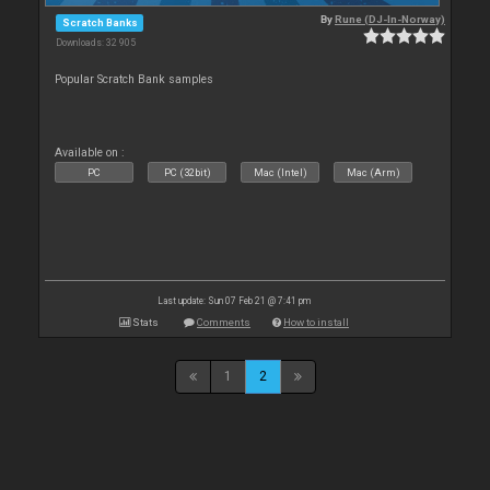
By
Rune (DJ-In-Norway)
Scratch Banks
Downloads: 32 905
Popular Scratch Bank samples
Available on :
PC
PC (32bit)
Mac (Intel)
Mac (Arm)
Last update: Sun 07 Feb 21 @ 7:41 pm
Stats
Comments
How to install
1
2