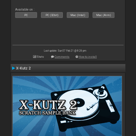
Available on :
PC
PC (32bit)
Mac (Intel)
Mac (Arm)
Last update: Sun 07 Feb 21 @ 8:26 pm
Stats
Comments
How to install
X-Kutz 2