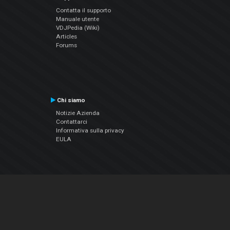
Contatta il supporto
Manuale utente
VDJPedia (Wiki)
Articles
Forums
Chi siamo
Notizie Azienda
Contattarci
Informativa sulla privacy
EULA
Seguici sui social
Facebook
YouTube