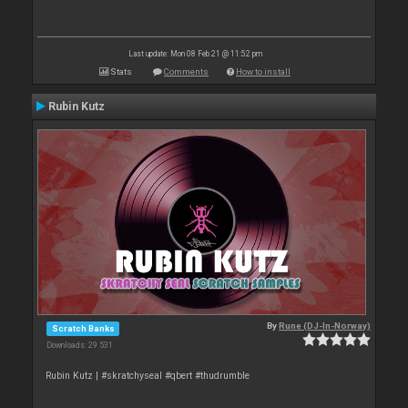
Last update: Mon 08 Feb 21 @ 11:52 pm
Stats
Comments
How to install
Rubin Kutz
By
Rune (DJ-In-Norway)
Scratch Banks
Downloads: 29 531
Rubin Kutz | #skratchyseal #qbert #thudrumble