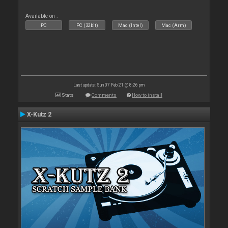
Available on :
PC
PC (32bit)
Mac (Intel)
Mac (Arm)
Last update: Sun 07 Feb 21 @ 8:26 pm
Stats
Comments
How to install
X-Kutz 2