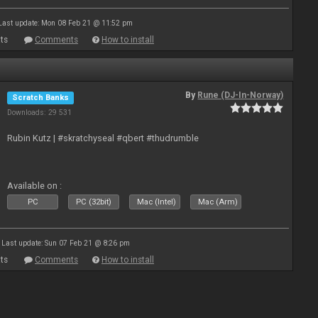
Last update: Mon 08 Feb 21 @ 11:52 pm
ts
Comments
How to install
By
Rune (DJ-In-Norway)
Scratch Banks
Downloads: 29 531
Rubin Kutz | #skratchyseal #qbert #thudrumble
Available on :
PC
PC (32bit)
Mac (Intel)
Mac (Arm)
Last update: Sun 07 Feb 21 @ 8:26 pm
ts
Comments
How to install