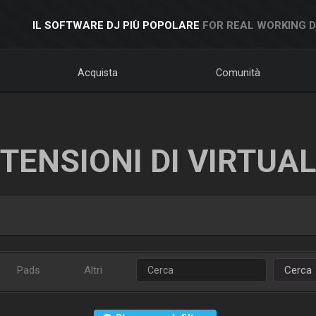
IL SOFTWARE DJ PIÙ POPOLARE
FOR REAL WORKING 
Acquista
Comunità
TENSIONI DI VIRTUA
Pads
Altri
Cerca