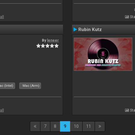
all
Sta
Rubin Kutz
By
leneer
c (Intel)
Mac (Arm)
all
Sta
7
8
9
10
11