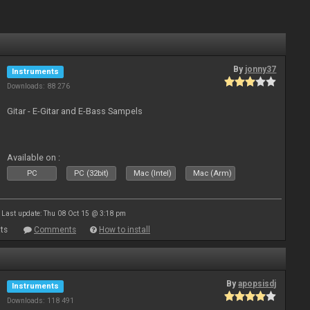
By
jonny37
Instruments
Downloads: 88 276
Gitar - E-Gitar and E-Bass Sampels
Available on :
PC
PC (32bit)
Mac (Intel)
Mac (Arm)
Last update: Thu 08 Oct 15 @ 3:18 pm
ts
Comments
How to install
By
apopsisdj
Instruments
Downloads: 118 491