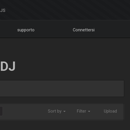
DJS
supporto
Connettersi
LDJ
Sort by
Filter
Upload