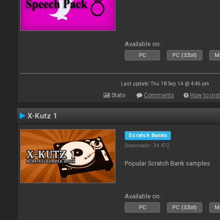
Available on :
PC
PC (32bit)
Ma
Last update: Thu 18 Sep 14 @ 4:46 pm
Stats
Comments
How to inst
X-Kutz 1
Scratch Banks
Downloads: 34 472
Popular Scratch Bank samples
Available on :
PC
PC (32bit)
Ma