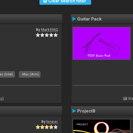
Clear search filter
Guitar Pack
By
Mark9962
c (Intel)
Mac (Arm)
all
Sta
Project8
By
leneer