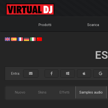
Prodotti
Scarica
ES
Entra:
Nuovo
Skins
Effetti
Samples audio