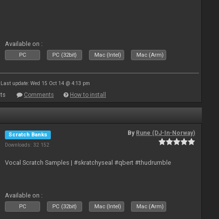
Available on :
PC
PC (32bit)
Mac (Intel)
Mac (Arm)
Last update: Wed 15 Oct 14 @ 4:13 pm
ts
Comments
How to install
By
Rune (DJ-In-Norway)
Scratch Banks
Downloads: 32 152
Vocal Scratch Samples | #skratchyseal #qbert #thudrumble
Available on :
PC
PC (32bit)
Mac (Intel)
Mac (Arm)