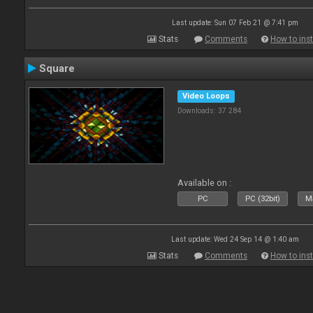
Last update: Sun 07 Feb 21 @ 7:41 pm
Stats
Comments
How to inst
Square
Video Loops
Downloads: 37 284
Available on :
PC
PC (32bit)
Ma
Last update: Wed 24 Sep 14 @ 1:40 am
Stats
Comments
How to inst