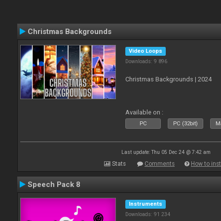
Christmas Backgrounds
Video Loops
Downloads: 9 896
Christmas Backgrounds | 2024
Available on :
PC
PC (32bit)
Ma
Last update: Thu 05 Dec 24 @ 7:42 am
Stats
Comments
How to inst
Speech Pack 8
Instruments
Downloads: 91 234