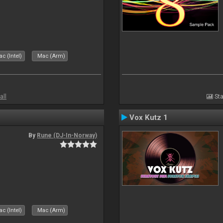
c (Intel)
Mac (Arm)
all
Sta
Vox Kutz 1
By
Rune (DJ-In-Norway)
c (Intel)
Mac (Arm)