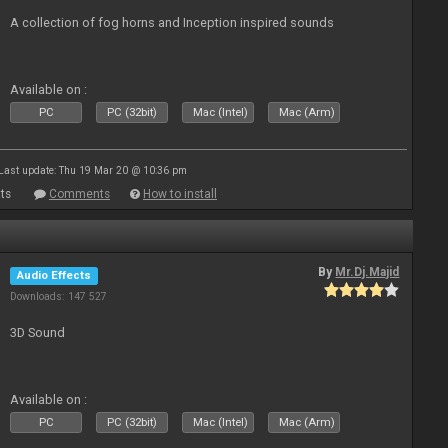
A collection of fog horns and Inception inspired sounds
Available on :
PC
PC (32bit)
Mac (Intel)
Mac (Arm)
Last update: Thu 19 Mar 20 @ 10:36 pm
ts
Comments
How to install
By
Mr.Dj.Majid
Audio Effects
Downloads: 147 527
3D Sound
Available on :
PC
PC (32bit)
Mac (Intel)
Mac (Arm)