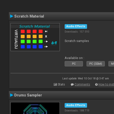
Scratch Material
Audio Effects
Downloads: 157 593
Scratch samples
Available on :
PC
PC (32bit)
Ma
Last update: Wed 10 Oct 18 @ 3:47 am
Stats
Comments
How to inst
Drums Sampler
Audio Effects
Downloads: 188 719