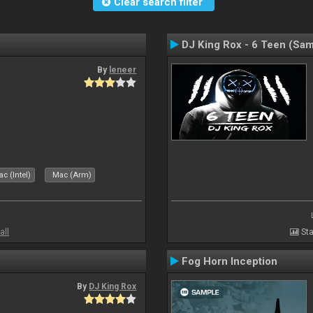
Clear search filter
DJ King Rox - 6 Teen (Sa
By
leneer
c (Intel)
Mac (Arm)
all
Sta
Fog Horn Inception
By
DJ King Rox