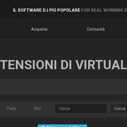
IL SOFTWARE DJ PIÙ POPOLARE
FOR REAL WORKING 
Acquista
Comunità
TENSIONI DI VIRTUA
Pads
Altri
Cerca