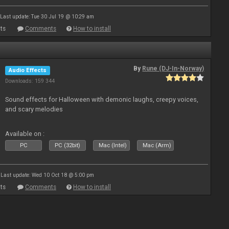
Last update: Tue 30 Jul 19 @ 10:29 am
ts
Comments
How to install
By
Rune (DJ-In-Norway)
Audio Effects
Downloads: 159 344
Sound effects for Halloween with demonic laughs, creepy voices,
and scary melodies
Available on :
PC
PC (32bit)
Mac (Intel)
Mac (Arm)
Last update: Wed 10 Oct 18 @ 5:00 pm
ts
Comments
How to install