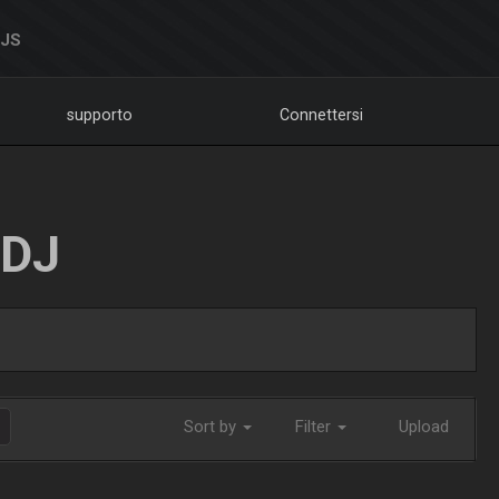
DJS
supporto
Connettersi
LDJ
Sort by
Filter
Upload