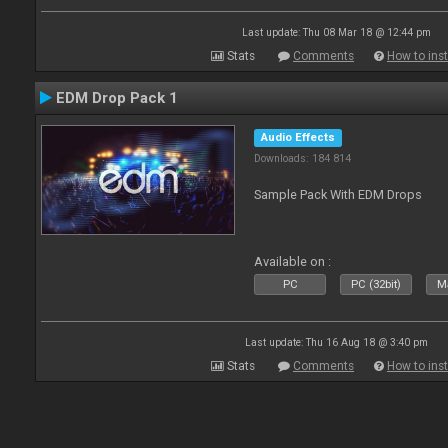
Last update: Thu 08 Mar 18 @ 12:44 pm
Stats
Comments
How to inst
EDM Drop Pack 1
Audio Effects
Downloads: 184 814
Sample Pack With EDM Drops
Available on :
PC
PC (32bit)
Ma
Last update: Thu 16 Aug 18 @ 3:40 pm
Stats
Comments
How to inst