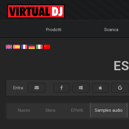
Prodotti
Scarica
ES
Entra:
Nuovo
Skins
Effetti
Samples audio