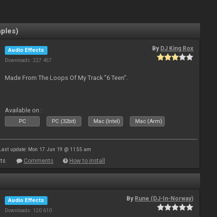
mples)
By
DJ King Rox
Audio Effects
Downloads: 227 457
Made From The Loops Of My Track "6 Teen".
Available on :
PC
PC (32bit)
Mac (Intel)
Mac (Arm)
Last update: Mon 17 Jun 19 @ 11:55 am
ts
Comments
How to install
By
Rune (DJ-In-Norway)
Audio Effects
Downloads: 120 610