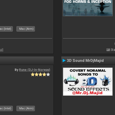
c (Intel)
Mac (Arm)
all
Sta
3D Sound MrDjMajid
By
Rune (DJ-In-Norway)
c (Intel)
Mac (Arm)