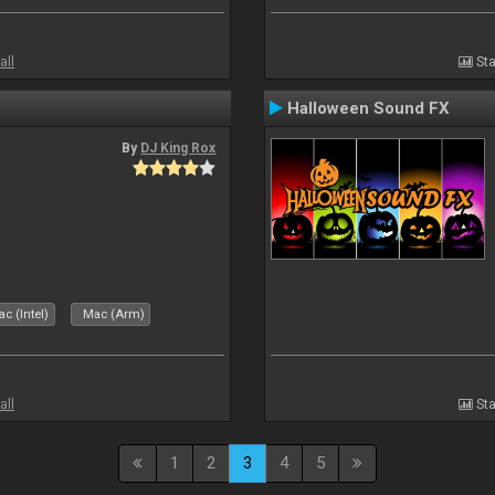
all
Sta
Halloween Sound FX
By
DJ King Rox
c (Intel)
Mac (Arm)
all
Sta
1
2
3
4
5