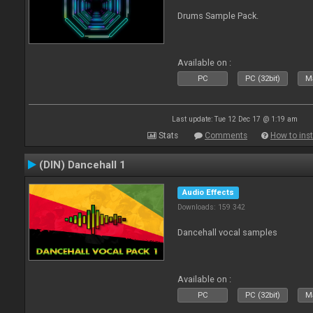
Drums Sample Pack.
Available on :
PC
PC (32bit)
Ma
Last update: Tue 12 Dec 17 @ 1:19 am
Stats
Comments
How to inst
(DIN) Dancehall 1
Audio Effects
Downloads: 159 342
Dancehall vocal samples
Available on :
PC
PC (32bit)
Ma