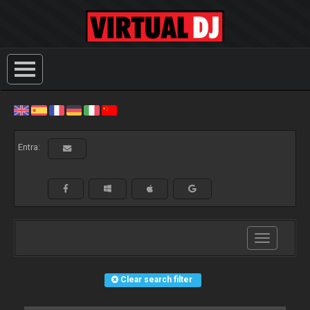
Entra:
Toggle
navigation
Clear search filter