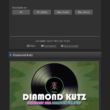
Available on :
PC
PC (32bit)
Mac (Intel)
Mac (Arm)
Last update: Sun 07 Feb 21 @ 7:41 pm
Stats
Comments
How to install
Diamond Kutz