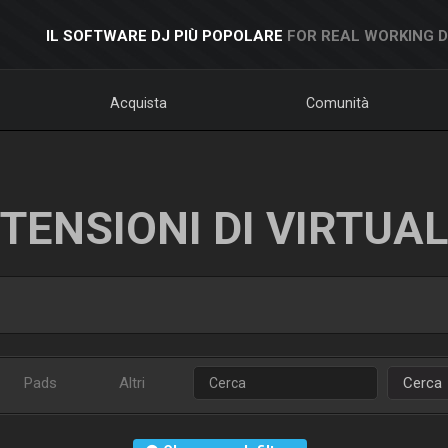
IL SOFTWARE DJ PIÙ POPOLARE
FOR REAL WORKING 
Acquista
Comunità
TENSIONI DI VIRTUA
Pads
Altri
Cerca