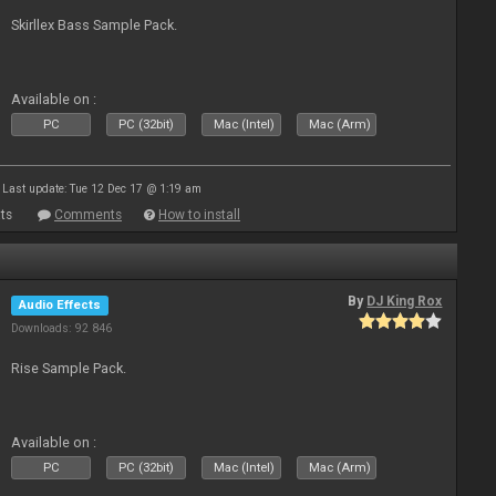
Skirllex Bass Sample Pack.
Available on :
PC
PC (32bit)
Mac (Intel)
Mac (Arm)
Last update: Tue 12 Dec 17 @ 1:19 am
ts
Comments
How to install
By
DJ King Rox
Audio Effects
Downloads: 92 846
Rise Sample Pack.
Available on :
PC
PC (32bit)
Mac (Intel)
Mac (Arm)