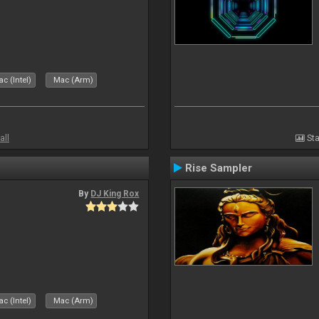
c (Intel)
Mac (Arm)
all
Sta
Rise Sampler
By
DJ King Rox
c (Intel)
Mac (Arm)