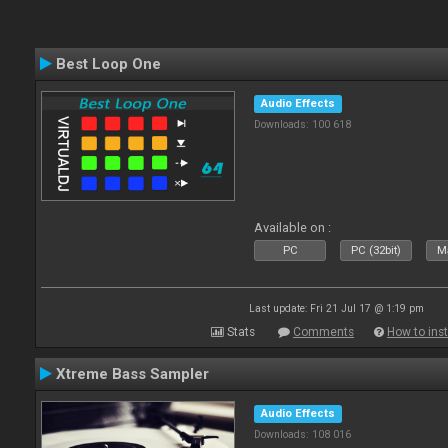
Best Loop One
Audio Effects
Downloads: 100 618
Available on :
PC
PC (32bit)
Ma
Last update: Fri 21 Jul 17 @ 1:19 pm
Stats
Comments
How to inst
Xtreme Bass Sampler
Audio Effects
Downloads: 108 016