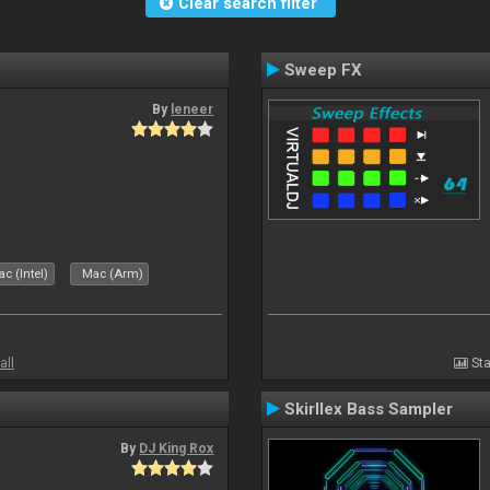
Clear search filter
Sweep FX
By
leneer
c (Intel)
Mac (Arm)
all
Sta
Skirllex Bass Sampler
By
DJ King Rox