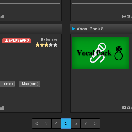
all
Sta
Vocal Pack 8
By
leneer
LE&PLUS&PRO
c (Intel)
Mac (Arm)
all
Sta
3
4
5
6
7