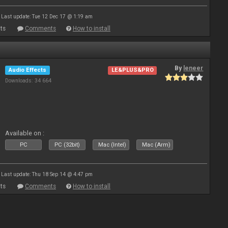
Last update: Tue 12 Dec 17 @ 1:19 am
ts
Comments
How to install
By
leneer
Audio Effects
LE&PLUS&PRO
Downloads: 34 664
Available on :
PC
PC (32bit)
Mac (Intel)
Mac (Arm)
Last update: Thu 18 Sep 14 @ 4:47 pm
ts
Comments
How to install