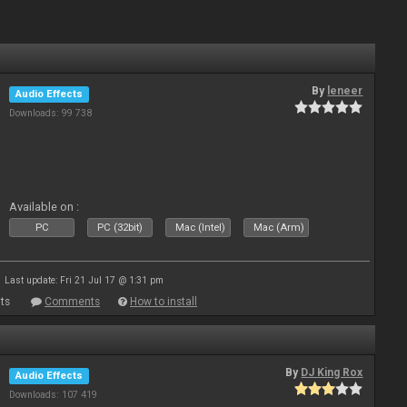
By
leneer
Audio Effects
Downloads: 99 738
Available on :
PC
PC (32bit)
Mac (Intel)
Mac (Arm)
Last update: Fri 21 Jul 17 @ 1:31 pm
ts
Comments
How to install
By
DJ King Rox
Audio Effects
Downloads: 107 419