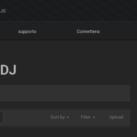
DJS
supporto
Connettersi
LDJ
Sort by
Filter
Upload