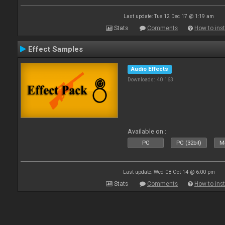
Last update: Tue 12 Dec 17 @ 1:19 am
Stats
Comments
How to inst
Effect Samples
Audio Effects
Downloads: 40 163
Available on :
PC
PC (32bit)
Ma
Last update: Wed 08 Oct 14 @ 6:00 pm
Stats
Comments
How to inst