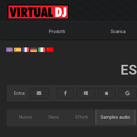
Prodotti
Scarica
ES
Entra:
Nuovo
Skins
Effetti
Samples audio