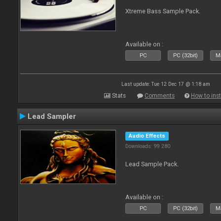
Xtreme Bass Sample Pack.
Available on :
PC
PC (32bit)
Ma
Last update: Tue 12 Dec 17 @ 1:18 am
Stats
Comments
How to inst
Lead Sampler
Audio Effects
Downloads: 99 280
Lead Sample Pack.
Available on :
PC
PC (32bit)
Ma