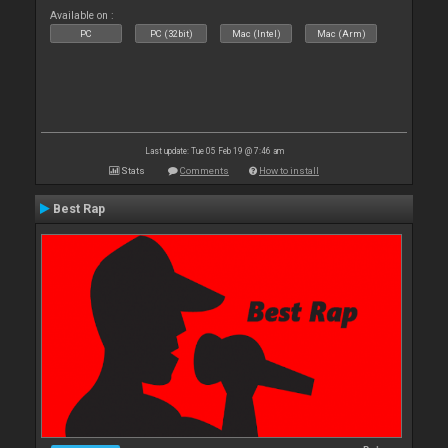
Available on :
PC
PC (32bit)
Mac (Intel)
Mac (Arm)
Last update: Tue 05 Feb 19 @ 7:46 am
Stats
Comments
How to install
Best Rap