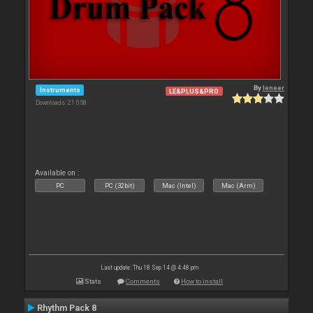
By
leneer
Instruments
LE&PLUS&PRO
Downloads: 21 058
Available on :
PC
PC (32bit)
Mac (Intel)
Mac (Arm)
Last update: Thu 18 Sep 14 @ 4:48 pm
Stats
Comments
How to install
Rhythm Pack 8