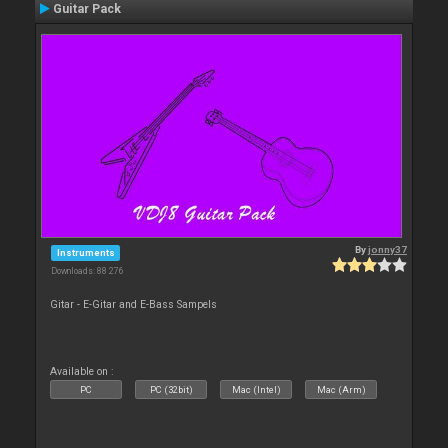
Guitar Pack
By
jonny37
Instruments
Downloads: 88 276
Gitar - E-Gitar and E-Bass Sampels
Available on :
PC
PC (32bit)
Mac (Intel)
Mac (Arm)