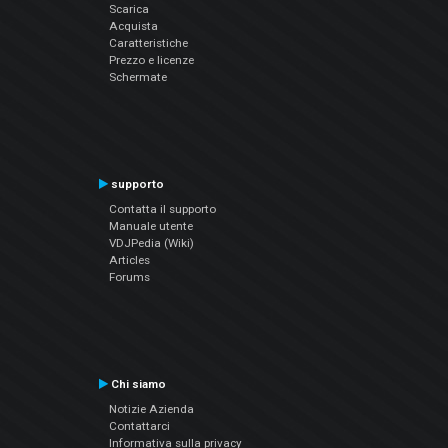
Scarica
Acquista
Caratteristiche
Prezzo e licenze
Schermate
supporto
Contatta il supporto
Manuale utente
VDJPedia (Wiki)
Articles
Forums
Chi siamo
Notizie Azienda
Contattarci
Informativa sulla privacy