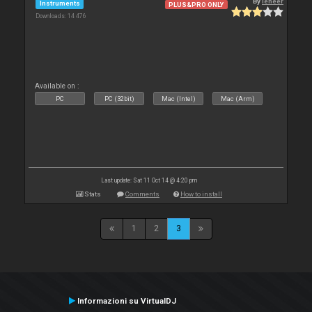
By
leneer
Instruments
PLUS&PRO ONLY
Downloads: 14 476
Available on :
PC
PC (32bit)
Mac (Intel)
Mac (Arm)
Last update: Sat 11 Oct 14 @ 4:20 pm
Stats
Comments
How to install
1
2
3
Informazioni su VirtualDJ