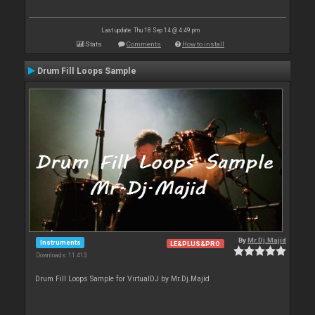
Last update: Thu 18 Sep 14 @ 4:49 pm
Stats
Comments
How to install
Drum Fill Loops Sample
By
Mr.Dj.Majid
Instruments
LE&PLUS&PRO
Downloads: 11 413
Drum Fill Loops Sample for VirtualDJ by Mr.Dj.Majid