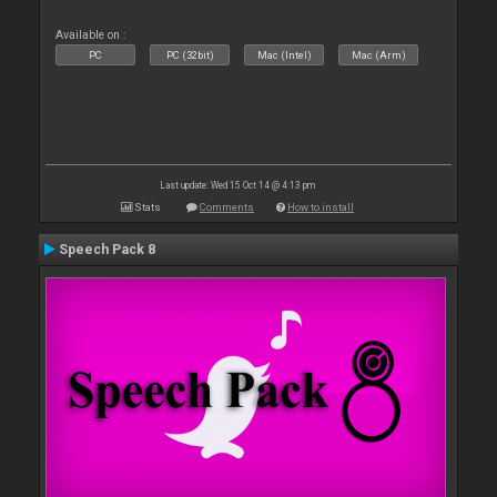
Available on :
PC
PC (32bit)
Mac (Intel)
Mac (Arm)
Last update: Wed 15 Oct 14 @ 4:13 pm
Stats
Comments
How to install
Speech Pack 8