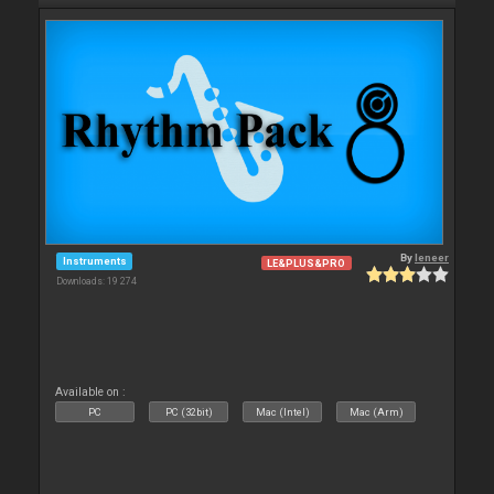
By
leneer
Instruments
LE&PLUS&PRO
Downloads: 19 274
Available on :
PC
PC (32bit)
Mac (Intel)
Mac (Arm)