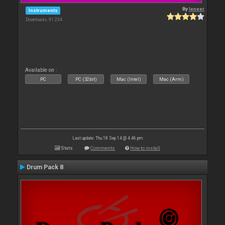
By
leneer
Instruments
Downloads: 91 234
Available on :
PC
PC (32bit)
Mac (Intel)
Mac (Arm)
Last update: Thu 18 Sep 14 @ 4:46 pm
Stats
Comments
How to install
Drum Pack 8