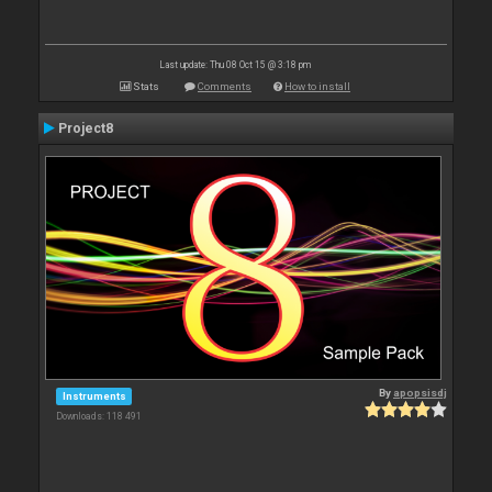
Last update: Thu 08 Oct 15 @ 3:18 pm
Stats
Comments
How to install
Project8
By
apopsisdj
Instruments
Downloads: 118 491