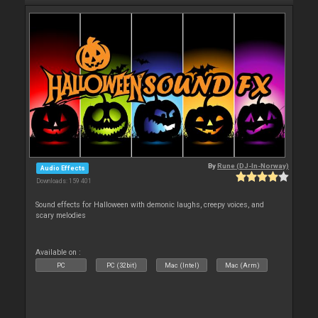
By
Rune (DJ-In-Norway)
Audio Effects
Downloads: 159 401
Sound effects for Halloween with demonic laughs, creepy voices, and
scary melodies
Available on :
PC
PC (32bit)
Mac (Intel)
Mac (Arm)