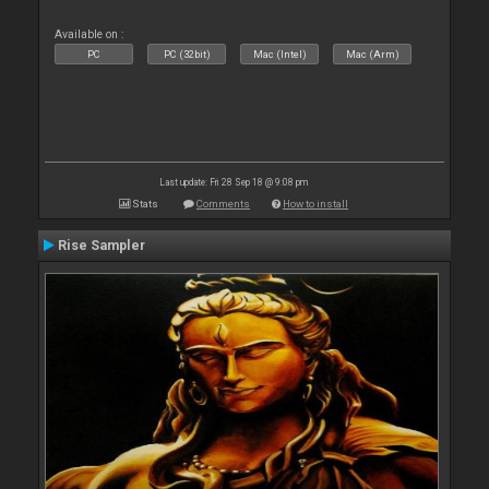
Available on :
PC
PC (32bit)
Mac (Intel)
Mac (Arm)
Last update: Fri 28 Sep 18 @ 9:08 pm
Stats
Comments
How to install
Rise Sampler