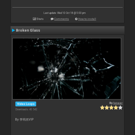
Last update: Wed 10 Oct 18 @ 5:00 pm
Stats
Comments
How to install
Broken Glass
By
leneer
Video Loops
Downloads: 40 542
By 李明杰VIP