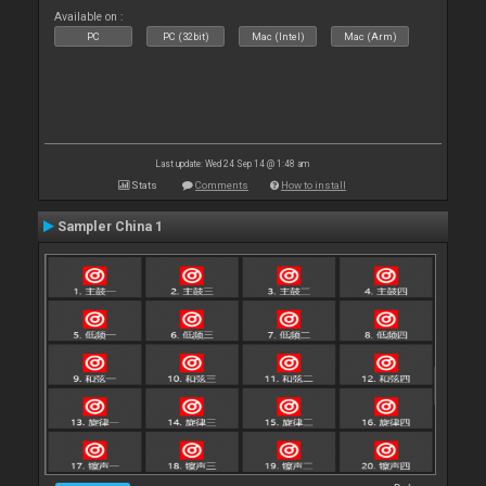
Available on :
PC
PC (32bit)
Mac (Intel)
Mac (Arm)
Last update: Wed 24 Sep 14 @ 1:48 am
Stats
Comments
How to install
Sampler China 1