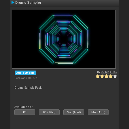
Drums Sampler
By
DJ King Rox
Audio Effects
Downloads: 188 775
Drums Sample Pack.
Available on :
PC
PC (32bit)
Mac (Intel)
Mac (Arm)