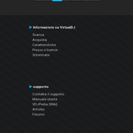
Informazioni su VirtualDJ
Scarica
Acquista
Caratteristiche
Prezzo e licenze
Schermate
supporto
Contatta il supporto
Manuale utente
VDJPedia (Wiki)
Articles
Forums