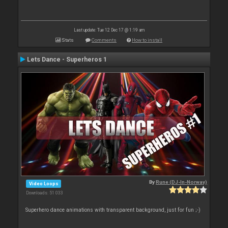
Last update: Tue 12 Dec 17 @ 1:19 am
Stats
Comments
How to install
Lets Dance - Superheros 1
By
Rune (DJ-In-Norway)
Video Loops
Downloads: 51 033
Superhero dance animations with transparent background, just for fun ;-)