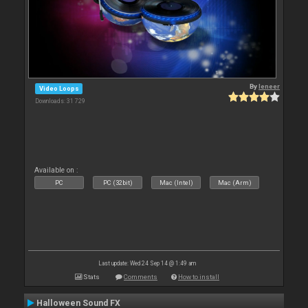
By
leneer
Video Loops
Downloads: 31 729
Available on :
PC
PC (32bit)
Mac (Intel)
Mac (Arm)
Last update: Wed 24 Sep 14 @ 1:49 am
Stats
Comments
How to install
Halloween Sound FX