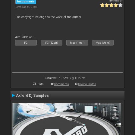
By
leneer
Instruments
Downloads: 70 887
The copyright belongs to the work of the author
Available on :
PC
PC (32bit)
Mac (Intel)
Mac (Arm)
Last update: Fri 07 Apr 17 @ 11:22 pm
Stats
Comments
How to install
Axford Dj Samples