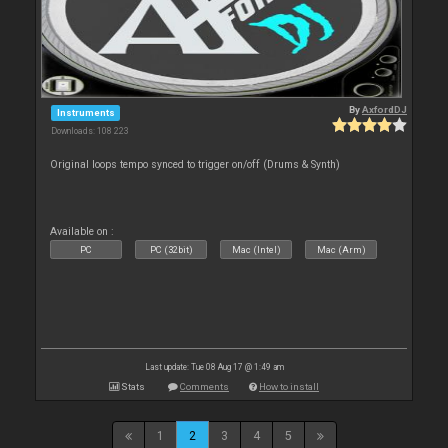
By
AxfordDJ
Instruments
Downloads: 108 223
Original loops tempo synced to trigger on/off (Drums & Synth)
Available on :
PC
PC (32bit)
Mac (Intel)
Mac (Arm)
Last update: Tue 08 Aug 17 @ 1:49 am
Stats
Comments
How to install
1
2
3
4
5