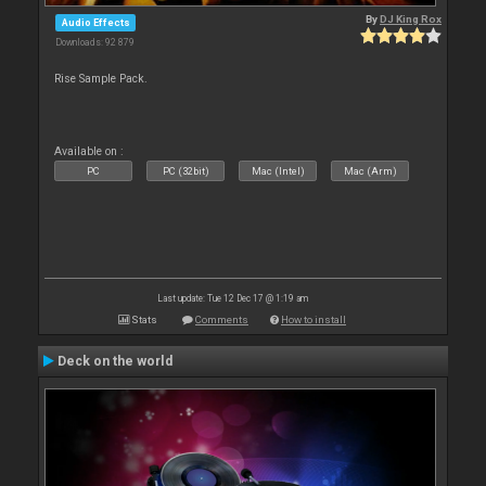
By
DJ King Rox
Audio Effects
Downloads: 92 879
Rise Sample Pack.
Available on :
PC
PC (32bit)
Mac (Intel)
Mac (Arm)
Last update: Tue 12 Dec 17 @ 1:19 am
Stats
Comments
How to install
Deck on the world