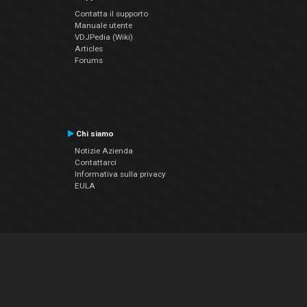
Contatta il supporto
Manuale utente
VDJPedia (Wiki)
Articles
Forums
Chi siamo
Notizie Azienda
Contattarci
Informativa sulla privacy
EULA
Seguici sui social
Facebook
YouTube