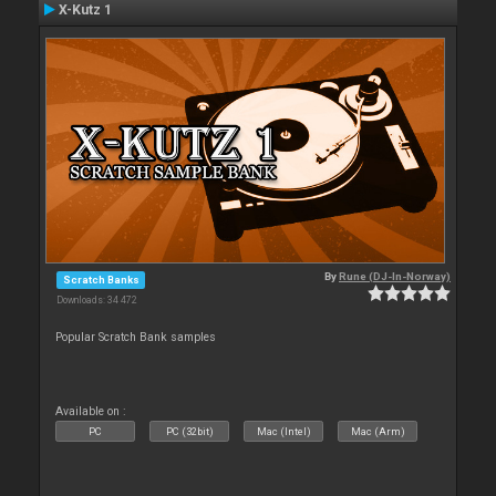
X-Kutz 1
By
Rune (DJ-In-Norway)
Scratch Banks
Downloads: 34 472
Popular Scratch Bank samples
Available on :
PC
PC (32bit)
Mac (Intel)
Mac (Arm)