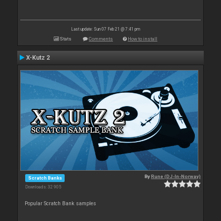
Last update: Sun 07 Feb 21 @ 7:41 pm
Stats
Comments
How to install
X-Kutz 2
By
Rune (DJ-In-Norway)
Scratch Banks
Downloads: 32 905
Popular Scratch Bank samples