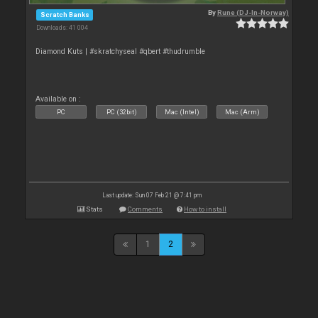
By
Rune (DJ-In-Norway)
Scratch Banks
Downloads: 41 004
Diamond Kuts | #skratchyseal #qbert #thudrumble
Available on :
PC
PC (32bit)
Mac (Intel)
Mac (Arm)
Last update: Sun 07 Feb 21 @ 7:41 pm
Stats
Comments
How to install
1
2