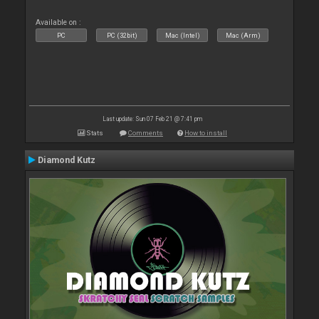
Available on :
PC
PC (32bit)
Mac (Intel)
Mac (Arm)
Last update: Sun 07 Feb 21 @ 7:41 pm
Stats
Comments
How to install
Diamond Kutz