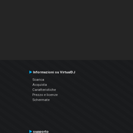
Informazioni su VirtualDJ
Scarica
Acquista
Caratteristiche
Prezzo e licenze
Schermate
supporto