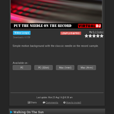
By
DJ Cyder
Video Loops
LE&PLUS&PRO
Downloads: 6 059
Simple motion background with the classic needle on the record sample.
Available on :
PC
PC (32bit)
Mac (Intel)
Mac (Arm)
Last update: Mon 25 Aug 14 @ 8:38 am
Stats
Comments
How to install
Walking On The Sun