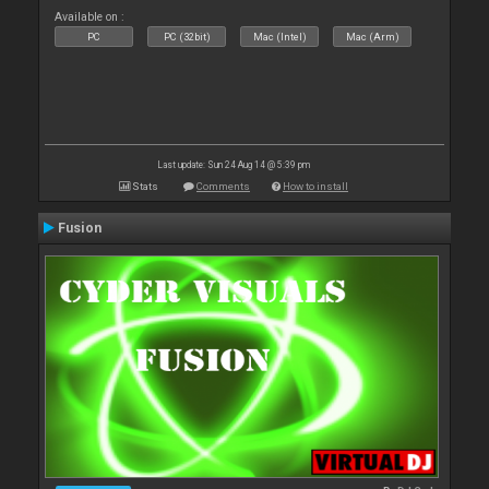
Available on :
PC
PC (32bit)
Mac (Intel)
Mac (Arm)
Last update: Sun 24 Aug 14 @ 5:39 pm
Stats
Comments
How to install
Fusion