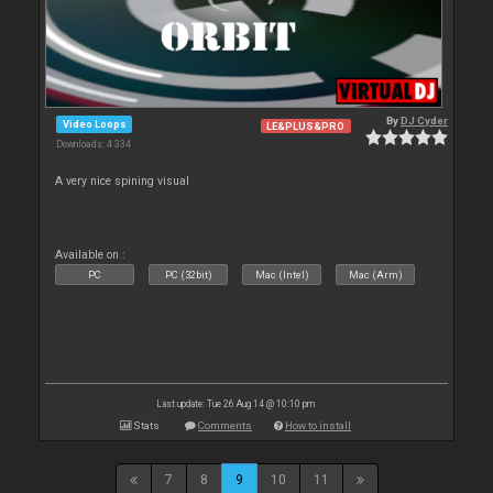
By
DJ Cyder
Video Loops
LE&PLUS&PRO
Downloads: 4 334
A very nice spining visual
Available on :
PC
PC (32bit)
Mac (Intel)
Mac (Arm)
Last update: Tue 26 Aug 14 @ 10:10 pm
Stats
Comments
How to install
7
8
9
10
11