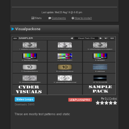
Last update: Wed 20 Aug 14 @ 4:43 pm
Stats
Comments
How to install
Visualpackone
By
DJ Cyder
Video Loops
LE&PLUS&PRO
Downloads: 5 695
These are mostly test patterns and static