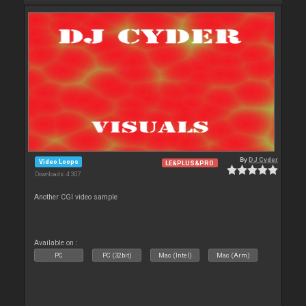
By
DJ Cyder
Video Loops
LE&PLUS&PRO
Downloads: 4 307
Another CGI video sample
Available on :
PC
PC (32bit)
Mac (Intel)
Mac (Arm)