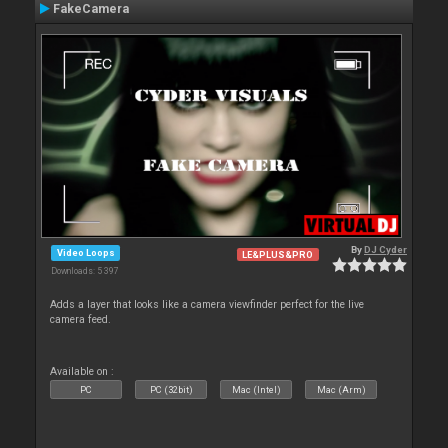
FakeCamera
By
DJ Cyder
Video Loops
LE&PLUS&PRO
Downloads: 5 397
Adds a layer that looks like a camera viewfinder perfect for the live
camera feed.
Available on :
PC
PC (32bit)
Mac (Intel)
Mac (Arm)