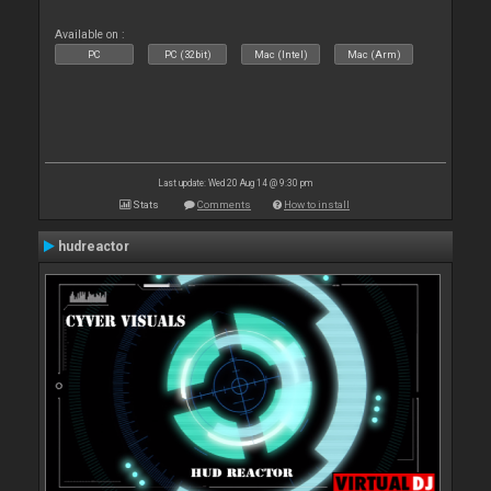
Available on :
PC
PC (32bit)
Mac (Intel)
Mac (Arm)
Last update: Wed 20 Aug 14 @ 9:30 pm
Stats
Comments
How to install
hudreactor