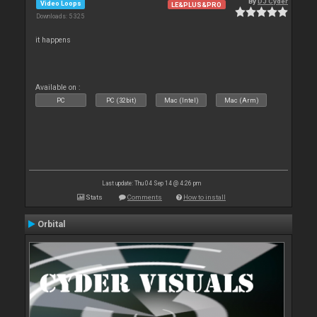
By
DJ Cyder
Video Loops
LE&PLUS&PRO
Downloads: 5 325
it happens
Available on :
PC
PC (32bit)
Mac (Intel)
Mac (Arm)
Last update: Thu 04 Sep 14 @ 4:26 pm
Stats
Comments
How to install
Orbital