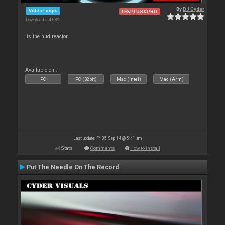
By
DJ Cyder
Video Loops
LE&PLUS&PRO
Downloads: 4 689
its the hud reactor
Available on :
PC
PC (32bit)
Mac (Intel)
Mac (Arm)
Last update: Fri 05 Sep 14 @ 5:41 am
Stats
Comments
How to install
Put The Needle On The Record