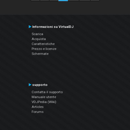
Informazioni su VirtualDJ
Scarica
Acquista
Caratteristiche
Prezzo e licenze
Schermate
supporto
Contatta il supporto
Manuale utente
VDJPedia (Wiki)
Articles
Forums