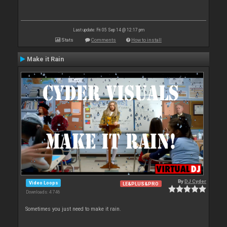
Last update: Fri 05 Sep 14 @ 12:17 pm
Stats
Comments
How to install
Make it Rain
By
DJ Cyder
Video Loops
LE&PLUS&PRO
Downloads: 4 746
Sometimes you just need to make it rain.