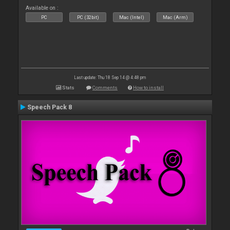
Available on :
PC
PC (32bit)
Mac (Intel)
Mac (Arm)
Last update: Thu 18 Sep 14 @ 4:48 pm
Stats
Comments
How to install
Speech Pack 8