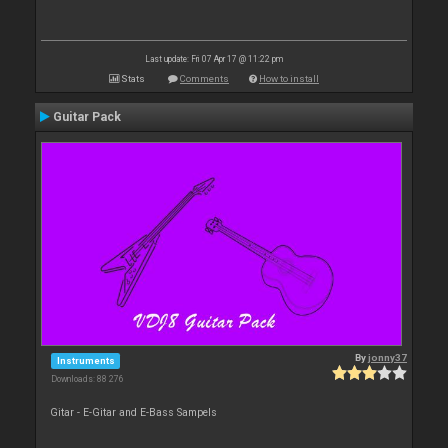
Last update: Fri 07 Apr 17 @ 11:22 pm
Stats
Comments
How to install
Guitar Pack
By
jonny37
Instruments
Downloads: 88 276
Gitar - E-Gitar and E-Bass Sampels