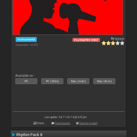
By
leneer
Instruments
PLUS&PRO ONLY
Downloads: 14 476
Available on :
PC
PC (32bit)
Mac (Intel)
Mac (Arm)
Last update: Sat 11 Oct 14 @ 4:20 pm
Stats
Comments
How to install
Rhythm Pack 8