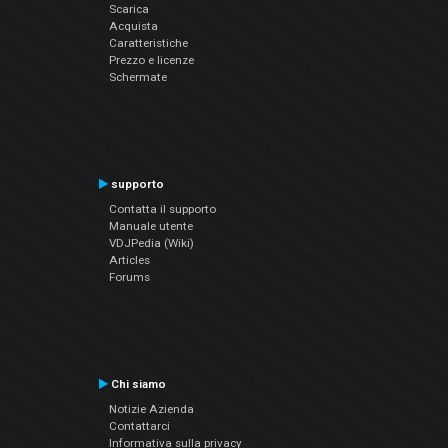
Scarica
Acquista
Caratteristiche
Prezzo e licenze
Schermate
supporto
Contatta il supporto
Manuale utente
VDJPedia (Wiki)
Articles
Forums
Chi siamo
Notizie Azienda
Contattarci
Informativa sulla privacy