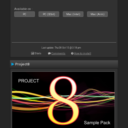
Available on :
PC
PC (32bit)
Mac (Intel)
Mac (Arm)
Last update: Thu 08 Oct 15 @ 3:18 pm
Stats
Comments
How to install
Project8