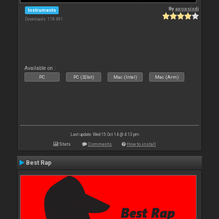
By
apopsisdj
Instruments
Downloads: 118 491
Available on :
PC
PC (32bit)
Mac (Intel)
Mac (Arm)
Last update: Wed 15 Oct 14 @ 4:13 pm
Stats
Comments
How to install
Best Rap