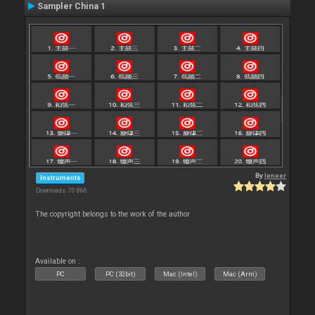
Sampler China 1
By
leneer
Instruments
Downloads: 70 866
The copyright belongs to the work of the author
Available on :
PC
PC (32bit)
Mac (Intel)
Mac (Arm)