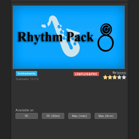
By
leneer
Instruments
LE&PLUS&PRO
Downloads: 19 274
Available on :
PC
PC (32bit)
Mac (Intel)
Mac (Arm)