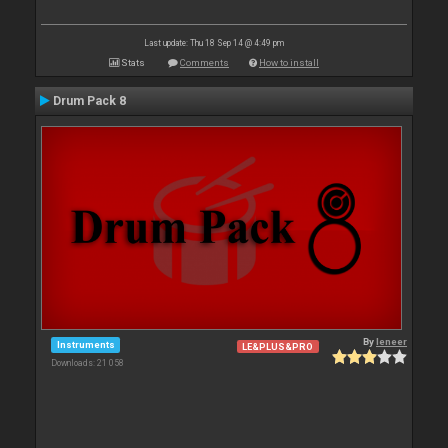
Last update: Thu 18 Sep 14 @ 4:49 pm
Stats
Comments
How to install
Drum Pack 8
By
leneer
Instruments
LE&PLUS&PRO
Downloads: 21 058