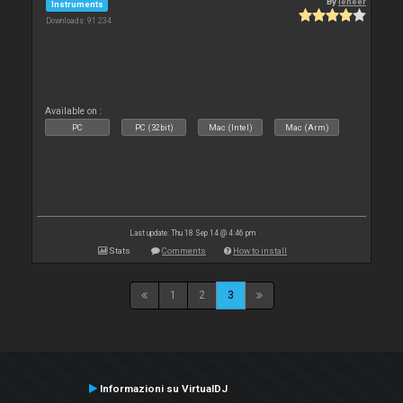
By
leneer
Instruments
Downloads: 91 234
Available on :
PC
PC (32bit)
Mac (Intel)
Mac (Arm)
Last update: Thu 18 Sep 14 @ 4:46 pm
Stats
Comments
How to install
1
2
3
Informazioni su VirtualDJ