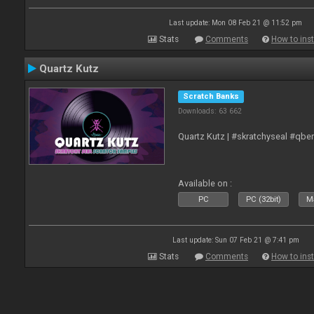
Last update: Mon 08 Feb 21 @ 11:52 pm
Stats
Comments
How to inst
Quartz Kutz
Scratch Banks
Downloads: 63 662
Quartz Kutz | #skratchyseal #qbe
Available on :
PC
PC (32bit)
Ma
Last update: Sun 07 Feb 21 @ 7:41 pm
Stats
Comments
How to inst