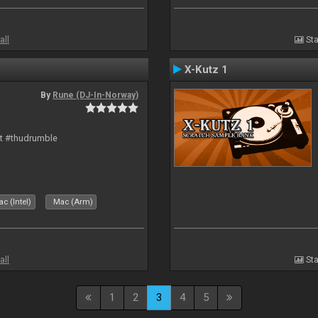
all
Sta
X-Kutz 1
By
Rune (DJ-In-Norway)
rt #thudrumble
c (Intel)
Mac (Arm)
all
Sta
1
2
3
4
5