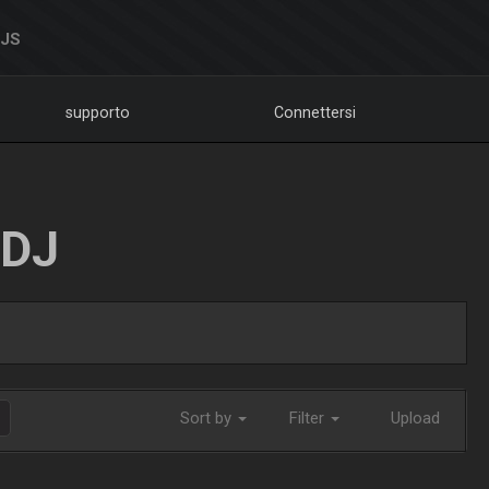
DJS
supporto
Connettersi
LDJ
Sort by
Filter
Upload