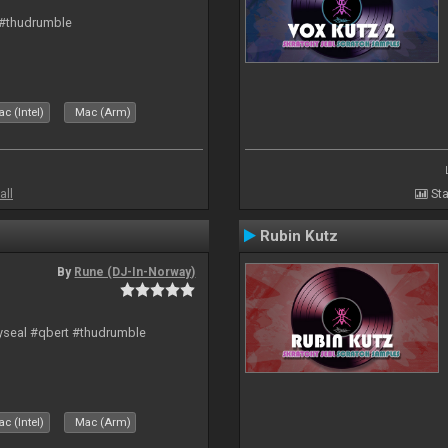
 #thudrumble
c (Intel)
Mac (Arm)
all
Sta
Rubin Kutz
By
Rune (DJ-In-Norway)
hyseal #qbert #thudrumble
c (Intel)
Mac (Arm)