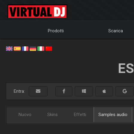
Prodotti
Scarica
ES
Entra:
Nuovo
Skins
Effetti
Samples audio