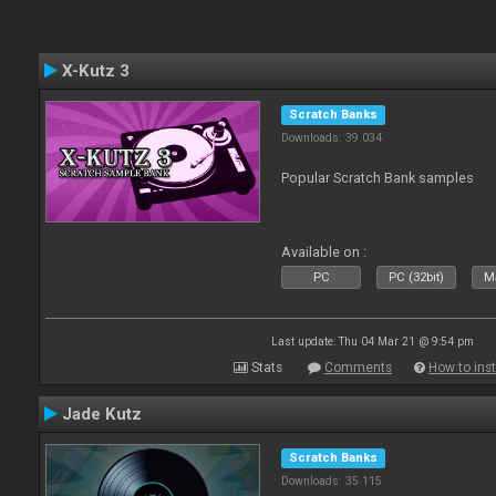
X-Kutz 3
Scratch Banks
Downloads: 39 034
Popular Scratch Bank samples
Available on :
PC
PC (32bit)
Ma
Last update: Thu 04 Mar 21 @ 9:54 pm
Stats
Comments
How to inst
Jade Kutz
Scratch Banks
Downloads: 35 115