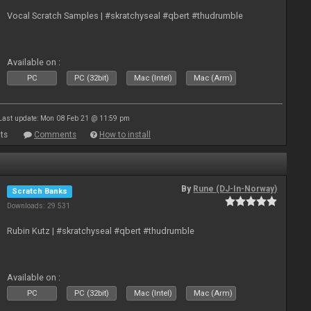
Vocal Scratch Samples | #skratchyseal #qbert #thudrumble
Available on :
PC
PC (32bit)
Mac (Intel)
Mac (Arm)
Last update: Mon 08 Feb 21 @ 11:59 pm
ts
Comments
How to install
By
Rune (DJ-In-Norway)
Scratch Banks
Downloads: 29 531
Rubin Kutz | #skratchyseal #qbert #thudrumble
Available on :
PC
PC (32bit)
Mac (Intel)
Mac (Arm)