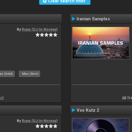
Clear search filter
Iranian Samples
By
Rune (DJ-In-Norway)
c (Intel)
Mac (Arm)
all
Sta
Vox Kutz 2
By
Rune (DJ-In-Norway)