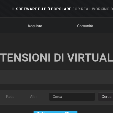
IL SOFTWARE DJ PIÙ POPOLARE
FOR REAL WORKING 
Acquista
Comunità
TENSIONI DI VIRTUA
Pads
Altri
Cerca