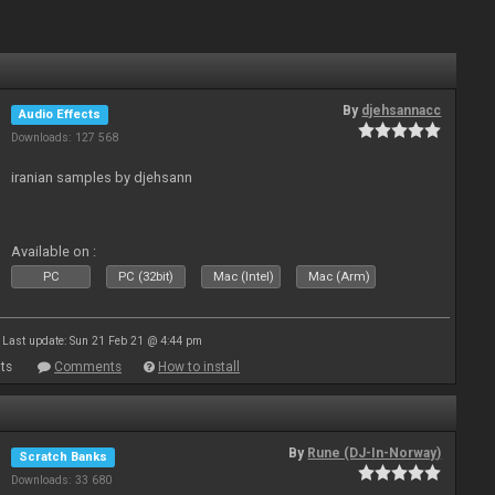
By
djehsannacc
Audio Effects
Downloads: 127 568
iranian samples by djehsann
Available on :
PC
PC (32bit)
Mac (Intel)
Mac (Arm)
Last update: Sun 21 Feb 21 @ 4:44 pm
ts
Comments
How to install
By
Rune (DJ-In-Norway)
Scratch Banks
Downloads: 33 680