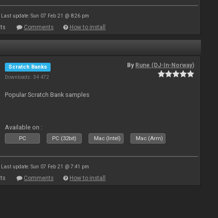
Last update: Sun 07 Feb 21 @ 8:26 pm
ts
Comments
How to install
By
Rune (DJ-In-Norway)
Scratch Banks
Downloads: 34 472
Popular Scratch Bank samples
Available on :
PC
PC (32bit)
Mac (Intel)
Mac (Arm)
Last update: Sun 07 Feb 21 @ 7:41 pm
ts
Comments
How to install