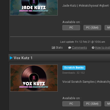
Jade Kutz | #skratchyseal #qbert
Available on :
PC
PC (32bit)
Ma
Last update: Fri 12 Feb 21 @ 10:56 am
Stats
Comments
How to inst
Vox Kutz 1
Scratch Banks
Downloads: 32 152
Vocal Scratch Samples | #skratc
Available on :
PC
PC (32bit)
Ma