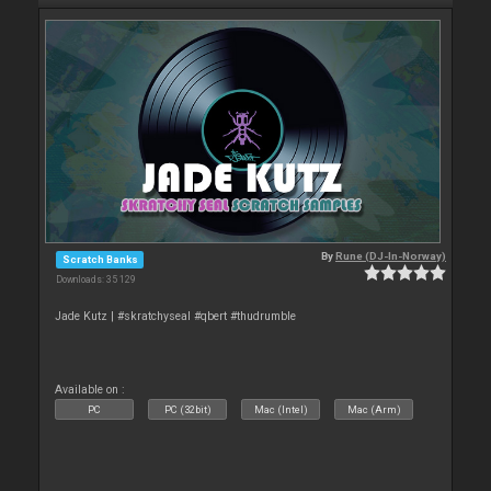
By
Rune (DJ-In-Norway)
Scratch Banks
Downloads: 35 129
Jade Kutz | #skratchyseal #qbert #thudrumble
Available on :
PC
PC (32bit)
Mac (Intel)
Mac (Arm)