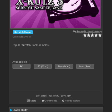
By
Rune (DJ-In-Norway)
Scratch Banks
Downloads: 39 051
Popular Scratch Bank samples
Available on :
PC
PC (32bit)
Mac (Intel)
Mac (Arm)
Last update: Thu 04 Mar 21 @ 9:54 pm
Stats
Comments
How to install
Jade Kutz