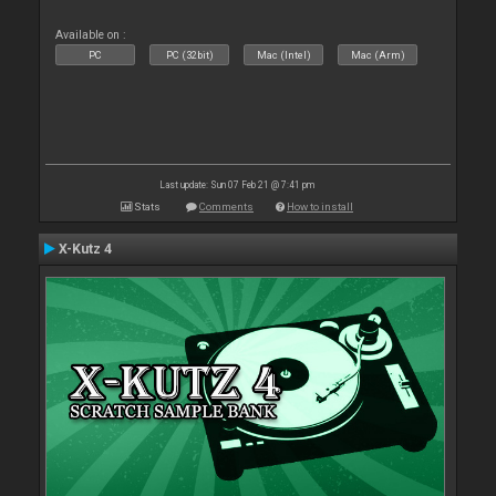
Available on :
PC
PC (32bit)
Mac (Intel)
Mac (Arm)
Last update: Sun 07 Feb 21 @ 7:41 pm
Stats
Comments
How to install
X-Kutz 4