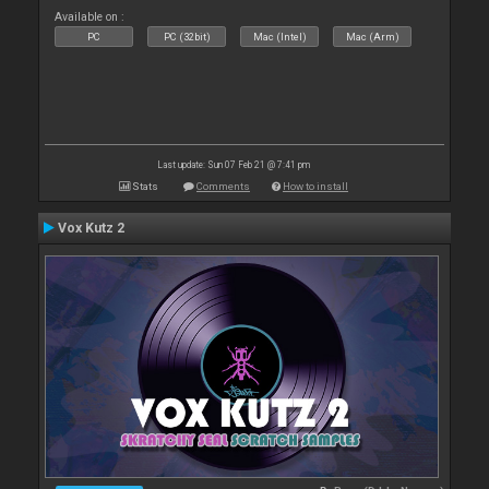
Available on :
PC
PC (32bit)
Mac (Intel)
Mac (Arm)
Last update: Sun 07 Feb 21 @ 7:41 pm
Stats
Comments
How to install
Vox Kutz 2