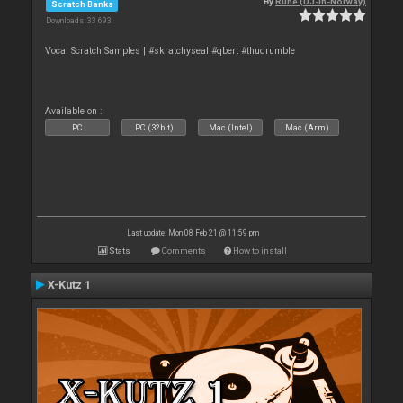
By
Rune (DJ-In-Norway)
Scratch Banks
Downloads: 33 693
Vocal Scratch Samples | #skratchyseal #qbert #thudrumble
Available on :
PC
PC (32bit)
Mac (Intel)
Mac (Arm)
Last update: Mon 08 Feb 21 @ 11:59 pm
Stats
Comments
How to install
X-Kutz 1