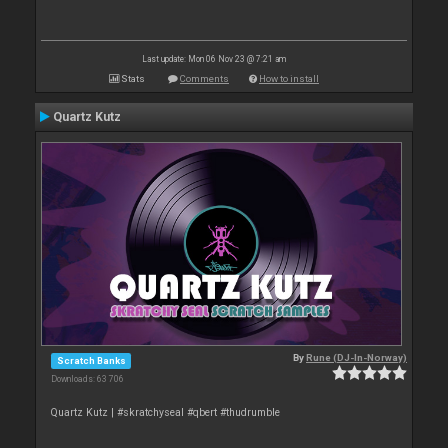
Last update: Mon 06 Nov 23 @ 7:21 am
Stats
Comments
How to install
Quartz Kutz
By
Rune (DJ-In-Norway)
Scratch Banks
Downloads: 63 706
Quartz Kutz | #skratchyseal #qbert #thudrumble