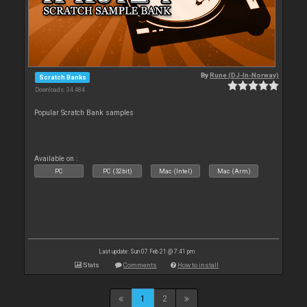
By
Rune (DJ-In-Norway)
Scratch Banks
Downloads: 34 484
Popular Scratch Bank samples
Available on :
PC
PC (32bit)
Mac (Intel)
Mac (Arm)
Last update: Sun 07 Feb 21 @ 7:41 pm
Stats
Comments
How to install
1
2