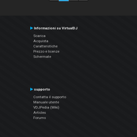
Informazioni su VirtualDJ
Scarica
Acquista
Caratteristiche
Prezzo e licenze
Schermate
supporto
Contatta il supporto
Manuale utente
VDJPedia (Wiki)
Articles
Forums