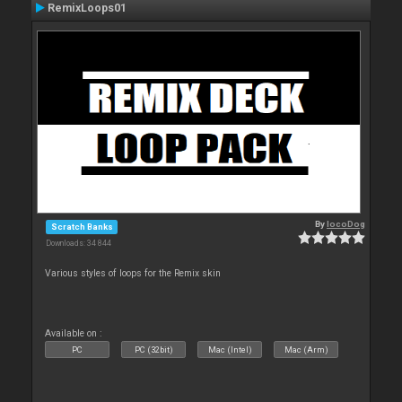
RemixLoops01
By
locoDog
Scratch Banks
Downloads: 34 844
Various styles of loops for the Remix skin
Available on :
PC
PC (32bit)
Mac (Intel)
Mac (Arm)