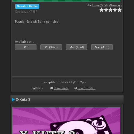
By
Rune (DJ-In-Norway)
Scratch Banks
Downloads: 47 437
Popular Scratch Bank samples
Available on :
PC
PC (32bit)
Mac (Intel)
Mac (Arm)
Last update: Thu 04 Mar 21 @ 10:02 pm
Stats
Comments
How to install
X-Kutz 3