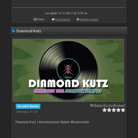
Last update: Fri 12 Feb 21 @ 10:56 am
Stats
Comments
How to install
Diamond Kutz
By
Rune (DJ-In-Norway)
Scratch Banks
Downloads: 41 021
Diamond Kuts | #skratchyseal #qbert #thudrumble