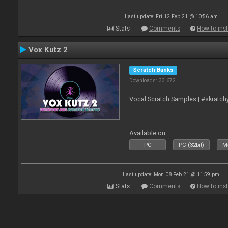
Last update: Fri 12 Feb 21 @ 10:56 am
Stats
Comments
How to inst
Vox Kutz 2
Scratch Banks
Downloads: 33 672
Vocal Scratch Samples | #skratc
Available on :
PC
PC (32bit)
Ma
Last update: Mon 08 Feb 21 @ 11:59 pm
Stats
Comments
How to inst