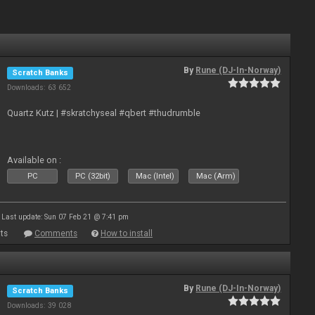
By
Rune (DJ-In-Norway)
Scratch Banks
Downloads: 63 652
Quartz Kutz | #skratchyseal #qbert #thudrumble
Available on :
PC
PC (32bit)
Mac (Intel)
Mac (Arm)
Last update: Sun 07 Feb 21 @ 7:41 pm
ts
Comments
How to install
By
Rune (DJ-In-Norway)
Scratch Banks
Downloads: 39 028