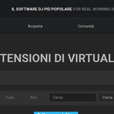
IL SOFTWARE DJ PIÙ POPOLARE
FOR REAL WORKING 
Acquista
Comunità
TENSIONI DI VIRTUA
Pads
Altri
Cerca