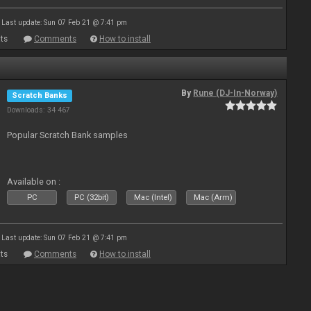
Last update: Sun 07 Feb 21 @ 7:41 pm
ts
Comments
How to install
By
Rune (DJ-In-Norway)
Scratch Banks
Downloads: 34 467
Popular Scratch Bank samples
Available on :
PC
PC (32bit)
Mac (Intel)
Mac (Arm)
Last update: Sun 07 Feb 21 @ 7:41 pm
ts
Comments
How to install