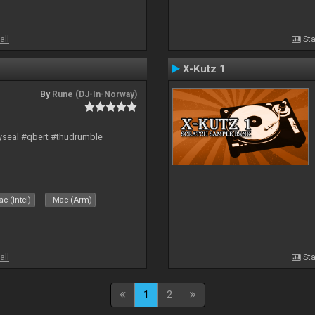
all
Sta
X-Kutz 1
By
Rune (DJ-In-Norway)
hyseal #qbert #thudrumble
c (Intel)
Mac (Arm)
all
Sta
1
2