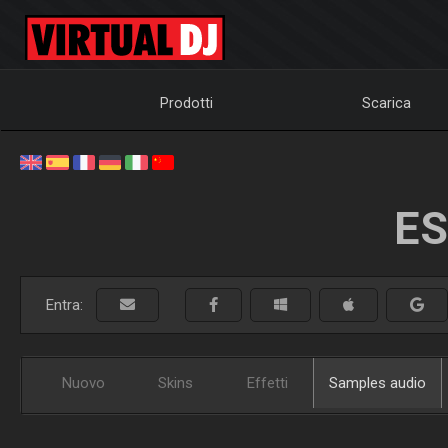
Prodotti
Scarica
ES
Entra:
Nuovo
Skins
Effetti
Samples audio