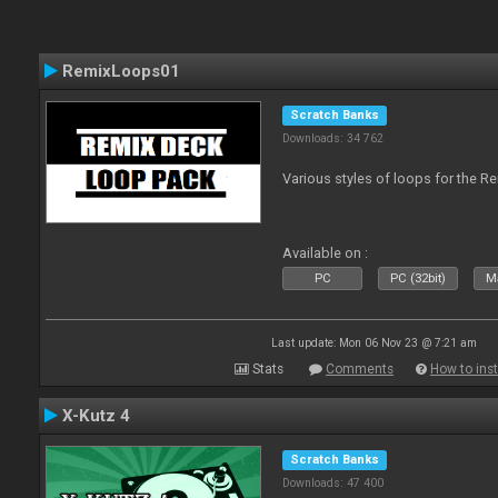
RemixLoops01
Scratch Banks
Downloads: 34 762
Various styles of loops for the Re
Available on :
PC
PC (32bit)
Ma
Last update: Mon 06 Nov 23 @ 7:21 am
Stats
Comments
How to inst
X-Kutz 4
Scratch Banks
Downloads: 47 400