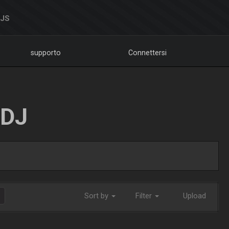
DJS
supporto
Connettersi
LDJ
Sort by
Filter
Upload