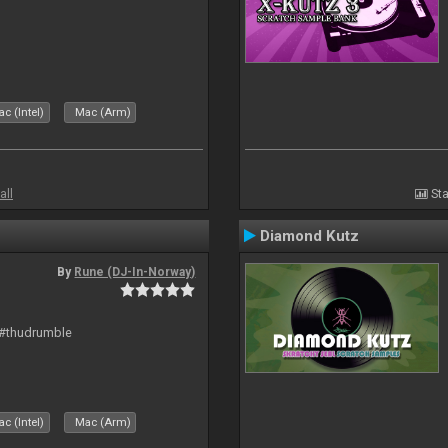
c (Intel)
Mac (Arm)
all
Sta
Diamond Kutz
By
Rune (DJ-In-Norway)
 #thudrumble
c (Intel)
Mac (Arm)