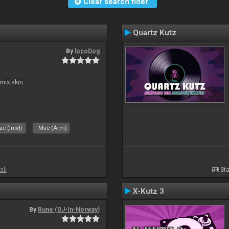
Clear search filter
Quartz Kutz
By
locoDog
mix skin
c (Intel)
Mac (Arm)
all
Sta
X-Kutz 3
By
Rune (DJ-In-Norway)