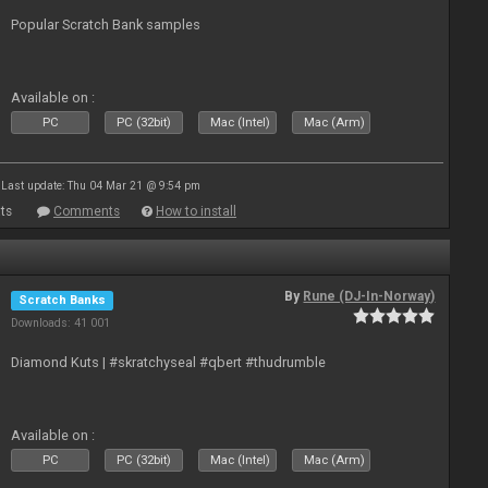
Popular Scratch Bank samples
Available on :
PC
PC (32bit)
Mac (Intel)
Mac (Arm)
Last update: Thu 04 Mar 21 @ 9:54 pm
ts
Comments
How to install
By
Rune (DJ-In-Norway)
Scratch Banks
Downloads: 41 001
Diamond Kuts | #skratchyseal #qbert #thudrumble
Available on :
PC
PC (32bit)
Mac (Intel)
Mac (Arm)