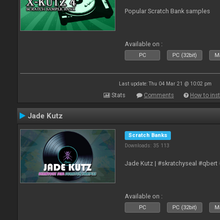
Popular Scratch Bank samples
Available on :
PC
PC (32bit)
Ma
Last update: Thu 04 Mar 21 @ 10:02 pm
Stats
Comments
How to inst
Jade Kutz
Scratch Banks
Downloads: 35 113
Jade Kutz | #skratchyseal #qbert
Available on :
PC
PC (32bit)
Ma