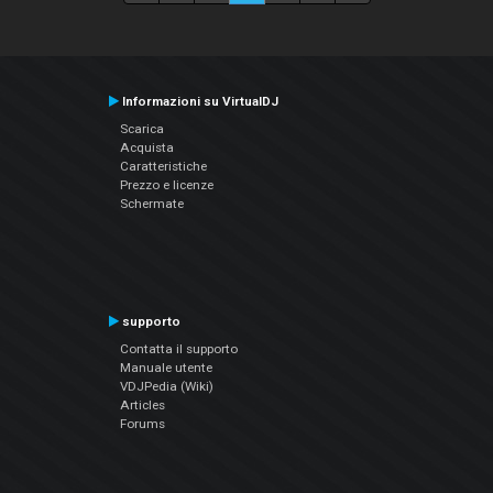
Informazioni su VirtualDJ
Scarica
Acquista
Caratteristiche
Prezzo e licenze
Schermate
supporto
Contatta il supporto
Manuale utente
VDJPedia (Wiki)
Articles
Forums