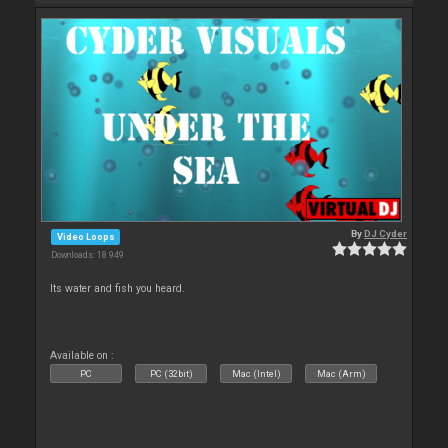
By
DJ Cyder
Video Loops
Downloads: 18 949
Its water and fish you heard.
Available on :
PC
PC (32bit)
Mac (Intel)
Mac (Arm)