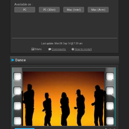
Available on :
PC
PC (32bit)
Mac (Intel)
Mac (Arm)
Last update: Mon 08 Sep 14 @ 7:39 am
Stats
Comments
How to install
Dance