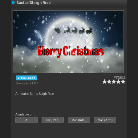
Santas'Sleigh Ride
By
tayla
Video Loops
Downloads: 24 430
Animated Santa Seigh Ride
Available on :
PC
PC (32bit)
Mac (Intel)
Mac (Arm)