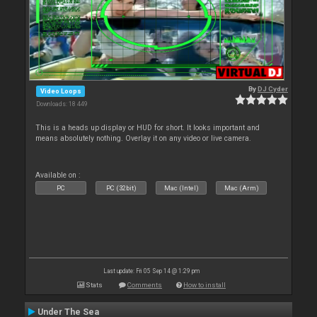
By
DJ Cyder
Video Loops
Downloads: 18 449
This is a heads up display or HUD for short. It looks important and
means absolutely nothing. Overlay it on any video or live camera.
Available on :
PC
PC (32bit)
Mac (Intel)
Mac (Arm)
Last update: Fri 05 Sep 14 @ 1:29 pm
Stats
Comments
How to install
Under The Sea