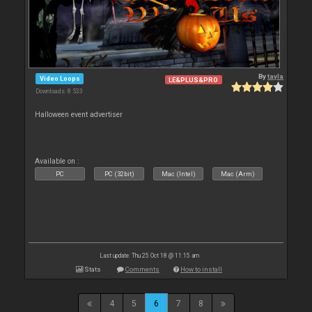
By
tayla
Video Loops
LE&PLUS&PRO
Downloads: 8 533
Halloween event advertiser
Available on :
PC
PC (32bit)
Mac (Intel)
Mac (Arm)
Last update: Thu 25 Oct 18 @ 11:15 am
Stats
Comments
How to install
4
5
6
7
8