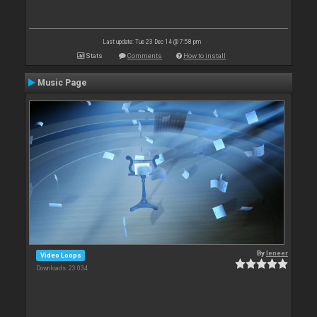
Last update: Tue 23 Dec 14 @ 7:58 pm
Stats
Comments
How to install
Music Page
By
leneer
Video Loops
Downloads: 23 034