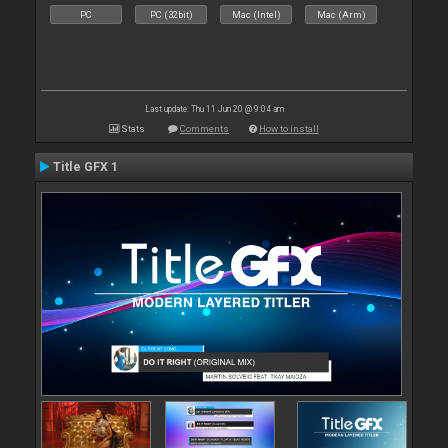
PC
PC (32bit)
Mac (Intel)
Mac (Arm)
Last update: Thu 11 Jun 20 @ 9:04 am
Stats
Comments
How to install
Title GFX 1