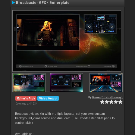
Broadcaster GFX - Boilerplate
By
Rune (DJ-In-Norway)
Editor's Pick
Video Output
Downloads: 44 634
Broadcast videoskin with multiple layouts, set your own custom
background, dual source and dual cam (use Broadcaster GFX pads to
control skin)
Available on :