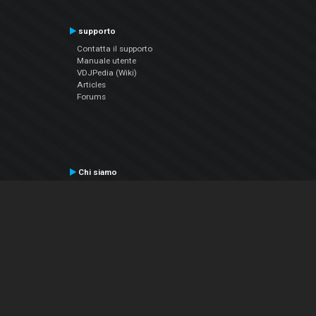
supporto
Contatta il supporto
Manuale utente
VDJPedia (Wiki)
Articles
Forums
Chi siamo
Notizie Azienda
Contattarci
Informativa sulla privacy
EULA
Seguici sui social