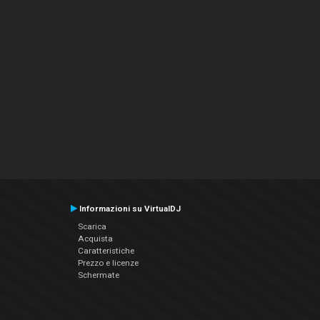
Informazioni su VirtualDJ
Scarica
Acquista
Caratteristiche
Prezzo e licenze
Schermate