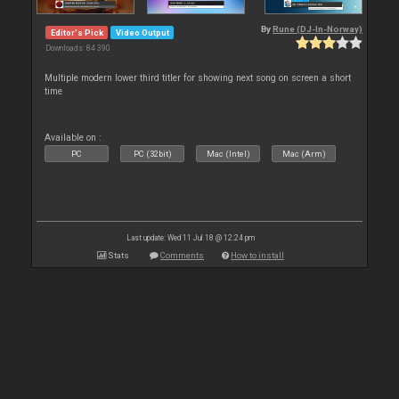
By
Rune (DJ-In-Norway)
Editor's Pick
Video Output
Downloads: 84 390
Multiple modern lower third titler for showing next song on screen a short
time
Available on :
PC
PC (32bit)
Mac (Intel)
Mac (Arm)
Last update: Wed 11 Jul 18 @ 12:24 pm
Stats
Comments
How to install