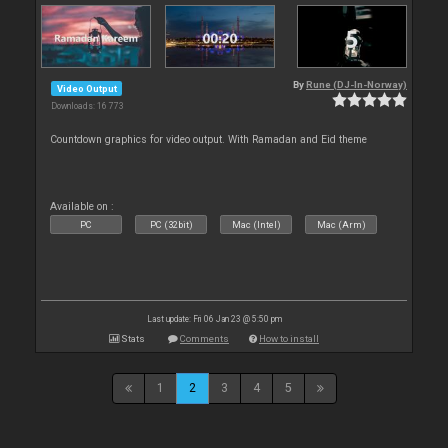
By
Rune (DJ-In-Norway)
Video Output
Downloads: 16 773
Countdown graphics for video output. With Ramadan and Eid theme
Available on :
PC
PC (32bit)
Mac (Intel)
Mac (Arm)
Last update: Fri 06 Jan 23 @ 5:50 pm
Stats
Comments
How to install
1
2
3
4
5