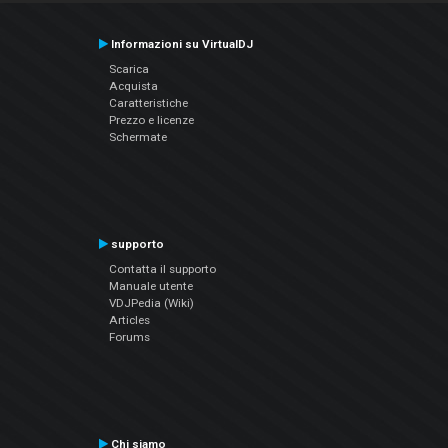
Informazioni su VirtualDJ
Scarica
Acquista
Caratteristiche
Prezzo e licenze
Schermate
supporto
Contatta il supporto
Manuale utente
VDJPedia (Wiki)
Articles
Forums
Chi siamo