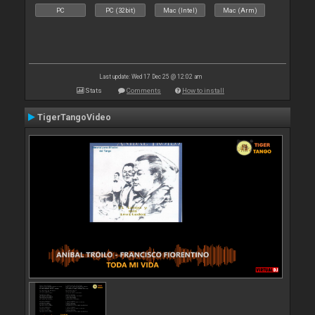
PC
PC (32bit)
Mac (Intel)
Mac (Arm)
Last update: Wed 17 Dec 25 @ 12:02 am
Stats
Comments
How to install
TigerTangoVideo