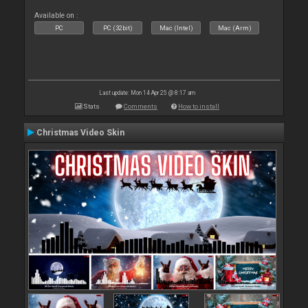
Available on :
PC
PC (32bit)
Mac (Intel)
Mac (Arm)
Last update: Mon 14 Apr 25 @ 8:17 am
Stats
Comments
How to install
Christmas Video Skin