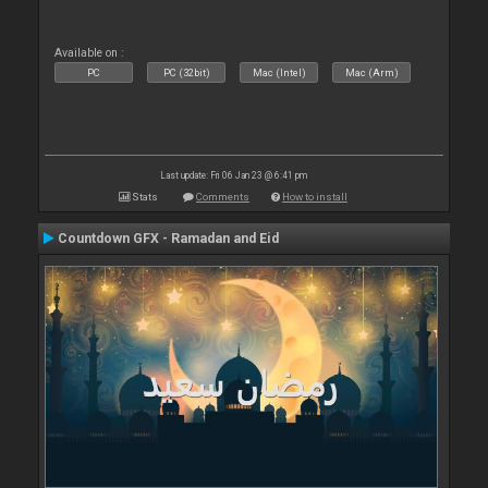
Available on :
PC
PC (32bit)
Mac (Intel)
Mac (Arm)
Last update: Fri 06 Jan 23 @ 6:41 pm
Stats
Comments
How to install
Countdown GFX - Ramadan and Eid