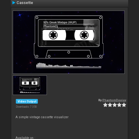
Cassette
By
PhantomDeejay
Video Output
Downloads: 7 350
A simple vintage cassette visualizer
Available on :