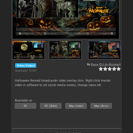
By
Rune (DJ-In-Norway)
Video Output
Downloads: 12 007
Halloween themed broadcaster video overlay skin. Right click master
video in software to set social media names, change views etc
Available on :
PC
PC (32bit)
Mac (Intel)
Mac (Arm)