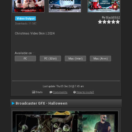
By
Mark9962
Video Output
Downloads: 11 547
Christmas Video Skin | 2024
Available on :
PC
PC (32bit)
Mac (Intel)
Mac (Arm)
Last update: Thu 05 Dec 24 @ 7:45 am
Stats
Comments
How to install
Broadcaster GFX - Halloween