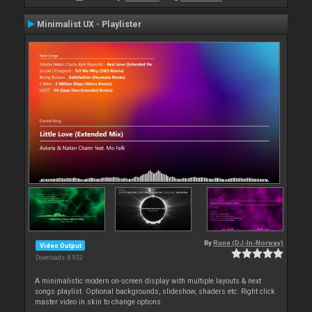
Minimalist UX - Playlister
By
Rune (DJ-In-Norway)
Video Output
Downloads: 8 932
A minimalistic modern on-screen display with multiple layouts & next
songs playlist. Optional backgrounds, slideshow, shaders etc. Right click
master video in skin to change options