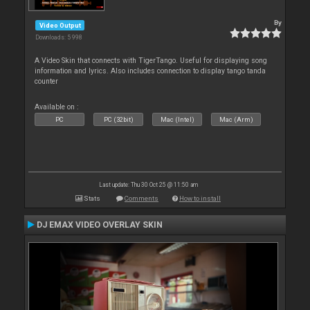
By
Video Output
Downloads: 5 998
A Video Skin that connects with TigerTango. Useful for displaying song
information and lyrics. Also includes connection to display tango tanda
counter
Available on :
PC
PC (32bit)
Mac (Intel)
Mac (Arm)
Last update: Thu 30 Oct 25 @ 11:50 am
Stats
Comments
How to install
DJ EMAX VIDEO OVERLAY SKIN