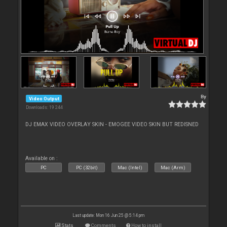
By
Video Output
Downloads: 19 244
DJ EMAX VIDEO OVERLAY SKIN - EMOGEE VIDEO SKIN BUT REDISNED
Available on :
PC
PC (32bit)
Mac (Intel)
Mac (Arm)
Last update: Mon 16 Jun 25 @ 5:14 pm
Stats
Comments
How to install