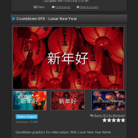
Last update: Mon 14 Oct 24 @ 12:35 am
Stats
Comments
How to install
Countdown GFX - Lunar New Year
By
Rune (DJ-In-Norway)
Video Output
Downloads: 18 489
Countdown graphics for video output. With Lunar New Year theme