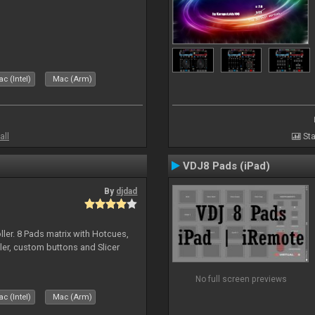
c (Intel)
Mac (Arm)
all
Sta
VDJ8 Pads (iPad)
By
djdad
ller. 8 Pads matrix with Hotcues,
ler, custom buttons and Slicer
No full screen previews
c (Intel)
Mac (Arm)