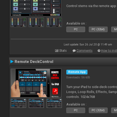
Control stems via the remote app
Available on :
PC
PC (32bit)
Ma
Last update: Sun 26 Jul 20 @ 11:49 am
Stats
Comments
How to inst
Remote DeckControl
Remote App
Downloads: 56 605
Turn your iPad to side-deck contro
Loops, Loop Rolls, Effects, Samp
controls. 1024x768
Available on :
PC
PC (32bit)
Ma