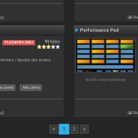
all
Sta
Performance Pad
By
kaleo
PLUS&PRO ONLY
ntrolers / Ajouter des écrans
No full screen previews
c (Intel)
Mac (Arm)
all
Sta
1
2