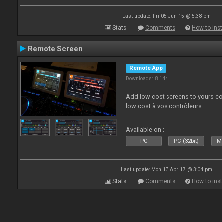
Last update: Fri 05 Jun 15 @ 5:38 pm
Stats
Comments
How to inst
Remote Screen
Remote App
Downloads: 8 144
Add low cost screens to yours co
low cost à vos contrôleurs
Available on :
PC
PC (32bit)
Ma
Last update: Mon 17 Apr 17 @ 3:04 pm
Stats
Comments
How to inst