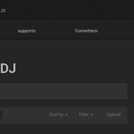
DJS
supporto
Connettersi
LDJ
Sort by
Filter
Upload