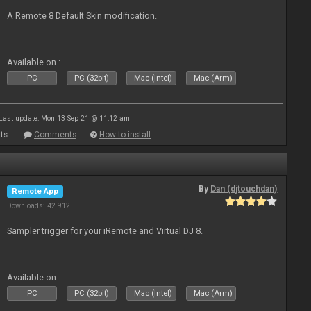
A Remote 8 Default Skin modification.
Available on :
PC
PC (32bit)
Mac (Intel)
Mac (Arm)
Last update: Mon 13 Sep 21 @ 11:12 am
ts
Comments
How to install
By
Dan (djtouchdan)
Remote App
Downloads: 42 912
Sampler trigger for your iRemote and Virtual DJ 8.
Available on :
PC
PC (32bit)
Mac (Intel)
Mac (Arm)