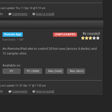
Last update: Thu 11 Sep 14 @ 9:19 am
ts
Comments
How to install
By
rmundell
Remote App
LE&PLUS&PRO
Downloads: 7 687
An iRemote/iPad skin to control 20 hot cues (across 4 decks) and
12 sampler slots.
Available on :
PC
PC (32bit)
Mac (Intel)
Mac (Arm)
Last update: Fri 07 Apr 17 @ 11:03 pm
ts
Comments
How to install