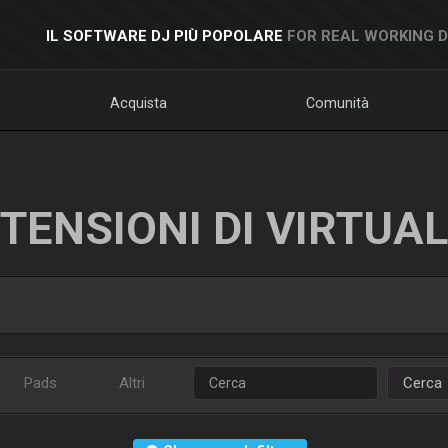
IL SOFTWARE DJ PIÙ POPOLARE
FOR REAL WORKING 
Acquista
Comunità
TENSIONI DI VIRTUA
Pads
Altri
Cerca