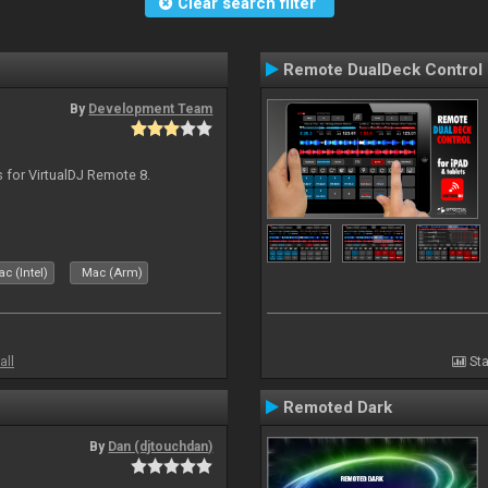
Clear search filter
Remote DualDeck Control
By
Development Team
s for VirtualDJ Remote 8.
c (Intel)
Mac (Arm)
all
Sta
Remoted Dark
By
Dan (djtouchdan)