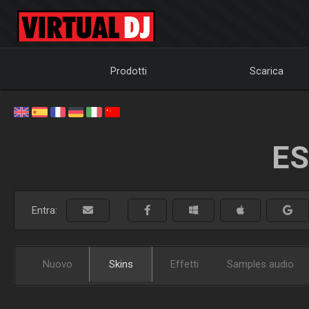
Prodotti
Scarica
ES
Entra:
Nuovo
Skins
Effetti
Samples audio