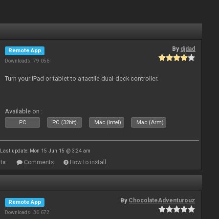
By
djdad
Remote App
Downloads: 79 056
Turn your iPad or tablet to a tactile dual-deck controller.
Available on :
PC
PC (32bit)
Mac (Intel)
Mac (Arm)
Last update: Mon 15 Jun 15 @ 3:24 am
ts
Comments
How to install
By
ChocolateAdventurouz
Remote App
Downloads: 36 672