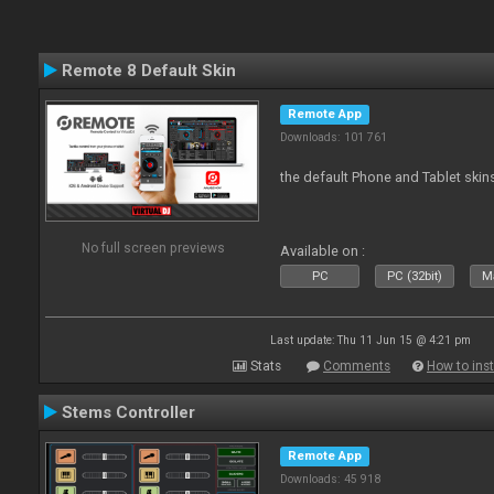
Remote 8 Default Skin
Remote App
Downloads: 101 761
the default Phone and Tablet skin
No full screen previews
Available on :
PC
PC (32bit)
Ma
Last update: Thu 11 Jun 15 @ 4:21 pm
Stats
Comments
How to inst
Stems Controller
Remote App
Downloads: 45 918