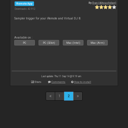
By
Dan (djtouchdan)
Remote App
Downloads: 42 912
Sampler trigger for your iRemote and Virtual DJ 8.
Available on :
PC
PC (32bit)
Mac (Intel)
Mac (Arm)
Last update: Thu 11 Sep 14 @ 9:19 am
Stats
Comments
How to install
1
2