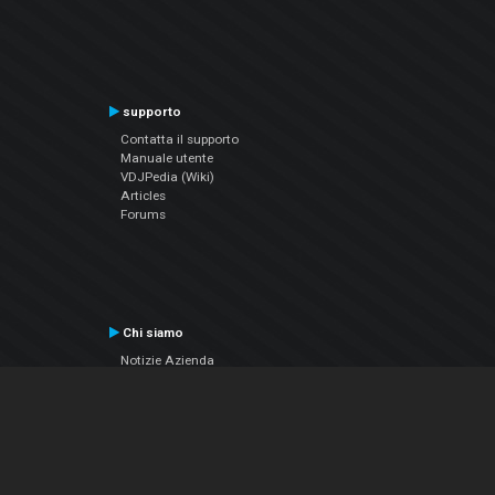
supporto
Contatta il supporto
Manuale utente
VDJPedia (Wiki)
Articles
Forums
Chi siamo
Notizie Azienda
Contattarci
Informativa sulla privacy
EULA