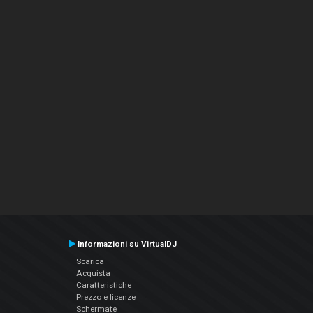
Informazioni su VirtualDJ
Scarica
Acquista
Caratteristiche
Prezzo e licenze
Schermate