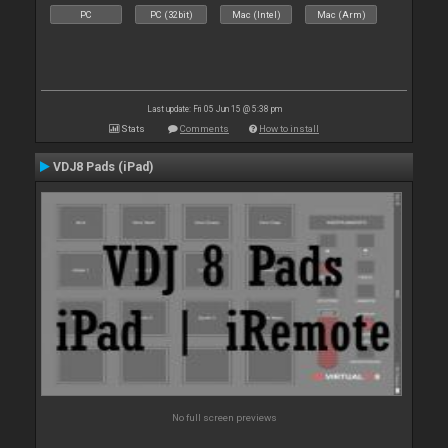
PC
PC (32bit)
Mac (Intel)
Mac (Arm)
Last update: Fri 05 Jun 15 @ 5:38 pm
Stats
Comments
How to install
VDJ8 Pads (iPad)
No full screen previews