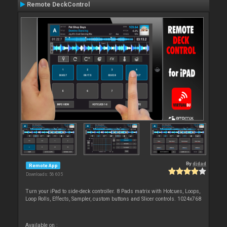
Remote DeckControl
By
djdad
Remote App
Downloads: 56 605
Turn your iPad to side-deck controller. 8 Pads matrix with Hotcues, Loops,
Loop Rolls, Effects, Sampler, custom buttons and Slicer controls. 1024x768
Available on :