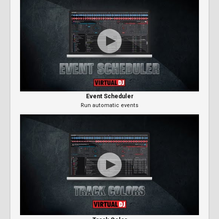
Event Scheduler
Run automatic events