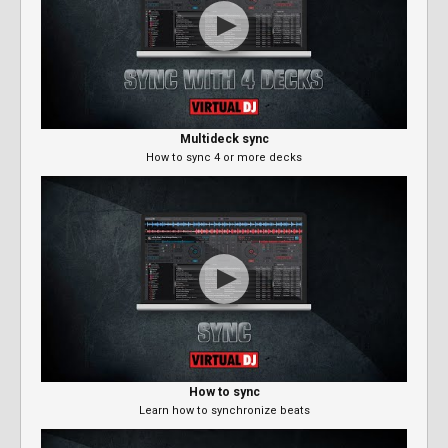
Multideck sync
How to sync 4 or more decks
How to sync
Learn how to synchronize beats