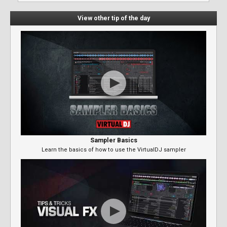
View other tip of the day
Sampler Basics
Learn the basics of how to use the VirtualDJ sampler