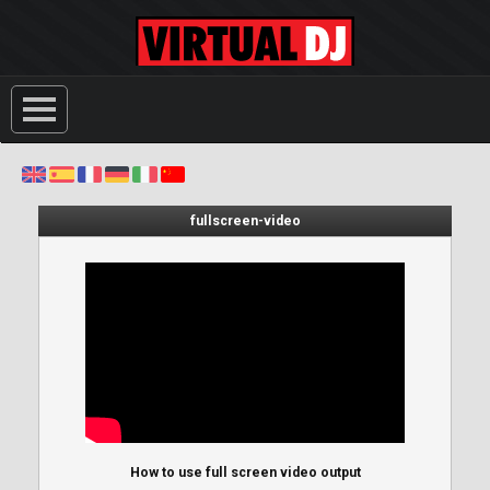
fullscreen-video
How to use full screen video output