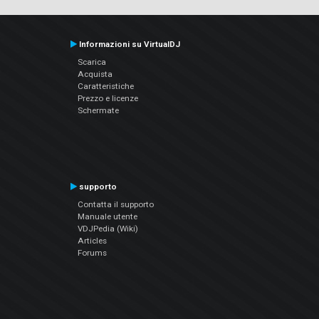
Informazioni su VirtualDJ
Scarica
Acquista
Caratteristiche
Prezzo e licenze
Schermate
supporto
Contatta il supporto
Manuale utente
VDJPedia (Wiki)
Articles
Forums