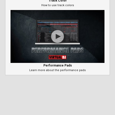
Track Color
How to use track colors
Performance Pads
Learn more about the performance pads