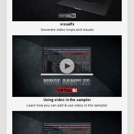
visualfx
Generate video loops and visuals
Using video in the sampler
Learn how you can add & use video in the sampler