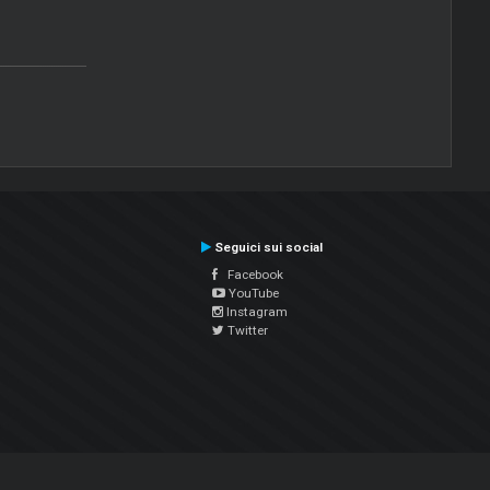
Seguici sui social
Facebook
YouTube
Instagram
Twitter