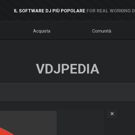
IL SOFTWARE DJ PIÙ POPOLARE
FOR REAL WORKING 
Acquista
Comunità
VDJPEDIA