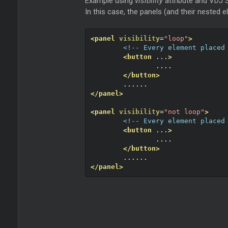
Example using
visibility
attribute and VDJ S
In this case, the panels (and their nested e
<panel
visibility
=
"loop"
>
<!-- Every element placed
<button
 ...
>
		....
</button>
	......
</panel>
<panel
visibility
=
"not loop"
>
<!-- Every element placed
<button
 ...
>
		....
</button>
	......
</panel>