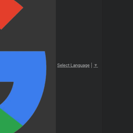
Select Language
▼