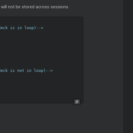
s will not be stored across sessions.
deck is in loop)-->
deck is not in loop)-->