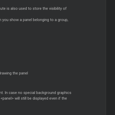
te is also used to store the visibility of
 you show a panel belonging to a group,
drawing the panel
t. In case no special background graphics
anel> will still be displayed even if the