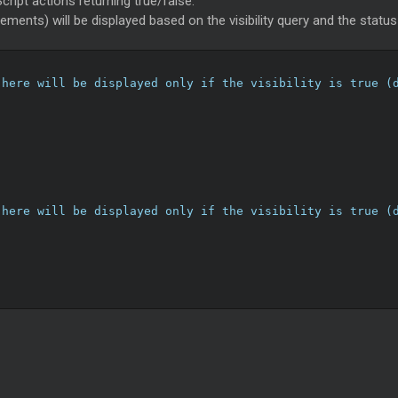
cript actions returning true/false.
lements) will be displayed based on the visibility query and the statu
 here will be displayed only if the visibility is true (
 here will be displayed only if the visibility is true (