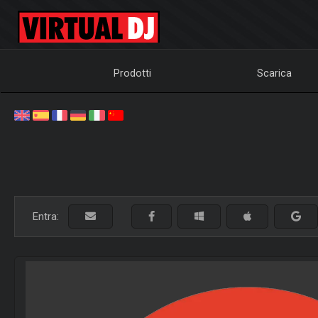
Prodotti
Scarica
Entra: