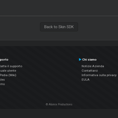
Back to Skin SDK
porto
Chi siamo
atta il supporto
Notizie Azienda
uale utente
Contattarci
edia (Wiki)
Informativa sulla privacy
cles
EULA
ums
© Atomix Productions