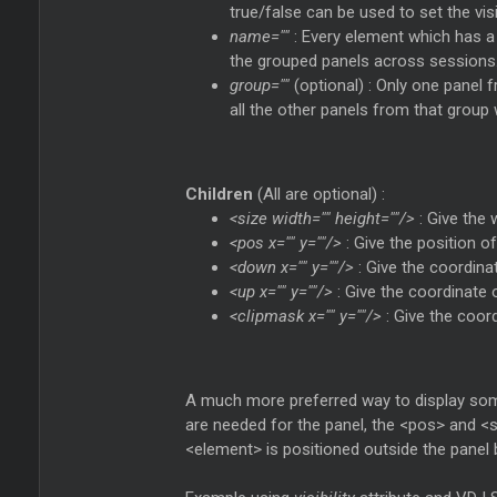
true/false can be used to set the visib
name=""
: Every element which has 
the grouped panels across sessions
group=""
(optional) : Only one panel
all the other panels from that group wi
Children
(All are optional) :
<size width="" height=""/>
: Give the 
<pos x="" y=""/>
: Give the position o
<down x="" y=""/>
: Give the coordina
<up x="" y=""/>
: Give the coordinate 
<clipmask x="" y=""/>
: Give the coor
A much more preferred way to display some
are needed for the panel, the <pos> and <si
<element> is positioned outside the panel 