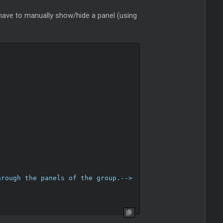
ll have to manually show/hide a panel (using
hrough the panels of the group.-->