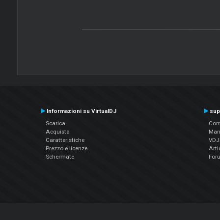
Informazioni su VirtualDJ
sup
Scarica
Cont
Acquista
Man
Caratteristiche
VDJP
Prezzo e licenze
Arti
Schermate
For