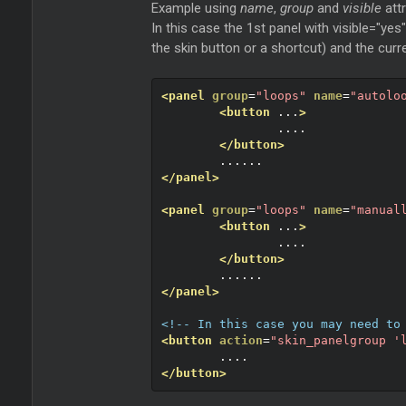
Example using
name
,
group
and
visible
att
In this case the 1st panel with visible="yes
the skin button or a shortcut) and the curr
<panel
group
=
"loops"
name
=
"autolo
<button
 ...
>
		....
</button>
	......
</panel>
<panel
group
=
"loops"
name
=
"manual
<button
 ...
>
		....
</button>
	......
</panel>
<!-- In this case you may need to
<button
action
=
"skin_panelgroup '
	....
</button>