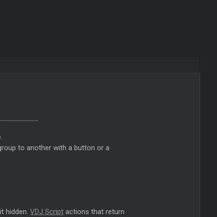
.
roup to another with a button or a
it hidden.
VDJ Script
actions that return