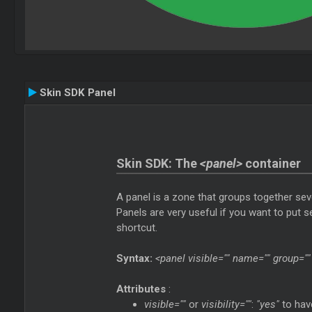
Skin SDK Panel
Skin SDK: The
<panel>
container
A panel is a zone that groups together seve
Panels are very useful if you want to put 
shortcut.
Syntax:
<panel visible="" name="" group="" 
Attributes
:
visible=""
or
visibility=""
:
"yes"
to have