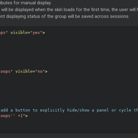
ributes for manual display.
" will be displayed when the skin loads for the first time, the user wi
ent displaying status of the group will be saved across sessions.
ops"
visible
=
"yes"
>
loops"
visible
=
"no"
>
 add a button to explicitly hide/show a panel or cycle t
loops'' +1"
>