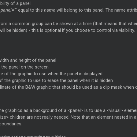
ility of a panel.
a
panel=""
equal to this
name
will belong to this panel. The name attribu
.
 from a common group can be shown at a time (that means that when
ll be hidden) - this is optional if you choose to control via visibility.
width and height of the panel
f the panel on the screen
te of the graphic to use when the panel is displayed
of the graphic to use to erase the panel when it is hidden
dinate of the B&W graphic that should be used as a clip mask when 
 graphics as a background of a <panel> is to use a <visual> elemen
ze> children are not really needed. Note that an element nested in a <p
boundaries.