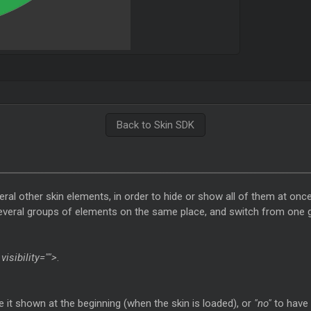
Back to Skin SDK
ral other skin elements, in order to hide or show all of them at once
several groups of elements on the same place, and switch from one g
visibility="">
.
 it shown at the beginning (when the skin is loaded), or
"no"
to have 