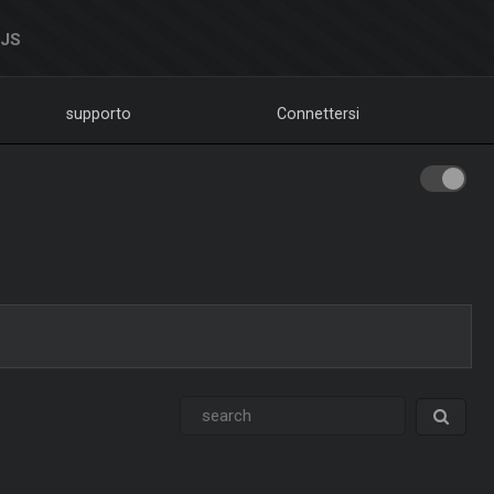
DJS
supporto
Connettersi