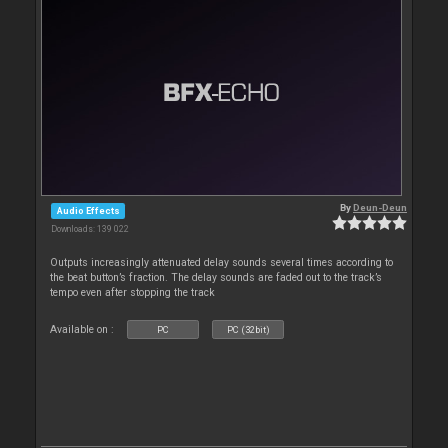
By
Deun-Deun
Audio Effects
Downloads: 139 022
Outputs increasingly attenuated delay sounds several times according to
the beat button’s fraction. The delay sounds are faded out to the track’s
tempo even after stopping the track
Available on :
PC
PC (32bit)