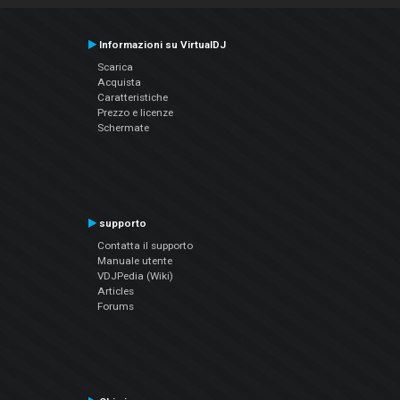
Informazioni su VirtualDJ
Scarica
Acquista
Caratteristiche
Prezzo e licenze
Schermate
supporto
Contatta il supporto
Manuale utente
VDJPedia (Wiki)
Articles
Forums