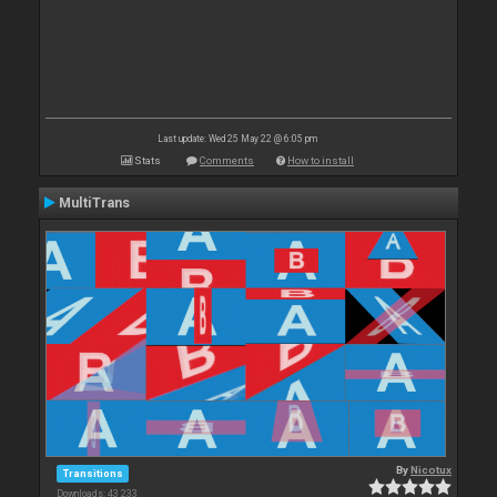
Last update: Wed 25 May 22 @ 6:05 pm
Stats
Comments
How to install
MultiTrans
By
Nicotux
Transitions
Downloads: 43 233