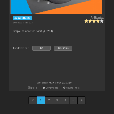
By
Nicotux
Audio Effects
Downloads: 139 623
Simple balance for 64bit (& 32bit)
Available on :
PC
PC (32bit)
Last update: Fri 29 May 20 @ 2:02 pm
Stats
Comments
How to install
1
2
3
4
5