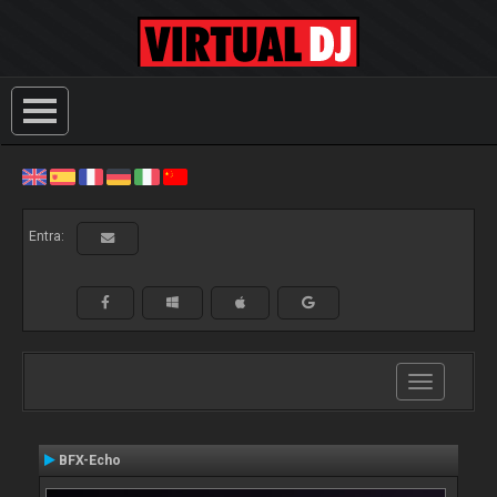
Entra:
Toggle
navigation
BFX-Echo