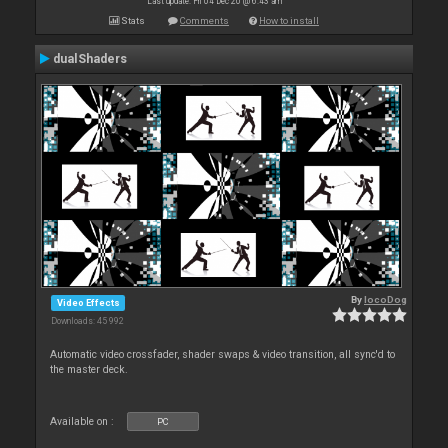
Last update: Fri 04 Dec 20 @ 6:43 am
Stats
Comments
How to install
dualShaders
By
locoDog
Video Effects
Downloads: 45 992
Automatic video crossfader, shader swaps & video transition, all sync'd to
the master deck.
Available on :
PC