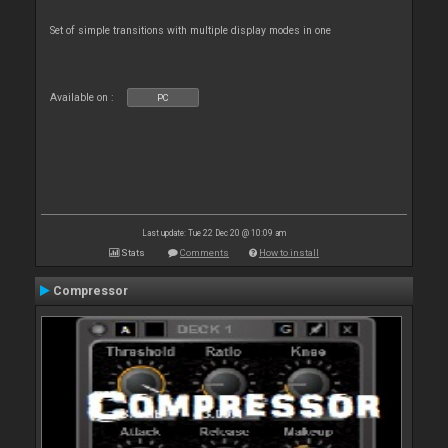
Set of simple transitions with multiple display modes in one
Available on :
PC
Last update: Tue 22 Dec 20 @ 10:09 am
Stats
Comments
How to install
Compressor