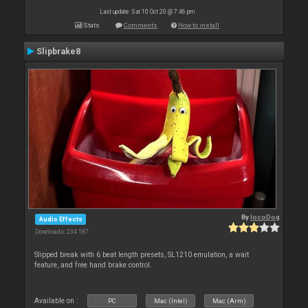
Last update: Sat 10 Oct 20 @ 7:46 pm
Stats
Comments
How to install
Slipbrake8
By
locoDog
Audio Effects
Downloads: 234 187
Slipped break with 6 beat length presets, SL1210 emulation, a wait
feature, and free hand brake control.
Available on :
PC
Mac (Intel)
Mac (Arm)