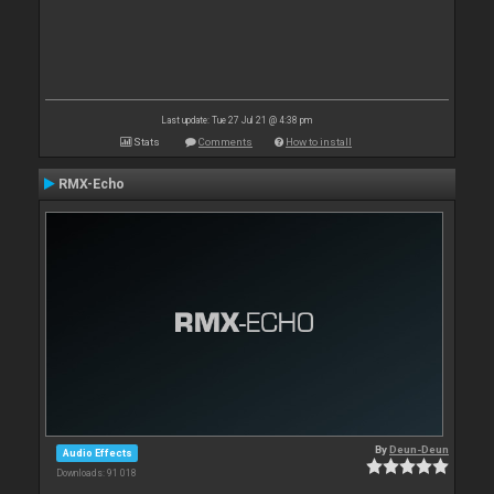
Last update: Tue 27 Jul 21 @ 4:38 pm
Stats
Comments
How to install
RMX-Echo
By
Deun-Deun
Audio Effects
Downloads: 91 018