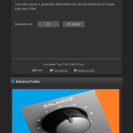
The echo sound is gradually attenuated and can be filtered by all range
high pass filter.
Available on :
PC
PC (32bit)
Last update: Tue 27 Oct 20 @ 3:47 pm
Stats
Comments
How to install
BalanceFader