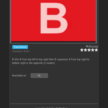
By
Nicotux
Transitions
Downloads: 40 661
B tilts A from top left to top right then B squeezes A from top right to
bottom right or the opposite (2 modes)
Available on :
PC