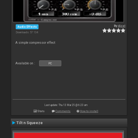
By
djcel
Audio Effects
Downloads: 57 134
A simple compressor effect
Available on :
PC
Last update: Thu 13 Mar 25 @ 6:23 am
Stats
Comments
How to install
Tilt n Squeeze