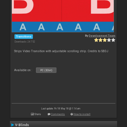
By
Development Team
Transitions
Downloads: 24 752
Strips Video Transition with adjustable scrolling strip. Credits to SBDJ
Available on :
PC (32bit)
Last update: Fri 18 May 18 @ 1:14 am
Stats
Comments
How to install
V-Blinds