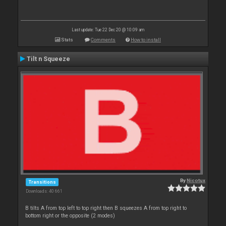
Last update: Tue 22 Dec 20 @ 10:09 am
Stats
Comments
How to install
Tilt n Squeeze
By
Nicotux
Transitions
Downloads: 40 661
B tilts A from top left to top right then B squeezes A from top right to
bottom right or the opposite (2 modes)