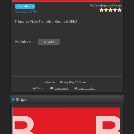
By
Development Team
Transitions
Downloads: 28 780
9 Squares Video Transition. Credits to SBDJ
Available on :
PC (32bit)
Last update: Fri 18 May 18 @ 12:29 am
Stats
Comments
How to install
Strips