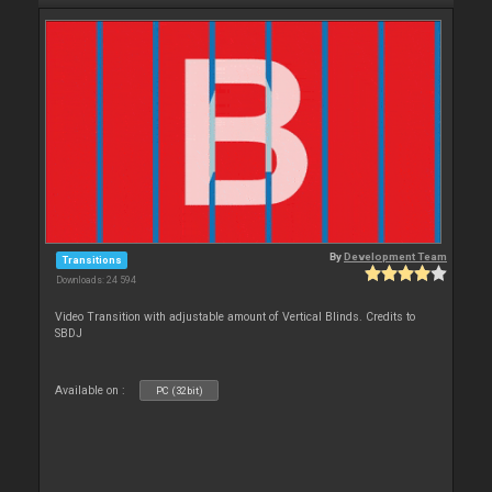
By
Development Team
Transitions
Downloads: 24 594
Video Transition with adjustable amount of Vertical Blinds. Credits to
SBDJ
Available on :
PC (32bit)