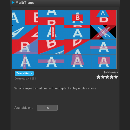
MultiTrans
By
Nicotux
Transitions
Downloads: 43 233
Set of simple transitions with multiple display modes in one
Available on :
PC