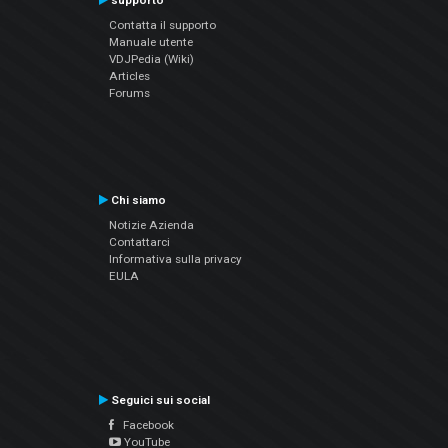
supporto
Contatta il supporto
Manuale utente
VDJPedia (Wiki)
Articles
Forums
Chi siamo
Notizie Azienda
Contattarci
Informativa sulla privacy
EULA
Seguici sui social
Facebook
YouTube