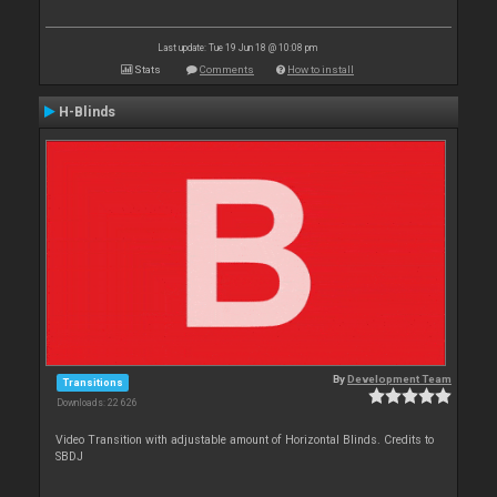
Last update: Tue 19 Jun 18 @ 10:08 pm
Stats
Comments
How to install
H-Blinds
By
Development Team
Transitions
Downloads: 22 626
Video Transition with adjustable amount of Horizontal Blinds. Credits to
SBDJ