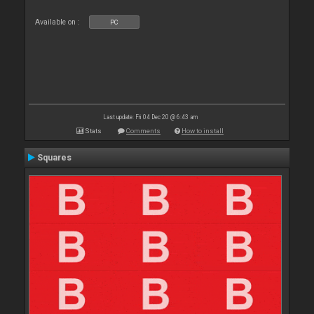
Available on :
PC
Last update: Fri 04 Dec 20 @ 6:43 am
Stats
Comments
How to install
Squares