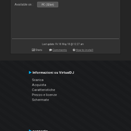
Available on :
PC (32bit)
Last update: Fri 18 May 18 @ 12:27 am
Stats
Comments
How to install
Informazioni su VirtualDJ
Scarica
Acquista
Caratteristiche
Prezzo e licenze
Schermate