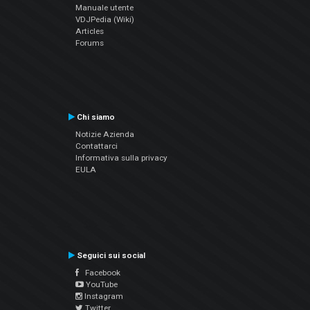
Manuale utente
VDJPedia (Wiki)
Articles
Forums
Chi siamo
Notizie Azienda
Contattarci
Informativa sulla privacy
EULA
Seguici sui social
Facebook
YouTube
Instagram
Twitter