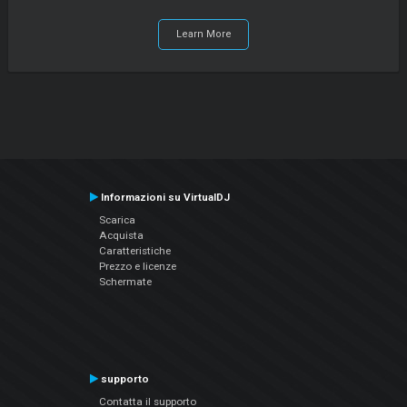
Learn More
Informazioni su VirtualDJ
Scarica
Acquista
Caratteristiche
Prezzo e licenze
Schermate
supporto
Contatta il supporto