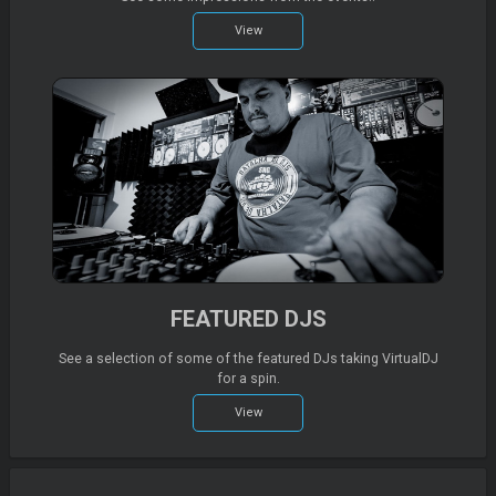
View
FEATURED DJS
See a selection of some of the featured DJs taking VirtualDJ
for a spin.
View