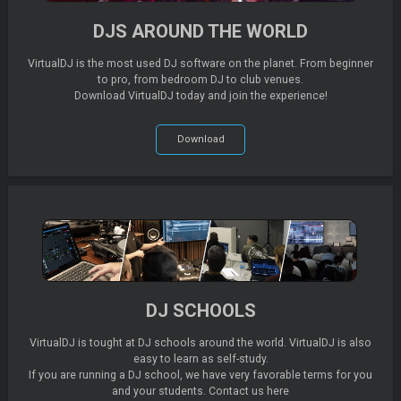
DJS AROUND THE WORLD
VirtualDJ is the most used DJ software on the planet. From beginner
to pro, from bedroom DJ to club venues.
Download VirtualDJ today and join the experience!
Download
DJ SCHOOLS
VirtualDJ is tought at DJ schools around the world. VirtualDJ is also
easy to learn as self-study.
If you are running a DJ school, we have very favorable terms for you
and your students. Contact us here