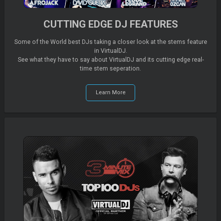
CUTTING EDGE DJ FEATURES
Some of the World best DJs taking a closer look at the stems feature
in VirtualDJ.
See what they have to say about VirtualDJ and its cutting edge real-
time stem seperation.
Learn More