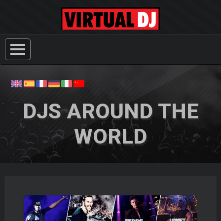
DJS AROUND THE
WORLD