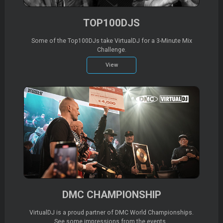
TOP100DJS
Some of the Top100DJs take VirtualDJ for a 3-Minute Mix
Challenge.
View
DMC CHAMPIONSHIP
VirtualDJ is a proud partner of DMC World Championships.
See some impressions from the events..