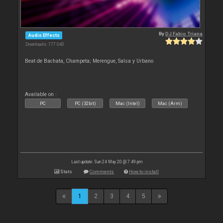
By
DJ Fabio Triana
Audio Effects
Downloads: 177 040
Beat de Bachata, Champeta; Merengue, Salsa y Urbano
Available on :
PC
PC (32bit)
Mac (Intel)
Mac (Arm)
Last update: Sun 24 May 20 @ 7:49 pm
Stats
Comments
How to install
1
2
3
4
5