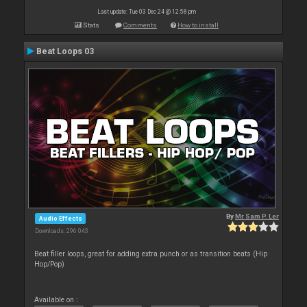
Last update: Tue 03 Dec 24 @ 12:58 pm
Stats
Comments
How to install
Beat Loops 03
By
Mr Sam P. Ler
Audio Effects
Downloads: 296 043
Beat filler loops, great for adding extra punch or as transition beats (Hip
Hop/Pop)
Available on :