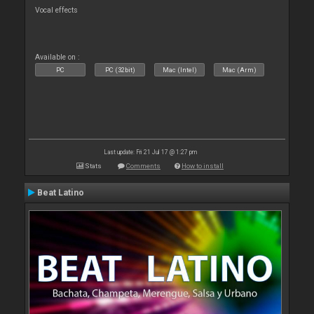
Vocal effects
Available on :
PC
PC (32bit)
Mac (Intel)
Mac (Arm)
Last update: Fri 21 Jul 17 @ 1:27 pm
Stats
Comments
How to install
Beat Latino