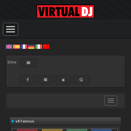
Entra:
Toggle
navigation
v8 Famous