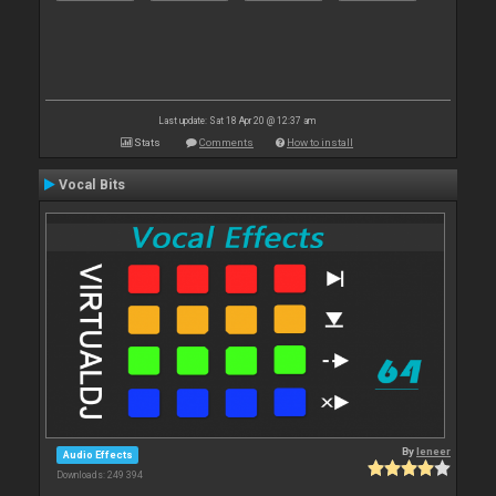
Last update: Sat 18 Apr 20 @ 12:37 am
Stats
Comments
How to install
Vocal Bits
By
leneer
Audio Effects
Downloads: 249 394