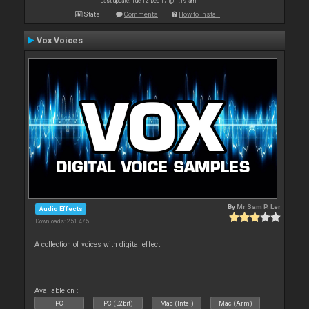
Last update: Tue 12 Dec 17 @ 1:19 am
Stats
Comments
How to install
Vox Voices
By
Mr Sam P. Ler
Audio Effects
Downloads: 251 475
A collection of voices with digital effect
Available on :
PC
PC (32bit)
Mac (Intel)
Mac (Arm)