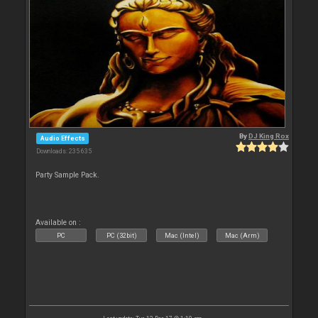
By
DJ King Rox
Audio Effects
Downloads: 235 635
Party Sample Pack.
Available on :
PC
PC (32bit)
Mac (Intel)
Mac (Arm)