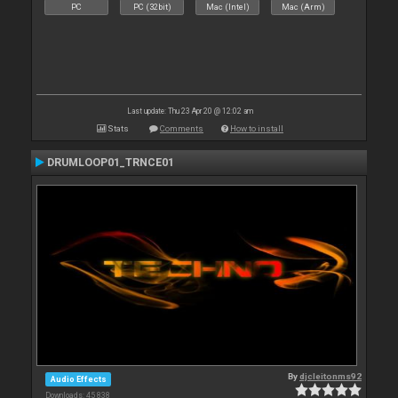
PC
PC (32bit)
Mac (Intel)
Mac (Arm)
Last update: Thu 23 Apr 20 @ 12:02 am
Stats
Comments
How to install
DRUMLOOP01_TRNCE01
By
djcleitonms92
Audio Effects
Downloads: 45 838