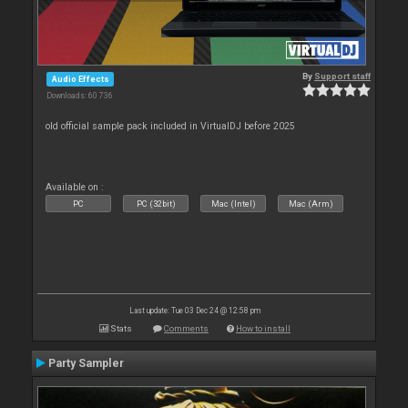
By
Support staff
Audio Effects
Downloads: 60 736
old official sample pack included in VirtualDJ before 2025
Available on :
PC
PC (32bit)
Mac (Intel)
Mac (Arm)
Last update: Tue 03 Dec 24 @ 12:58 pm
Stats
Comments
How to install
Party Sampler