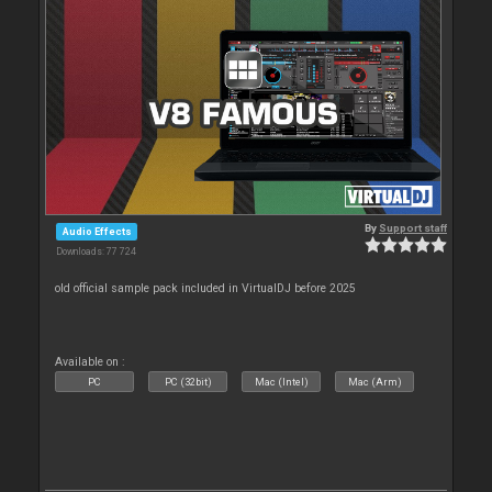
By
Support staff
Audio Effects
Downloads: 77 724
old official sample pack included in VirtualDJ before 2025
Available on :
PC
PC (32bit)
Mac (Intel)
Mac (Arm)