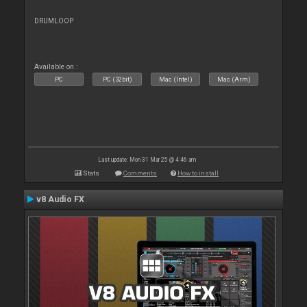
DRUMLOOP
Available on :
PC
PC (32bit)
Mac (Intel)
Mac (Arm)
Last update: Mon 31 Mar 25 @ 4:46 am
Stats
Comments
How to install
v8 Audio FX