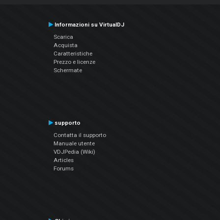
Informazioni su VirtualDJ
Scarica
Acquista
Caratteristiche
Prezzo e licenze
Schermate
supporto
Contatta il supporto
Manuale utente
VDJPedia (Wiki)
Articles
Forums