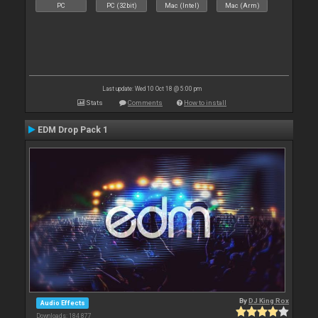
PC
PC (32bit)
Mac (Intel)
Mac (Arm)
Last update: Wed 10 Oct 18 @ 5:00 pm
Stats
Comments
How to install
EDM Drop Pack 1
By
DJ King Rox
Audio Effects
Downloads: 184 877