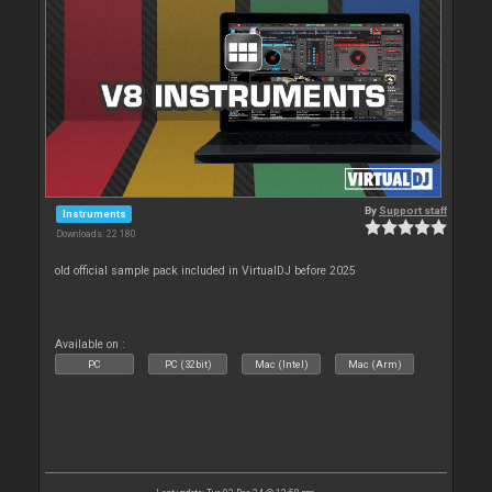
By
Support staff
Instruments
Downloads: 22 180
old official sample pack included in VirtualDJ before 2025
Available on :
PC
PC (32bit)
Mac (Intel)
Mac (Arm)