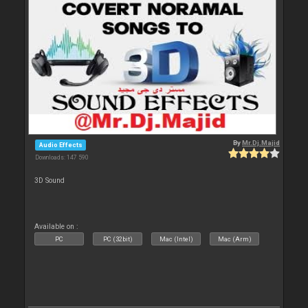
By
Mr.Dj.Majid
Audio Effects
Downloads: 147 590
3D Sound
Available on :
PC
PC (32bit)
Mac (Intel)
Mac (Arm)