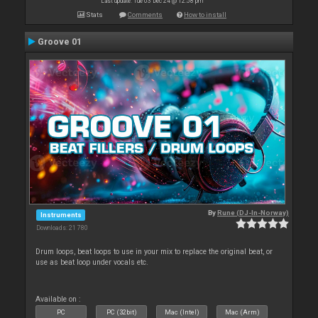
Last update: Tue 03 Dec 24 @ 12:58 pm
Stats
Comments
How to install
Groove 01
By
Rune (DJ-In-Norway)
Instruments
Downloads: 21 780
Drum loops, beat loops to use in your mix to replace the original beat, or
use as beat loop under vocals etc.
Available on :
PC
PC (32bit)
Mac (Intel)
Mac (Arm)