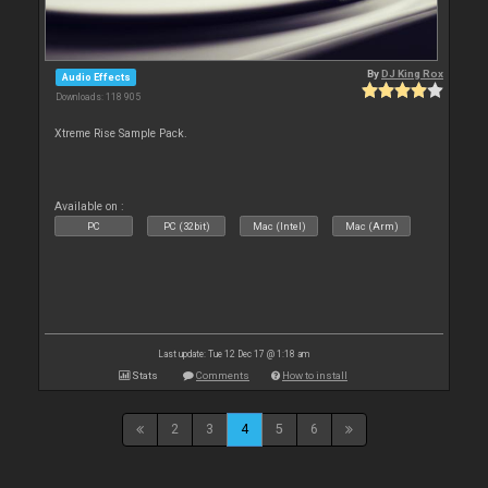
By
DJ King Rox
Audio Effects
Downloads: 118 905
Xtreme Rise Sample Pack.
Available on :
PC
PC (32bit)
Mac (Intel)
Mac (Arm)
Last update: Tue 12 Dec 17 @ 1:18 am
Stats
Comments
How to install
2
3
4
5
6