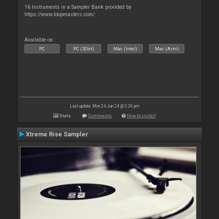
16 Instruments in a Sampler Bank provided by
https://www.loopmasters.com/
Available on :
PC
PC (32bit)
Mac (Intel)
Mac (Arm)
Last update: Mon 24 Jun 24 @ 2:26 pm
Stats
Comments
How to install
Xtreme Rise Sampler