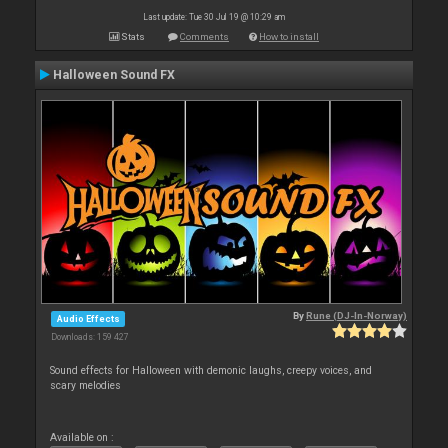
Last update: Tue 30 Jul 19 @ 10:29 am
Stats
Comments
How to install
Halloween Sound FX
By
Rune (DJ-In-Norway)
Audio Effects
Downloads: 159 427
Sound effects for Halloween with demonic laughs, creepy voices, and
scary melodies
Available on :