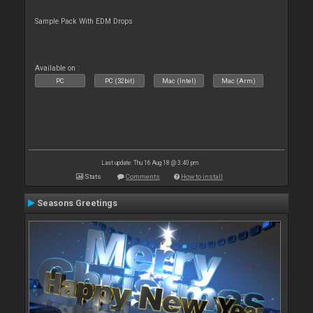
Sample Pack With EDM Drops
Available on :
PC
PC (32bit)
Mac (Intel)
Mac (Arm)
Last update: Thu 16 Aug 18 @ 3:40 pm
Stats
Comments
How to install
Seasons Greetings