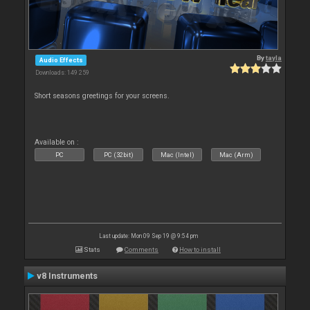
By
tayla
Audio Effects
Downloads: 149 259
Short seasons greetings for your screens.
Available on :
PC
PC (32bit)
Mac (Intel)
Mac (Arm)
Last update: Mon 09 Sep 19 @ 9:54 pm
Stats
Comments
How to install
v8 Instruments