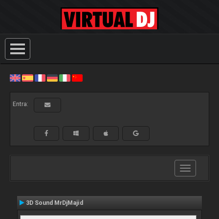
Entra:
Toggle
navigation
3D Sound MrDjMajid