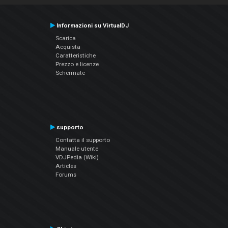
Informazioni su VirtualDJ
Scarica
Acquista
Caratteristiche
Prezzo e licenze
Schermate
supporto
Contatta il supporto
Manuale utente
VDJPedia (Wiki)
Articles
Forums