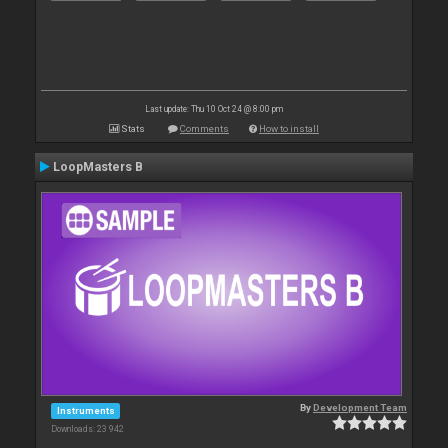
Last update: Thu 10 Oct 24 @ 8:00 pm
Stats
Comments
How to install
LoopMasters B
By
Development Team
Instruments
Downloads: 23 942