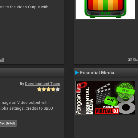
ars to the Video Output with
all
Sta
Essential Media
By
Development Team
 image on Video output with
Alpha settings. Credits to SBDJ
ac (Intel)