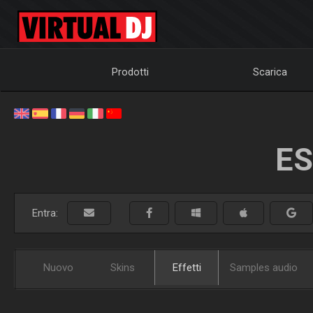
Prodotti
Scarica
ES
Entra:
Nuovo
Skins
Effetti
Samples audio