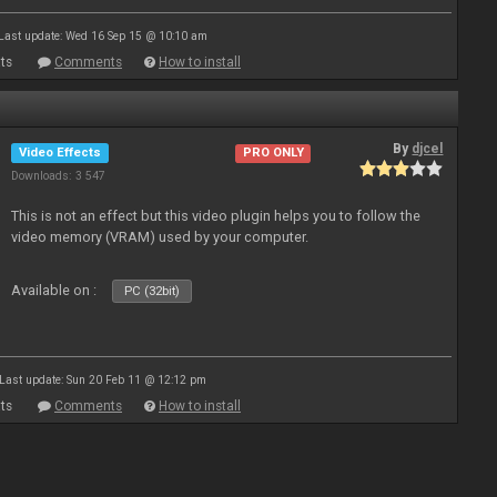
Last update: Wed 16 Sep 15 @ 10:10 am
ts
Comments
How to install
By
djcel
Video Effects
PRO ONLY
Downloads: 3 547
This is not an effect but this video plugin helps you to follow the
video memory (VRAM) used by your computer.
Available on :
PC (32bit)
Last update: Sun 20 Feb 11 @ 12:12 pm
ts
Comments
How to install