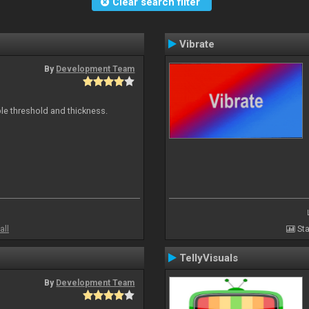
Clear search filter
Vibrate
By
Development Team
ble threshold and thickness.
all
Sta
TellyVisuals
By
Development Team