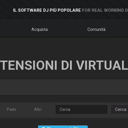
IL SOFTWARE DJ PIÙ POPOLARE
FOR REAL WORKING 
Acquista
Comunità
TENSIONI DI VIRTUA
Pads
Altri
Cerca