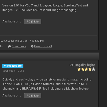
Version 3.01 for VDJ 7 and 8. Layout, Logos, Scrolling Text and
Images, TV + includes SMS text and image messaging.
Available on :
PC (32bit)
Last update: Tue 03 Jan 17 @ 3:19 pm
ts
Comments
How to install
By
PangolinPlugins
Video Effects
Downloads: 10 956
Quickly and easily play a wide variety of media formats, including
Adobe FLASH, CDG, all video formats, audio files with up to 8
channels, and BMP/JPG/GIF files including a slideshow feature
and extensive camera support.
Available on :
PC (32bit)