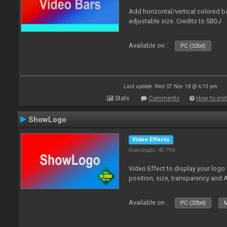
Add horizontal/vertical colored b
adjustable size. Credits to SBDJ
Available on :
PC (32bit)
Last update: Wed 07 Nov 18 @ 6:13 pm
Stats
Comments
How to inst
ShowLogo
Video Effects
Downloads: 45 794
Video Effect to display your logo
position, size, transparency and 
Available on :
PC (32bit)
M