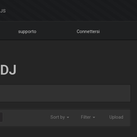
DJS
supporto
Connettersi
LDJ
Sort by
Filter
Upload