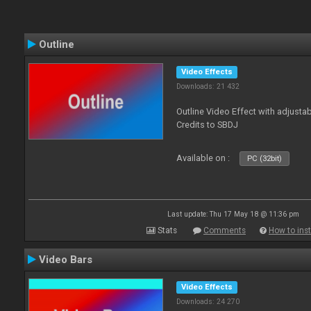
Outline
Video Effects
Downloads: 21 432
Outline Video Effect with adjusta
Credits to SBDJ
Available on :
PC (32bit)
Last update: Thu 17 May 18 @ 11:36 pm
Stats
Comments
How to inst
Video Bars
Video Effects
Downloads: 24 270