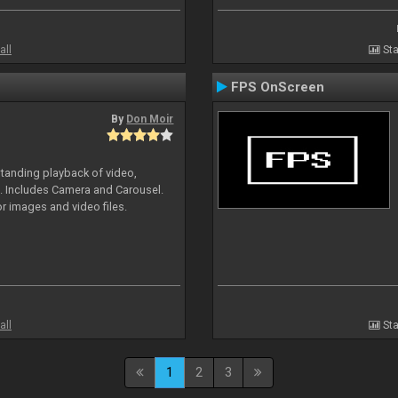
all
Sta
FPS OnScreen
By
Don Moir
standing playback of video,
s. Includes Camera and Carousel.
or images and video files.
all
Sta
1
2
3