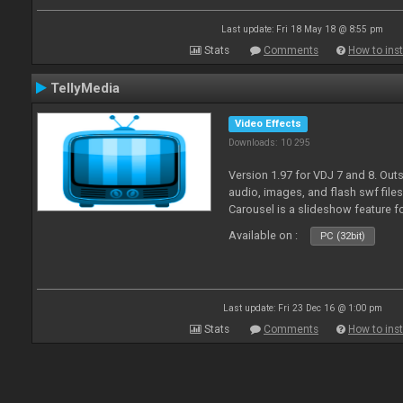
Last update: Fri 18 May 18 @ 8:55 pm
Stats
Comments
How to inst
TellyMedia
Video Effects
Downloads: 10 295
Version 1.97 for VDJ 7 and 8. Out
audio, images, and flash swf file
Carousel is a slideshow feature f
Available on :
PC (32bit)
Last update: Fri 23 Dec 16 @ 1:00 pm
Stats
Comments
How to inst