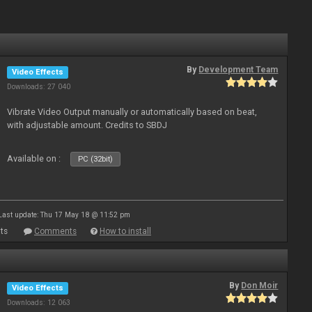
By
Development Team
Video Effects
Downloads: 27 040
Vibrate Video Output manually or automatically based on beat,
with adjustable amount. Credits to SBDJ
Available on :
PC (32bit)
Last update: Thu 17 May 18 @ 11:52 pm
ts
Comments
How to install
By
Don Moir
Video Effects
Downloads: 12 063