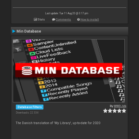
Last update: Tue 11 Aug 20 @ 3:17 pm
Stats
Comments
How to install
Min Database
By
WWDJdk
Database Filters
Downloads: 22 334
The Danish translation of 'My Library', up-to-date for 2020