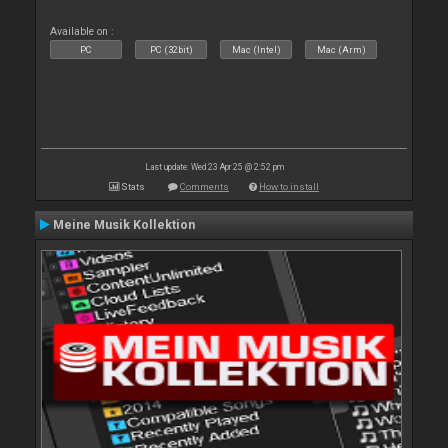
Available on :
PC
PC (32bit)
Mac (Intel)
Mac (Arm)
Last update: Wed 23 Apr 25 @ 2:52 pm
Stats
Comments
How to install
Meine Musik Kollektion