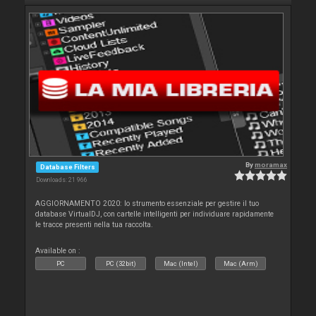
By
moramax
Database Filters
Downloads: 21 966
AGGIORNAMENTO 2020: lo strumento essenziale per gestire il tuo
database VirtualDJ, con cartelle intelligenti per individuare rapidamente
le tracce presenti nella tua raccolta.
Available on :
PC
PC (32bit)
Mac (Intel)
Mac (Arm)