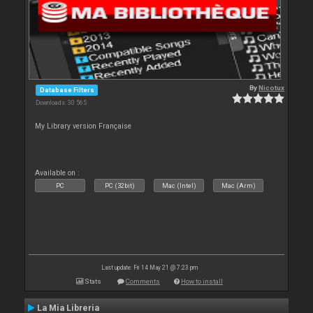
By
Nicotux
Database Filters
Downloads: 30 565
My Library version Française
Available on :
PC
PC (32bit)
Mac (Intel)
Mac (Arm)
Last update: Fri 14 May 21 @ 7:23 pm
Stats
Comments
How to install
La Mia Libreria