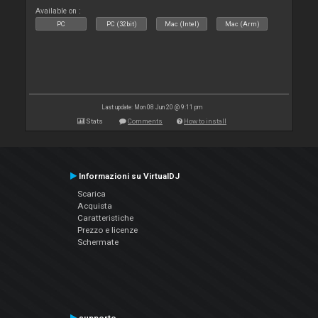
Available on :
PC
PC (32bit)
Mac (Intel)
Mac (Arm)
Last update: Mon 08 Jun 20 @ 9:11 pm
Stats
Comments
How to install
Informazioni su VirtualDJ
Scarica
Acquista
Caratteristiche
Prezzo e licenze
Schermate