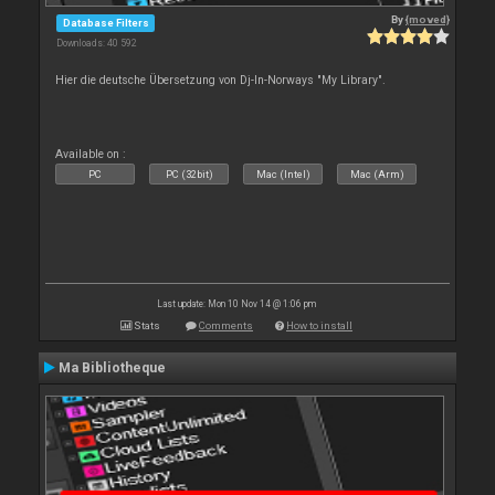
By
{moved}
Database Filters
Downloads: 40 592
Hier die deutsche Übersetzung von Dj-In-Norways "My Library".
Available on :
PC
PC (32bit)
Mac (Intel)
Mac (Arm)
Last update: Mon 10 Nov 14 @ 1:06 pm
Stats
Comments
How to install
Ma Bibliotheque