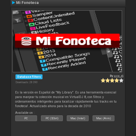
Mi Fonoteca
By
acw_dj
Database Filters
Downloads: 28 390
Es la versión en Español de "My Library". Es una herramienta esencial
para manjear tu colección musical en VirtualDJ 8, con filtros y
ordenamientos inteligentes para localizar rápidamente tus tracks en tu
fonoteca!. Actualizado ahora para la decada de 2010
Available on :
PC
PC (32bit)
Mac (Intel)
Mac (Arm)