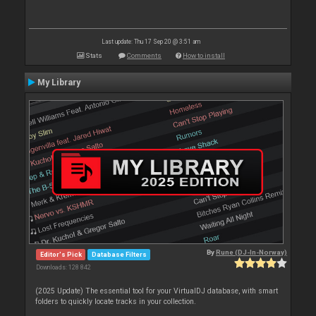
Last update: Thu 17 Sep 20 @ 3:51 am
Stats
Comments
How to install
My Library
By
Rune (DJ-In-Norway)
Editor's Pick
Database Filters
Downloads: 128 842
(2025 Update) The essential tool for your VirtualDJ database, with smart
folders to quickly locate tracks in your collection.