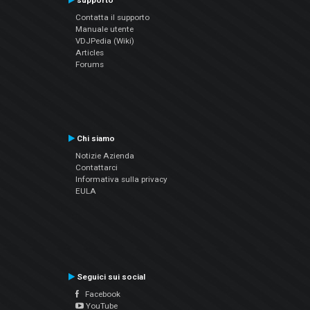
supporto
Contatta il supporto
Manuale utente
VDJPedia (Wiki)
Articles
Forums
Chi siamo
Notizie Azienda
Contattarci
Informativa sulla privacy
EULA
Seguici sui social
Facebook
YouTube