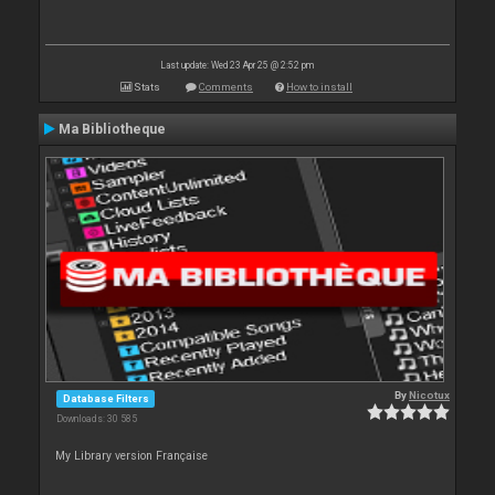
Last update: Wed 23 Apr 25 @ 2:52 pm
Stats
Comments
How to install
Ma Bibliotheque
By
Nicotux
Database Filters
Downloads: 30 585
My Library version Française