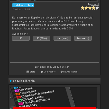
By
acw_dj
Database Filters
Downloads: 28 411
Es la versión en Español de "My Library". Es una herramienta esencial
para manjear tu colección musical en VirtualDJ 8, con filtros y
ordenamientos inteligentes para localizar rápidamente tus tracks en tu
fonoteca!. Actualizado ahora para la decada de 2010
Available on :
PC
PC (32bit)
Mac (Intel)
Mac (Arm)
Last update: Thu 17 Sep 20 @ 3:51 am
Stats
Comments
How to install
La Mia Libreria