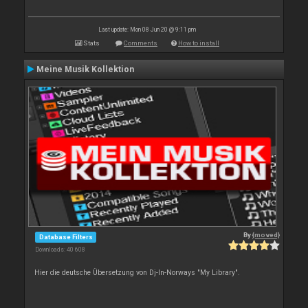
Last update: Mon 08 Jun 20 @ 9:11 pm
Stats
Comments
How to install
Meine Musik Kollektion
By
{moved}
Database Filters
Downloads: 40 608
Hier die deutsche Übersetzung von Dj-In-Norways "My Library".