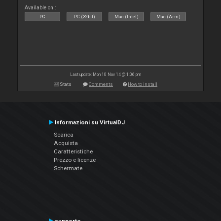
Available on :
PC
PC (32bit)
Mac (Intel)
Mac (Arm)
Last update: Mon 10 Nov 14 @ 1:06 pm
Stats
Comments
How to install
Informazioni su VirtualDJ
Scarica
Acquista
Caratteristiche
Prezzo e licenze
Schermate