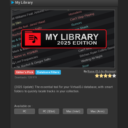
My Library
By
Rune (DJ-In-Norway)
Editor's Pick
Database Filters
Downloads: 128 919
(2025 Update) The essential tool for your VirtualDJ database, with smart
folders to quickly locate tracks in your collection.
Available on :
PC
PC (32bit)
Mac (Intel)
Mac (Arm)