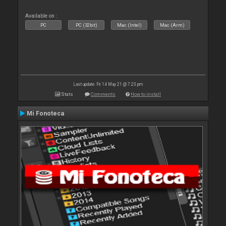
Available on :
PC
PC (32bit)
Mac (Intel)
Mac (Arm)
Last update: Fri 14 May 21 @ 7:23 pm
Stats
Comments
How to install
Mi Fonoteca