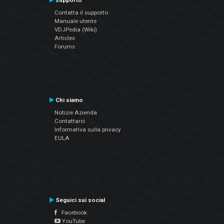
supporto
Contatta il supporto
Manuale utente
VDJPedia (Wiki)
Articles
Forums
Chi siamo
Notizie Azienda
Contattarci
Informativa sulla privacy
EULA
Seguici sui social
Facebook
YouTube