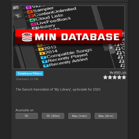
By
WWDJdk
Database Filters
Downloads: 22 348
The Danish translation of 'My Library', up-to-date for 2020
Available on :
PC
PC (32bit)
Mac (Intel)
Mac (Arm)