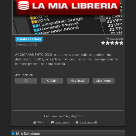
By
moramax
Database Filters
Downloads: 21 980
AGGIORNAMENTO 2020: lo strumento essenziale per gestire il tuo
database VirtualDJ, con cartelle intelligenti per individuare rapidamente
le tracce presenti nella tua raccolta.
Available on :
PC
PC (32bit)
Mac (Intel)
Mac (Arm)
Last update: Tue 11 Aug 20 @ 3:17 pm
Stats
Comments
How to install
Min Database