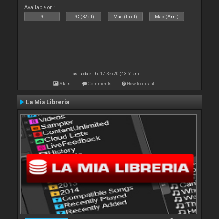
Available on :
PC
PC (32bit)
Mac (Intel)
Mac (Arm)
Last update: Thu 17 Sep 20 @ 3:51 am
Stats
Comments
How to install
La Mia Libreria