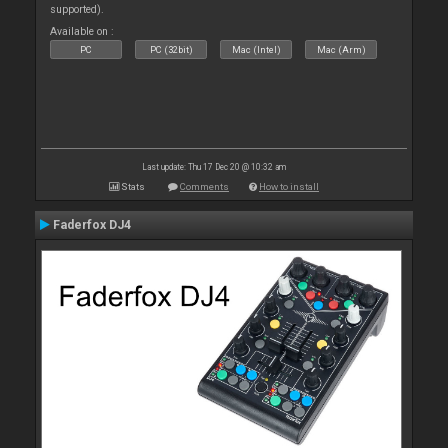
supported).
Available on :
PC
PC (32bit)
Mac (Intel)
Mac (Arm)
Last update: Thu 17 Dec 20 @ 10:32 am
Stats
Comments
How to install
Faderfox DJ4