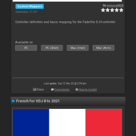
By
mineral808
Custom Mappers
Downloads: 21 327
Controller definition and basic mapping for the Faderfox DJ4 controller
Available on :
PC
PC (32bit)
Mac (Intel)
Mac (Arm)
Last update: Sun 13 Dec 20 @ 3:59 pm
Stats
Comments
How to install
French for VDJ 8 to 2021