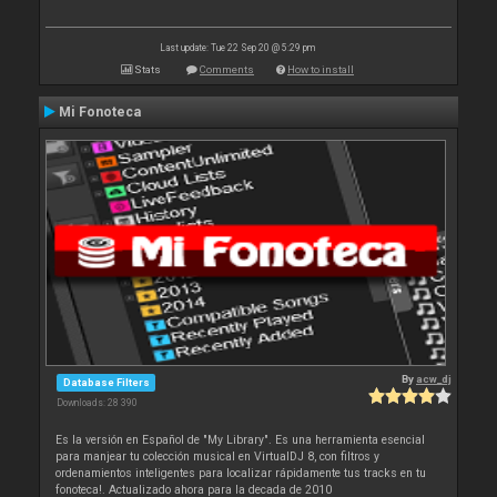
Last update: Tue 22 Sep 20 @ 5:29 pm
Stats
Comments
How to install
Mi Fonoteca
By
acw_dj
Database Filters
Downloads: 28 390
Es la versión en Español de "My Library". Es una herramienta esencial
para manjear tu colección musical en VirtualDJ 8, con filtros y
ordenamientos inteligentes para localizar rápidamente tus tracks en tu
fonoteca!. Actualizado ahora para la decada de 2010