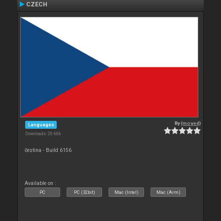
CZECH
By
{moved}
Languages
Downloads: 26 666
čestina - Build 6156
Available on :
PC
PC (32bit)
Mac (Intel)
Mac (Arm)