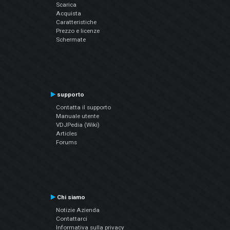
Scarica
Acquista
Caratteristiche
Prezzo e licenze
Schermate
supporto
Contatta il supporto
Manuale utente
VDJPedia (Wiki)
Articles
Forums
Chi siamo
Notizie Azienda
Contattarci
Informativa sulla privacy