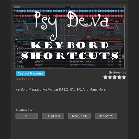
By
devenda
Custom Mappers
Downloads: 91
KeyBord Mapping For Virtuaj DJ EQ, PAD, FX, And Many More
Available on :
PC
PC (32bit)
Mac (Intel)
Mac (Arm)