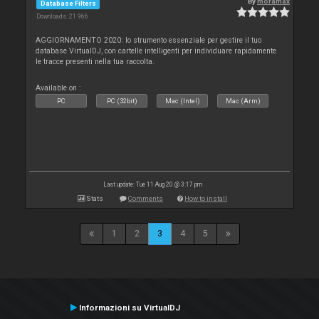
By
moramax
Database Filters
Downloads: 21 966
AGGIORNAMENTO 2020: lo strumento essenziale per gestire il tuo
database VirtualDJ, con cartelle intelligenti per individuare rapidamente
le tracce presenti nella tua raccolta.
Available on :
PC
PC (32bit)
Mac (Intel)
Mac (Arm)
Last update: Tue 11 Aug 20 @ 3:17 pm
Stats
Comments
How to install
1
2
3
4
5
Informazioni su VirtualDJ