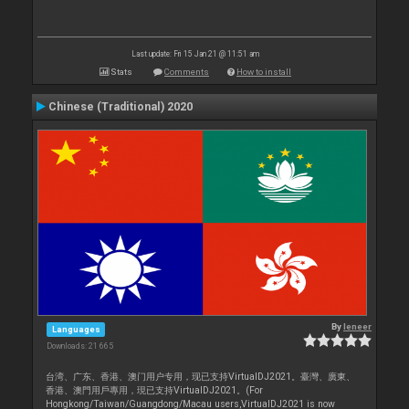
Last update: Fri 15 Jan 21 @ 11:51 am
Stats
Comments
How to install
Chinese (Traditional) 2020
By
leneer
Languages
Downloads: 21 665
台湾、广东、香港、澳门用户专用，现已支持VirtualDJ2021。臺灣、廣東、
香港、澳門用戶專用，現已支持VirtualDJ2021。(For
Hongkong/Taiwan/Guangdong/Macau users,VirtualDJ2021 is now