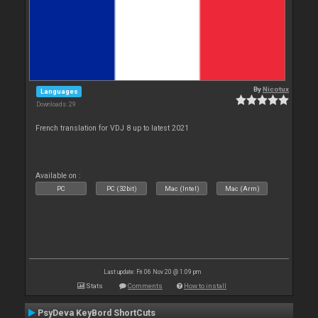
By
Nicotux
Languages
Downloads: 29
French translation for VDJ 8 up to latest 2021
Available on :
PC
PC (32bit)
Mac (Intel)
Mac (Arm)
Last update: Fri 06 Nov 20 @ 1:09 pm
Stats
Comments
How to install
PsyDeva KeyBord ShortCuts