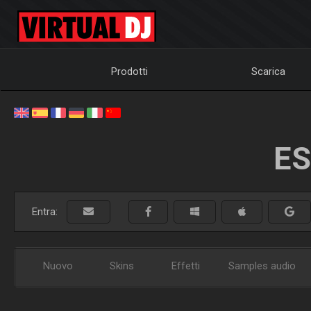
Prodotti
Scarica
ES
Entra:
Nuovo
Skins
Effetti
Samples audio