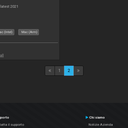
 latest 2021
c (Intel)
Mac (Arm)
all
1
2
porto
Chi siamo
atta il supporto
Notizie Azienda