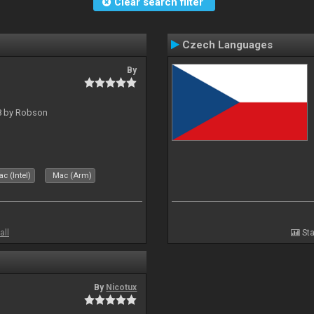
Clear search filter
Czech Languages
By
 8 by Robson
c (Intel)
Mac (Arm)
all
Sta
By
Nicotux