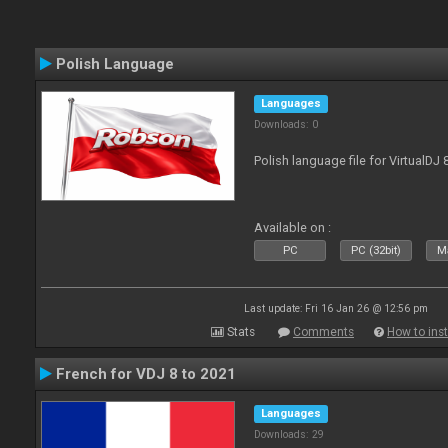
Polish Language
Languages
Downloads: 0
Polish language file for VirtualDJ
Available on :
PC
PC (32bit)
Ma
Last update: Fri 16 Jan 26 @ 12:56 pm
Stats
Comments
How to inst
French for VDJ 8 to 2021
Languages
Downloads: 29