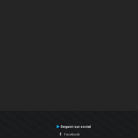
Seguici sui social
Facebook