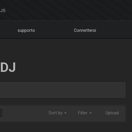
DJS
supporto
Connettersi
LDJ
Sort by
Filter
Upload