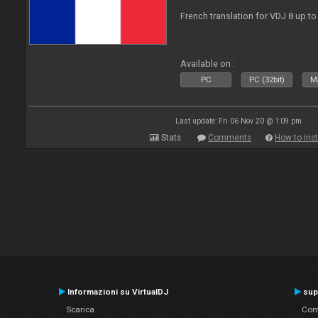
French translation for VDJ 8 up to
Available on :
PC
PC (32bit)
Ma
Last update: Fri 06 Nov 20 @ 1:09 pm
Stats
Comments
How to inst
Informazioni su VirtualDJ
sup
Scarica
Cont