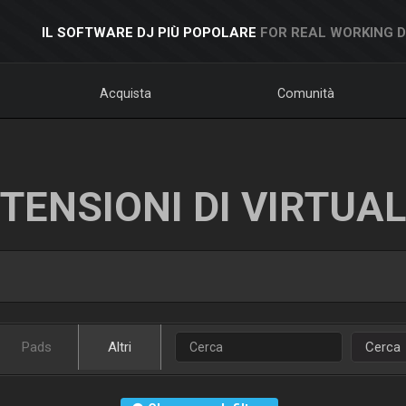
IL SOFTWARE DJ PIÙ POPOLARE
FOR REAL WORKING 
Acquista
Comunità
TENSIONI DI VIRTUA
Pads
Altri
Cerca