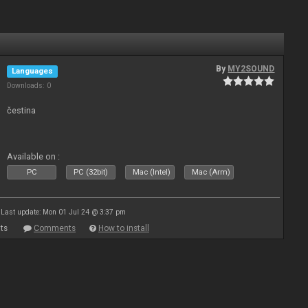
By
MY2SOUND
Languages
Downloads: 0
čestina
Available on :
PC
PC (32bit)
Mac (Intel)
Mac (Arm)
Last update: Mon 01 Jul 24 @ 3:37 pm
ts
Comments
How to install