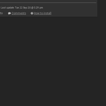
Last update: Tue 22 Sep 20 @ 5:29 pm
ts
Comments
How to install