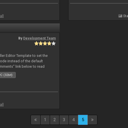
all
Sta
By
Development Team
oller Editor Template to set the
mode instead of the default
omments" link below to read
C (32bit)
all
1
2
3
4
5