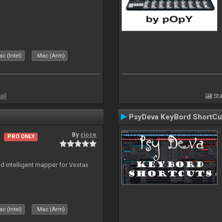
c (Intel)
Mac (Arm)
all
Sta
PsyDeva KeyBord ShortCu
By
cioce
PRO ONLY
nd intelligent mapper for Vestax
c (Intel)
Mac (Arm)