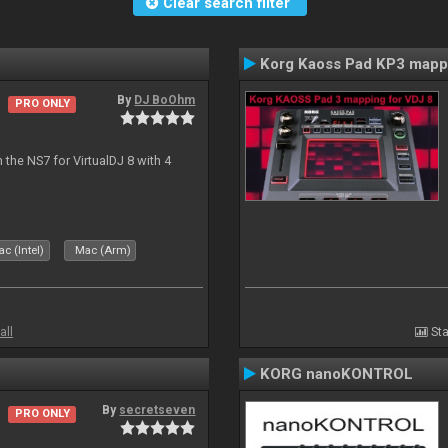
Clear search filter
Korg Kaoss Pad KP3 mapp
By
DJ BoOhm
PRO ONLY
the NS7 for VirtualDJ 8 with 4
c (Intel)
Mac (Arm)
all
Sta
KORG nanoKONTROL
By
secretseven
PRO ONLY