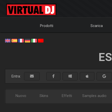
Prodotti
Scarica
ES
Entra:
Nuovo
Skins
Effetti
Samples audio