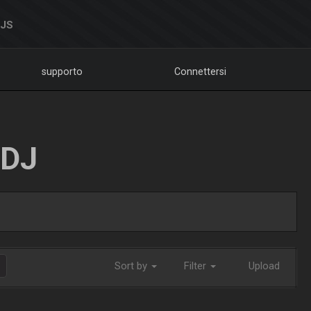
DJS
supporto
Connettersi
LDJ
Sort by
Filter
Upload