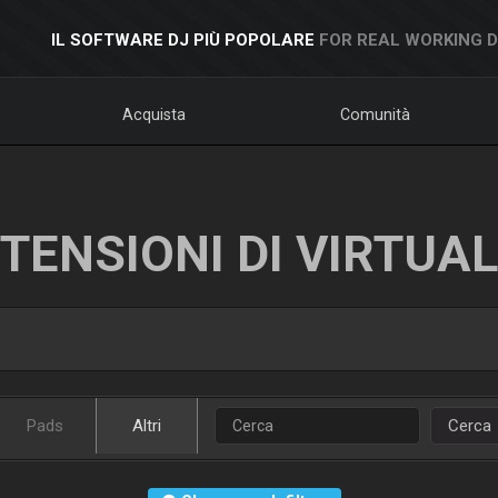
IL SOFTWARE DJ PIÙ POPOLARE
FOR REAL WORKING 
Acquista
Comunità
TENSIONI DI VIRTUA
Pads
Altri
Cerca