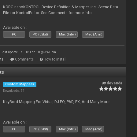
KORG nanoKONTROL Device Definition & Mapper. incl. Scene Data
File for KontrolEditor. See Comments for more info.
Available on :
PC
PC (32bit)
Mac (Intel)
Mac (Arm)
Last update: Thu 18 Feb 10 @ 3:41 pm
ts
Comments
How to install
ts
By
devenda
Custom Mappers
Downloads: 91
KeyBord Mapping For Virtuaj DJ EQ, PAD, FX, And Many More
Available on :
PC
PC (32bit)
Mac (Intel)
Mac (Arm)