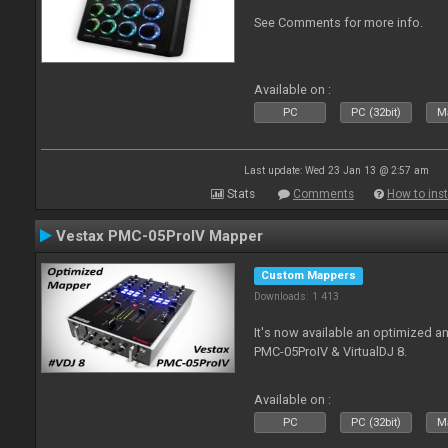
See Comments for more info.
Available on :
PC
PC (32bit)
Ma
Last update: Wed 23 Jan 13 @ 2:57 am
Stats
Comments
How to inst
Vestax PMC-05ProIV Mapper
Custom Mappers
Downloads: 1 413
It's now available an optimized a
PMC-05ProIV & VirtualDJ 8.
Available on :
PC
PC (32bit)
Ma