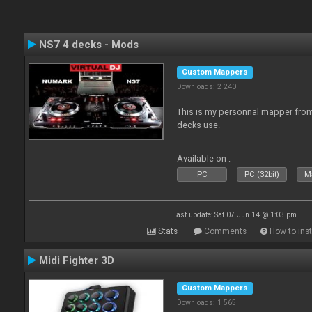
NS7 4 decks - Mods
Custom Mappers
Downloads: 2 240
This is my personnal mapper from 
decks use.
Available on :
PC
PC (32bit)
Ma
Last update: Sat 07 Jun 14 @ 1:03 pm
Stats
Comments
How to inst
Midi Fighter 3D
Custom Mappers
Downloads: 1 565