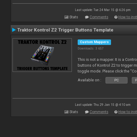
Last update: Tue 24 Mar 15 @ 6:26 pm
Stats
Comments
How to inst
Traktor Kontrol Z2 Trigger Buttons Template
Custom Mappers
Downloads: 3 657
This is not a mapper. It is a Contr
buttons of Kontrol Z2 to trigger 
toggle mode. Please click the "C
more about it.
Available on :
PC
P
Last update: Thu 29 Jan 15 @ 4:10 am
Stats
Comments
How to inst