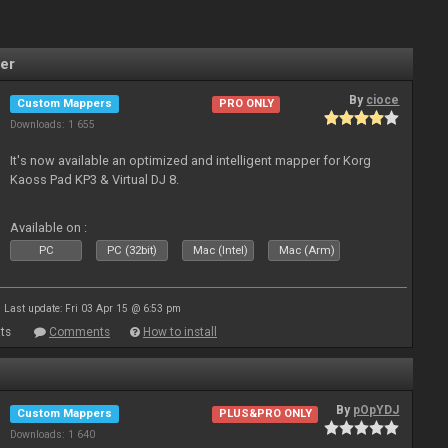
er
By
cioce
Custom Mappers
PRO ONLY
Downloads: 1 655
It's now available an optimized and intelligent mapper for Korg
Kaoss Pad KP3 & Virtual DJ 8.
Available on :
PC
PC (32bit)
Mac (Intel)
Mac (Arm)
Last update: Fri 03 Apr 15 @ 6:53 pm
ts
Comments
How to install
By
pOpYDJ
Custom Mappers
PLUS&PRO ONLY
Downloads: 1 640