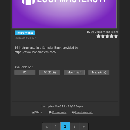
By
Development Team
Instruments
Downloads: 20 627
16 Instruments in a Sampler Bank provided by
https://www.loopmasters.com/
Available on :
PC
PC (32bit)
Mac (Intel)
Mac (Arm)
Last update: Mon 24 Jun 24 @ 2:26 pm
Stats
Comments
How to install
1
2
3