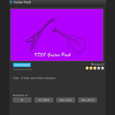
Guitar Pack
By
jonny37
Instruments
Downloads: 88 299
Gitar - E-Gitar and E-Bass Sampels
Available on :
PC
PC (32bit)
Mac (Intel)
Mac (Arm)