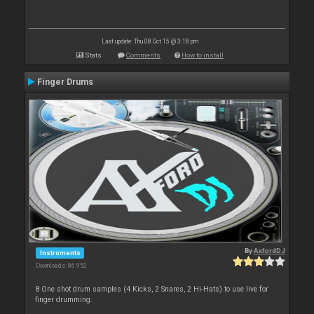
Last update: Thu 08 Oct 15 @ 3:18 pm
Stats
Comments
How to install
Finger Drums
By
AxfordDJ
Instruments
Downloads: 86 952
8 One shot drum samples (4 Kicks, 2 Snares, 2 Hi-Hats) to use live for
finger drumming.