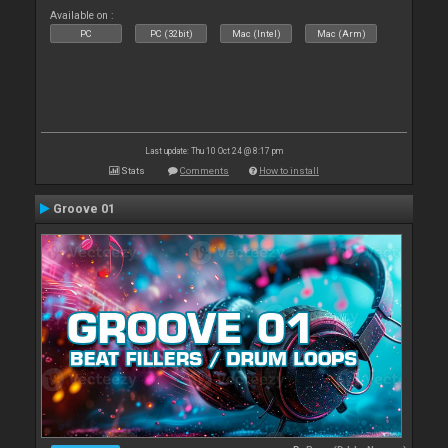
Available on :
PC
PC (32bit)
Mac (Intel)
Mac (Arm)
Last update: Thu 10 Oct 24 @ 8:17 pm
Stats
Comments
How to install
Groove 01