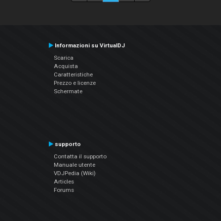
Informazioni su VirtualDJ
Scarica
Acquista
Caratteristiche
Prezzo e licenze
Schermate
supporto
Contatta il supporto
Manuale utente
VDJPedia (Wiki)
Articles
Forums