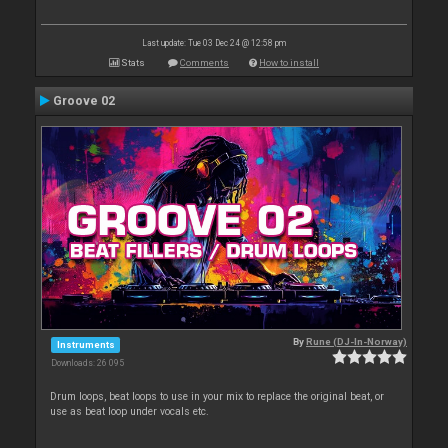
Last update: Tue 03 Dec 24 @ 12:58 pm
Stats
Comments
How to install
Groove 02
By
Rune (DJ-In-Norway)
Instruments
Downloads: 26 095
Drum loops, beat loops to use in your mix to replace the original beat, or
use as beat loop under vocals etc.