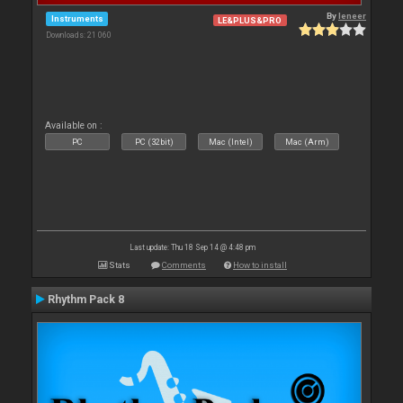
By
leneer
Instruments
LE&PLUS&PRO
Downloads: 21 060
Available on :
PC
PC (32bit)
Mac (Intel)
Mac (Arm)
Last update: Thu 18 Sep 14 @ 4:48 pm
Stats
Comments
How to install
Rhythm Pack 8