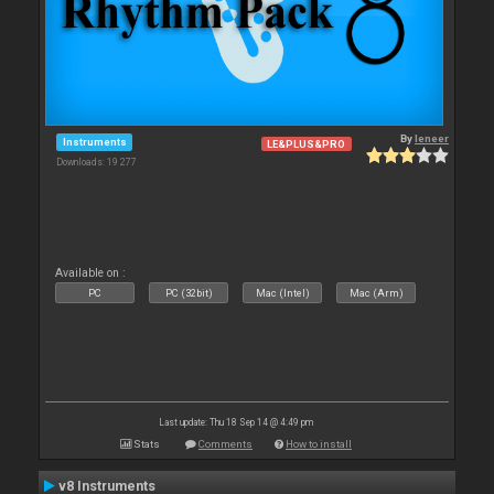
By
leneer
Instruments
LE&PLUS&PRO
Downloads: 19 277
Available on :
PC
PC (32bit)
Mac (Intel)
Mac (Arm)
Last update: Thu 18 Sep 14 @ 4:49 pm
Stats
Comments
How to install
v8 Instruments