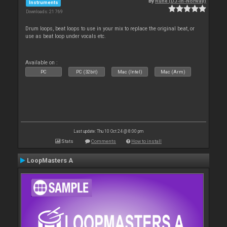
By
Rune (DJ-In-Norway)
Instruments
Downloads: 21 769
Drum loops, beat loops to use in your mix to replace the original beat, or
use as beat loop under vocals etc.
Available on :
PC
PC (32bit)
Mac (Intel)
Mac (Arm)
Last update: Thu 10 Oct 24 @ 8:00 pm
Stats
Comments
How to install
LoopMasters A