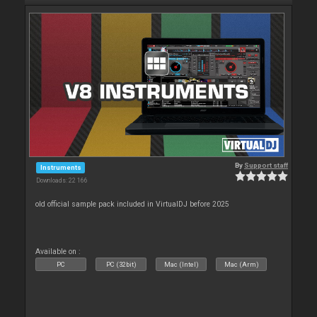
By
Support staff
Instruments
Downloads: 22 166
old official sample pack included in VirtualDJ before 2025
Available on :
PC
PC (32bit)
Mac (Intel)
Mac (Arm)