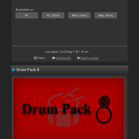
Available on :
PC
PC (32bit)
Mac (Intel)
Mac (Arm)
Last update: Tue 08 Aug 17 @ 1:49 am
Stats
Comments
How to install
Drum Pack 8