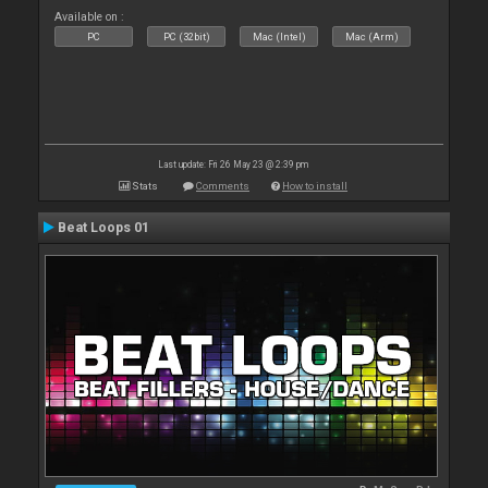
Available on :
PC
PC (32bit)
Mac (Intel)
Mac (Arm)
Last update: Fri 26 May 23 @ 2:39 pm
Stats
Comments
How to install
Beat Loops 01