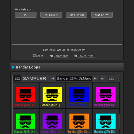
Available on :
PC
PC (32bit)
Mac (Intel)
Mac (Arm)
Last update: Wed 28 Feb 18 @ 2:26 am
Stats
Comments
How to install
Bandar Loops