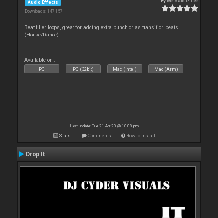
By
Mr Sam P. Ler
Audio Effects
Downloads: 147 157
Beat filler loops, great for adding extra punch or as transition beats
(House/Dance)
Available on :
PC
PC (32bit)
Mac (Intel)
Mac (Arm)
Last update: Tue 21 Apr 20 @ 10:08 pm
Stats
Comments
How to install
Drop It