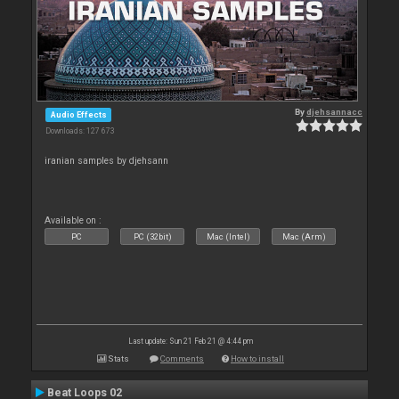
By
djehsannacc
Audio Effects
Downloads: 127 673
iranian samples by djehsann
Available on :
PC
PC (32bit)
Mac (Intel)
Mac (Arm)
Last update: Sun 21 Feb 21 @ 4:44 pm
Stats
Comments
How to install
Beat Loops 02