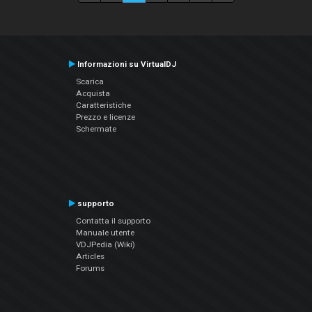
Informazioni su VirtualDJ
Scarica
Acquista
Caratteristiche
Prezzo e licenze
Schermate
supporto
Contatta il supporto
Manuale utente
VDJPedia (Wiki)
Articles
Forums