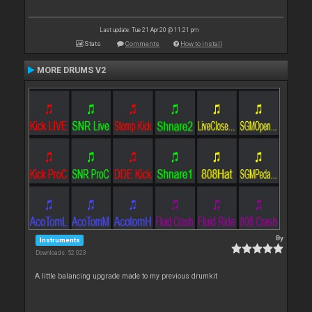
Last update: Tue 21 Apr 20 @ 11:21 pm
Stats
Comments
How to install
MORE DRUMS V2
By
Instruments
Downloads: 52 023
A little balancing upgrade made to my previous drumkit