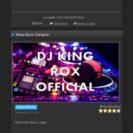
Last update: Sat 21 Mar 20 @ 4:39 pm
Stats
Comments
How to install
Maxx Bass Sampler
By
DJ King Rox
Audio Effects
Downloads: 279 159
Hard Kick Bass Loops.