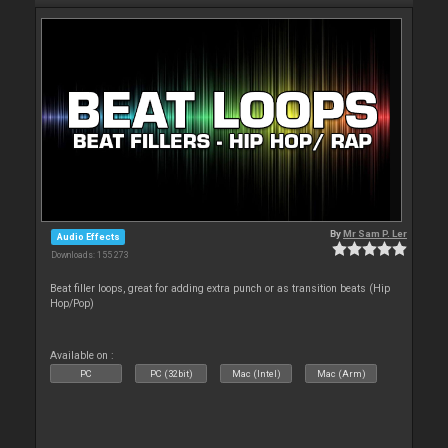
By
Mr Sam P. Ler
Audio Effects
Downloads: 155 273
Beat filler loops, great for adding extra punch or as transition beats (Hip
Hop/Pop)
Available on :
PC
PC (32bit)
Mac (Intel)
Mac (Arm)