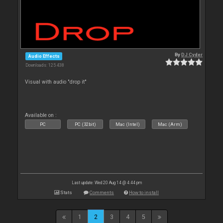
By
DJ Cyder
Audio Effects
Downloads: 125 438
Visual with audio "drop it"
Available on :
PC
PC (32bit)
Mac (Intel)
Mac (Arm)
Last update: Wed 20 Aug 14 @ 4:44 pm
Stats
Comments
How to install
1
2
3
4
5