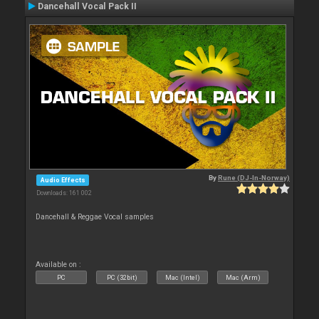
Dancehall Vocal Pack II
By
Rune (DJ-In-Norway)
Audio Effects
Downloads: 161 002
Dancehall & Reggae Vocal samples
Available on :
PC
PC (32bit)
Mac (Intel)
Mac (Arm)