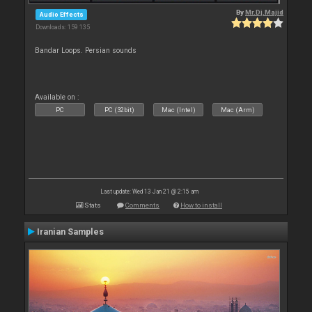
By
Mr.Dj.Majid
Audio Effects
Downloads: 159 135
Bandar Loops. Persian sounds
Available on :
PC
PC (32bit)
Mac (Intel)
Mac (Arm)
Last update: Wed 13 Jan 21 @ 2:15 am
Stats
Comments
How to install
Iranian Samples