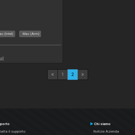
c (Intel)
Mac (Arm)
all
1
2
porto
Chi siamo
atta il supporto
Notizie Azienda