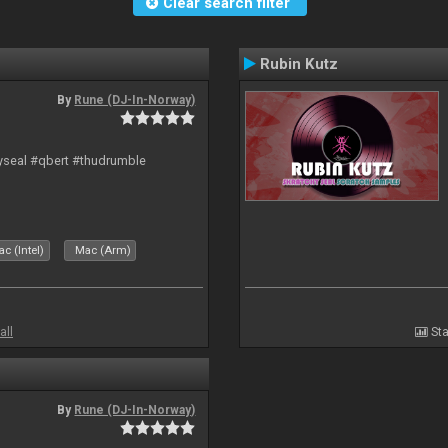
Clear search filter
Rubin Kutz
By
Rune (DJ-In-Norway)
hyseal #qbert #thudrumble
c (Intel)
Mac (Arm)
all
Sta
By
Rune (DJ-In-Norway)