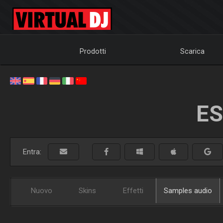
Prodotti
Scarica
ES
Entra:
Nuovo
Skins
Effetti
Samples audio