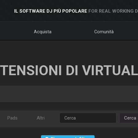
IL SOFTWARE DJ PIÙ POPOLARE
FOR REAL WORKING 
Acquista
Comunità
TENSIONI DI VIRTUA
Pads
Altri
Cerca