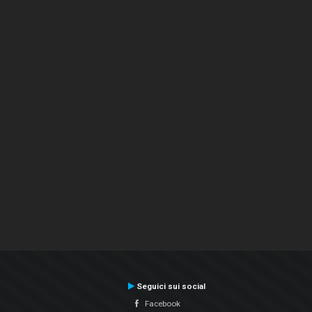
Seguici sui social
Facebook