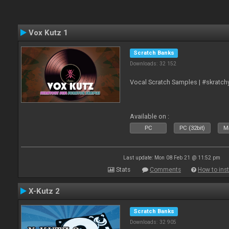
Vox Kutz 1
Scratch Banks
Downloads: 32 152
Vocal Scratch Samples | #skratc
Available on :
PC
PC (32bit)
Ma
Last update: Mon 08 Feb 21 @ 11:52 pm
Stats
Comments
How to inst
X-Kutz 2
Scratch Banks
Downloads: 32 905