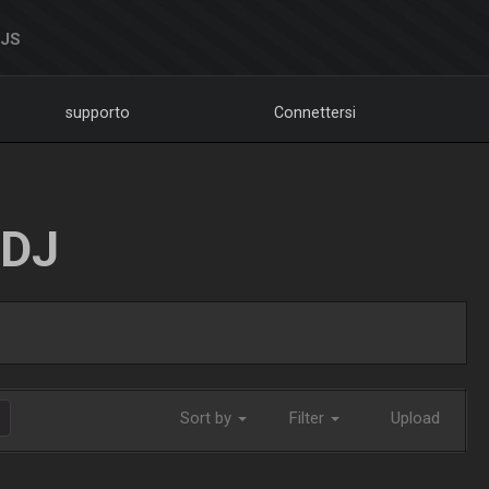
DJS
supporto
Connettersi
LDJ
Sort by
Filter
Upload