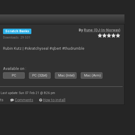
By
Rune (DJ-In-Norway)
Scratch Banks
Downloads: 29 531
Rubin Kutz | #skratchyseal #qbert #thudrumble
Available on :
PC
PC (32bit)
Mac (Intel)
Mac (Arm)
Last update: Sun 07 Feb 21 @ 8:26 pm
ts
Comments
How to install