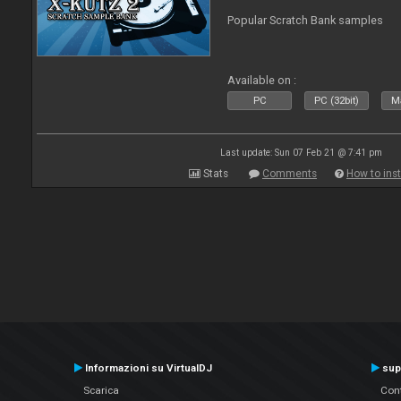
Popular Scratch Bank samples
Available on :
PC
PC (32bit)
Ma
Last update: Sun 07 Feb 21 @ 7:41 pm
Stats
Comments
How to inst
Informazioni su VirtualDJ
sup
Scarica
Cont