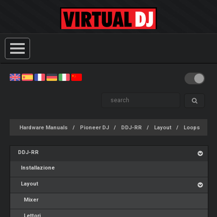
Hardware Manuals
Pioneer DJ
DDJ-RR
Layout
Loops
DDJ-RR
Installazione
Layout
Mixer
Lettori