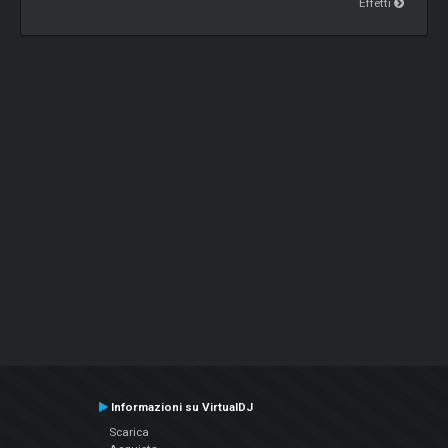
Effetti
Informazioni su VirtualDJ
Scarica