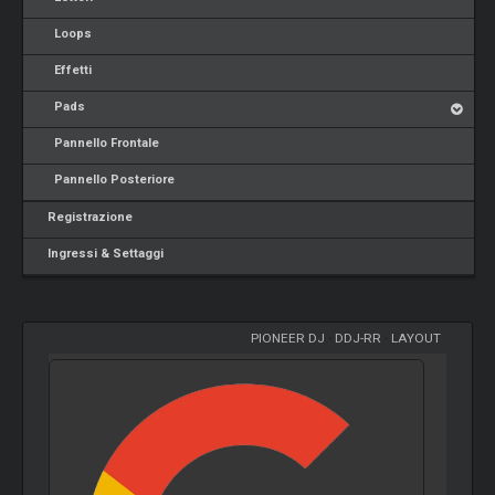
Loops
Effetti
Pads
Pannello Frontale
Pannello Posteriore
Registrazione
Ingressi & Settaggi
PIONEER DJ
-
DDJ-RR
-
LAYOUT