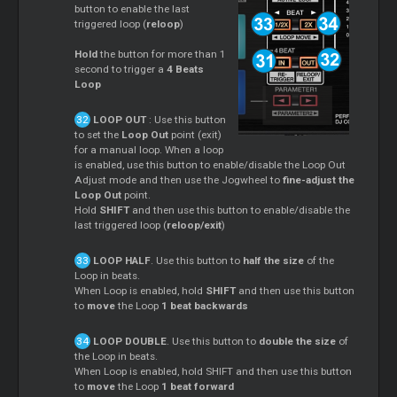
button to enable the last
triggered loop (
reloop
)
Hold
the button for more than 1
second to trigger a
4 Beats
Loop
LOOP OUT
: Use this button
to set the
Loop Out
point (exit)
for a manual loop. When a loop
is enabled, use this button to enable/disable the Loop Out
Adjust mode and then use the Jogwheel to
fine-adjust the
Loop Out
point.
Hold
SHIFT
and then use this button to enable/disable the
last triggered loop (
reloop/exit
)
LOOP HALF
. Use this button to
half the size
of the
Loop in beats.
When Loop is enabled, hold
SHIFT
and then use this button
to
move
the Loop
1 beat backwards
LOOP DOUBLE
. Use this button to
double the size
of
the Loop in beats.
When Loop is enabled, hold SHIFT and then use this button
to
move
the Loop
1 beat forward