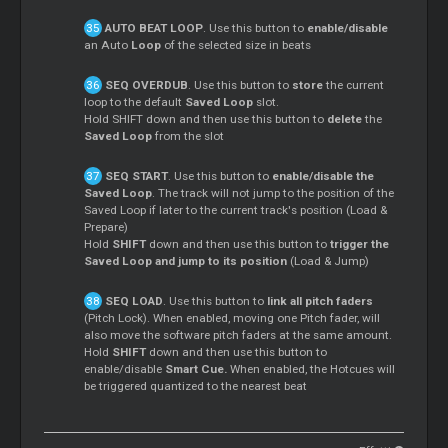
AUTO BEAT LOOP
. Use this button to
enable/disable
an Auto
Loop
of the selected size in beats
SEQ OVERDUB
. Use this button to
store
the current
loop to the default
Saved Loop
slot.
Hold SHIFT down and then use this button to
delete
the
Saved Loop
from the slot
SEQ START
. Use this button to
enable/disable the
Saved Loop
. The track will not jump to the position of the
Saved Loop if later to the current track's position (Load &
Prepare)
Hold
SHIFT
down and then use this button to
trigger the
Saved Loop and jump to its position
(Load & Jump)
SEQ LOAD
. Use this button to
link all pitch faders
(Pitch Lock). When enabled, moving one Pitch fader, will
also move the software pitch faders at the same amount.
Hold
SHIFT
down and then use this button to
enable/disable
Smart Cue.
When enabled, the Hotcues will
be triggered quantized to the nearest beat