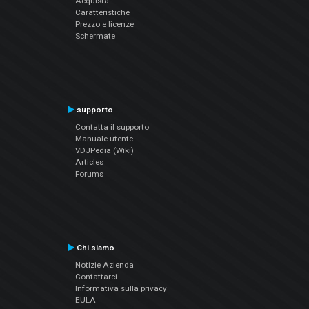
Acquista
Caratteristiche
Prezzo e licenze
Schermate
supporto
Contatta il supporto
Manuale utente
VDJPedia (Wiki)
Articles
Forums
Chi siamo
Notizie Azienda
Contattarci
Informativa sulla privacy
EULA