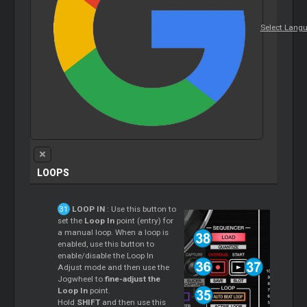
Select Lang
LOOPS
LOOP IN
: Use this button to
set the
Loop In
point (entry) for
a manual loop. When a loop is
enabled, use this button to
enable/disable the Loop In
Adjust mode and then use the
Jogwheel to
fine-adjust the
Loop In
point.
Hold
SHIFT
and then use this