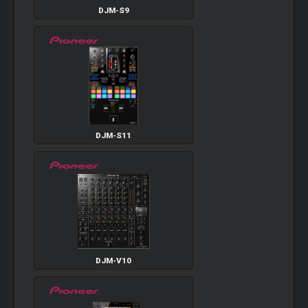
DJM-S9
DJM-S11
DJM-V10