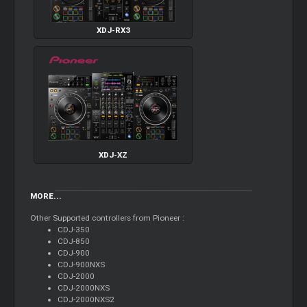
XDJ-RX3
XDJ-XZ
MORE...
Other Supported controllers from Pioneer :
CDJ-350
CDJ-850
CDJ-900
CDJ-900NXS
CDJ-2000
CDJ-2000NXS
CDJ-2000NXS2