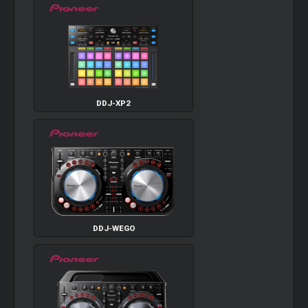
DDJ-XP2
DDJ-WEGO