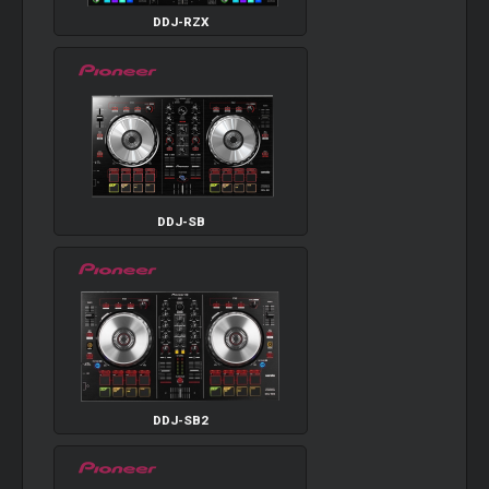
DDJ-RZX
DDJ-SB
DDJ-SB2