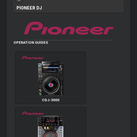
PIONEER DJ
OPERATION GUIDES
CDJ-3000