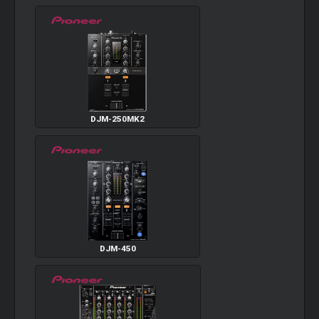
DJM-250MK2
DJM-450