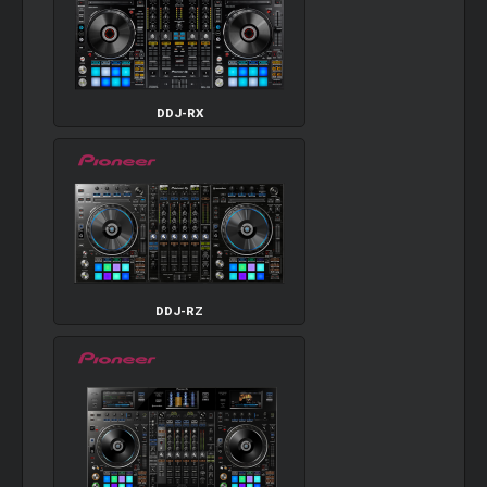
DDJ-RX
DDJ-RZ