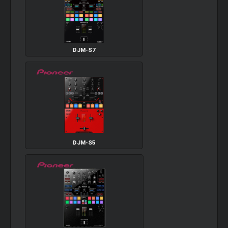
DJM-S7
DJM-S5