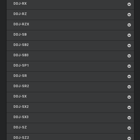
DDJ-RX
DDJ-RZ
DDJ-RZX
DDJ-SB
DDJ-SB2
DDJ-SB3
DDJ-SP1
DDJ-SR
DDJ-SR2
DDJ-SX
DDJ-SX2
DDJ-SX3
DDJ-SZ
DDJ-SZ2