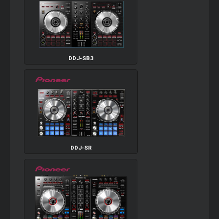
DDJ-SB3
DDJ-SR