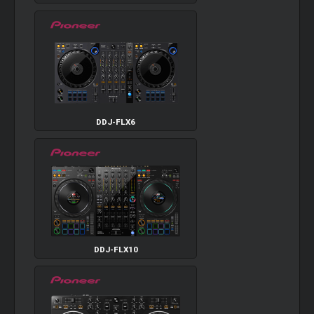
DDJ-FLX6
DDJ-FLX10