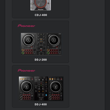
CDJ-400
DDJ-200
DDJ-400