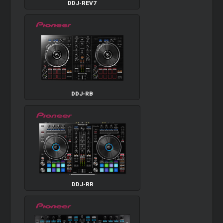
DDJ-REV7
DDJ-RB
DDJ-RR