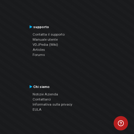
supporto
Contatta il supporto
Manuale utente
VDJPedia (Wiki)
Articles
Forums
Chi siamo
Notizie Azienda
Contattarci
Informativa sulla privacy
EULA