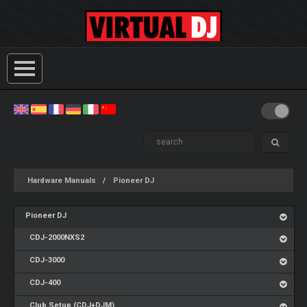
Hardware Manuals
Pioneer DJ
Pioneer DJ
CDJ-2000NXS2
CDJ-3000
CDJ-400
Club Setup (CDJ+DJM)