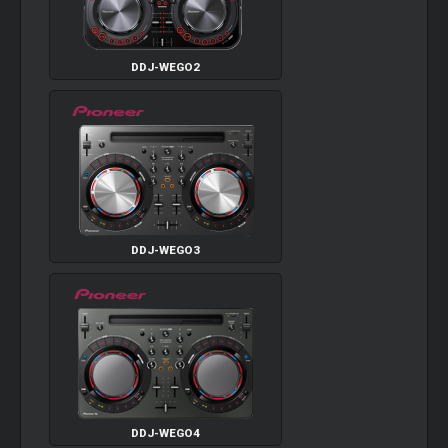
DDJ-WEGO2
DDJ-WEGO3
DDJ-WEGO4