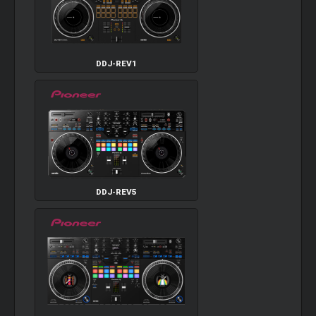
DDJ-REV1
DDJ-REV5