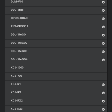
DJM-V10
DDJ-Ergo
OPUS-QUAD
PLX-CRSS12
DDJ-WeGO
DDJ-WeGO2
DDJ-WeGO3
DDJ-WeGO4
XDJ-1000
XDJ-700
XDJ-R1
XDJ-RX
XDJ-RX2
XDJ-RX3