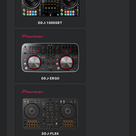
DDJ-1000SRT
DDJ-ERGO
DDJ-FLX4