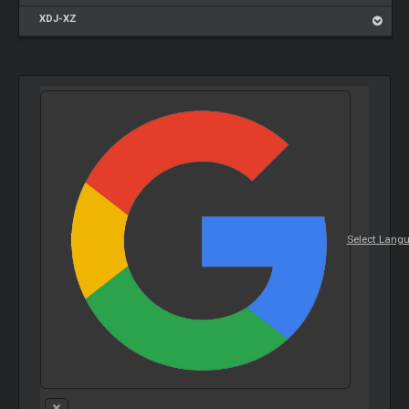
XDJ-XZ
Select Lang