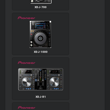
XDJ-700
XDJ-1000
XDJ-R1