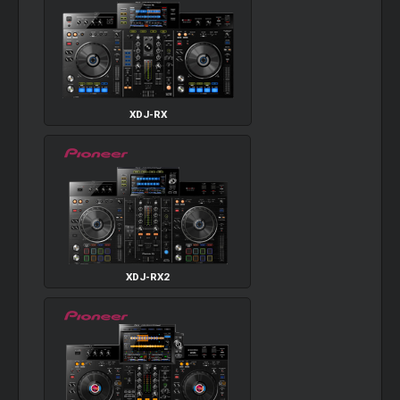
XDJ-RX
XDJ-RX2