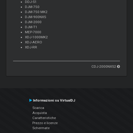
DDJ-S1
DJM-750
DJM-750 MK2
DJM-900NXS
DJM-2000
DJM-T1
MEP-7000
XDJ-1000MK2
XDJ-AERO
XDJ-RR
CDJ-2000NXS2
Informazioni su VirtualDJ
Scarica
Acquista
Caratteristiche
Prezzo e licenze
Schermate