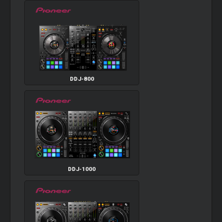
DDJ-800
DDJ-1000