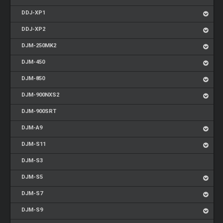
DDJ-XP1
DDJ-XP2
DJM-250MK2
DJM-450
DJM-850
DJM-900NXS2
DJM-900SRT
DJM-A9
DJM-S11
DJM-S3
DJM-S5
DJM-S7
DJM-S9