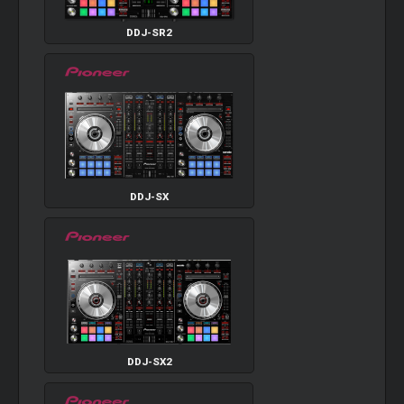
DDJ-SR2
DDJ-SX
DDJ-SX2