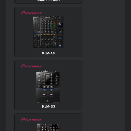
DJM-900NXS2
DJM-A9
DJM-S3