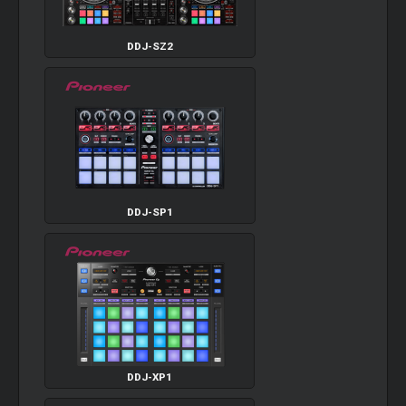
DDJ-SZ2
DDJ-SP1
DDJ-XP1