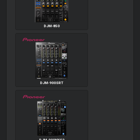
DJM-850
DJM-900SRT