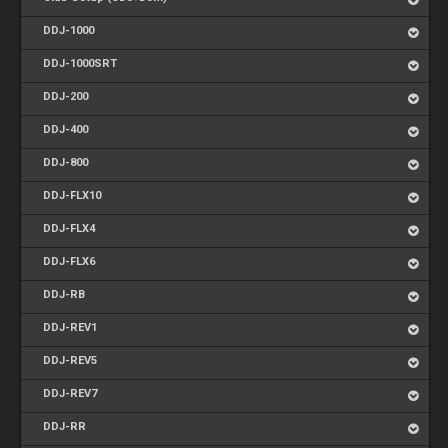
DDJ-1000
DDJ-1000SRT
DDJ-200
DDJ-400
DDJ-800
DDJ-FLX10
DDJ-FLX4
DDJ-FLX6
DDJ-RB
DDJ-REV1
DDJ-REV5
DDJ-REV7
DDJ-RR