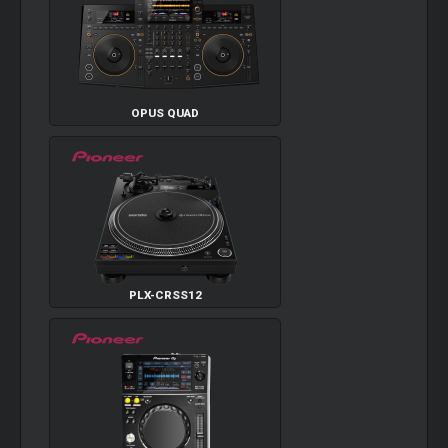
OPUS QUAD
PLX-CRSS12