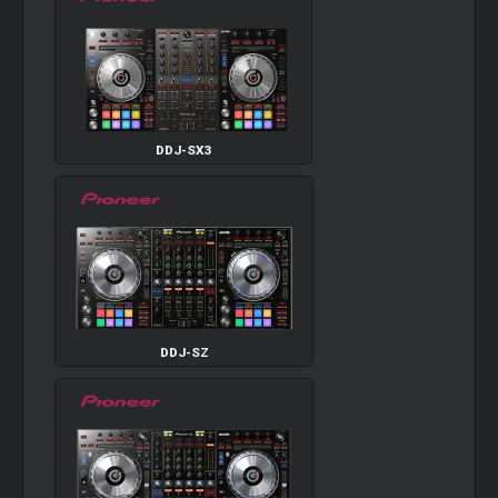
DDJ-SX3
DDJ-SZ